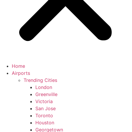
Home
Airports
Trending Cities
London
Greenville
Victoria
San Jose
Toronto
Houston
Georgetown