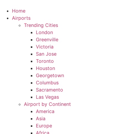
Skip
to
Home
content
Airports
Trending Cities
London
Greenville
Victoria
San Jose
Toronto
Houston
Georgetown
Columbus
Sacramento
Las Vegas
Airport by Continent
America
Asia
Europe
Africa