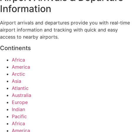
Information
Airport arrivals and departures provide you with real-time
airport information and tracking with quick and easy
access to nearby airports.
Continents
Africa
America
Arctic
Asia
Atlantic
Australia
Europe
Indian
Pacific
Africa
America