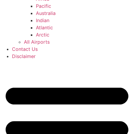
Pacific
Australia
Indian
Atlantic
Arctic
All Airports
Contact Us
Disclaimer