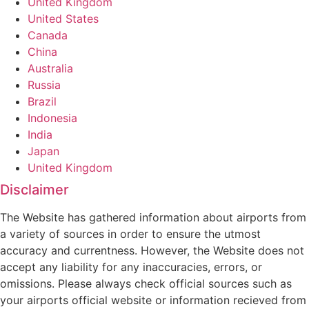
United Kingdom
United States
Canada
China
Australia
Russia
Brazil
Indonesia
India
Japan
United Kingdom
Disclaimer
The Website has gathered information about airports from
a variety of sources in order to ensure the utmost
accuracy and currentness. However, the Website does not
accept any liability for any inaccuracies, errors, or
omissions. Please always check official sources such as
your airports official website or information recieved from