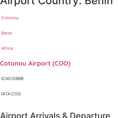
Airport Country: Benin
Cotonou
Benin
Africa
Cotonou Airport (COO)
ICAO:DBBB
IATA:COO
Airport Arrivals & Departure