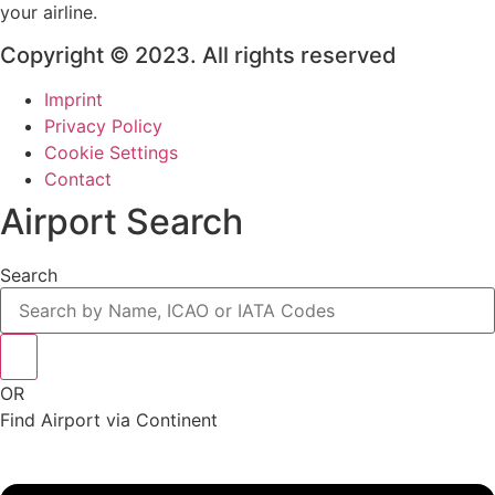
your airline.
Copyright © 2023. All rights reserved
Imprint
Privacy Policy
Cookie Settings
Contact
Airport Search
Search
OR
Find Airport via Continent
Main
Menu