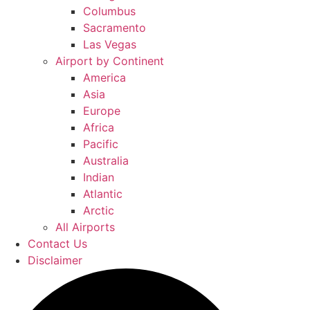
Columbus
Sacramento
Las Vegas
Airport by Continent
America
Asia
Europe
Africa
Pacific
Australia
Indian
Atlantic
Arctic
All Airports
Contact Us
Disclaimer