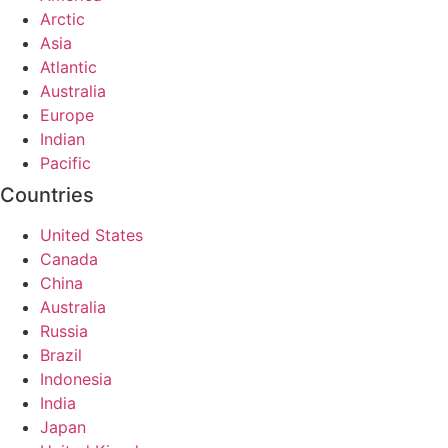
Arctic
Asia
Atlantic
Australia
Europe
Indian
Pacific
Countries
United States
Canada
China
Australia
Russia
Brazil
Indonesia
India
Japan