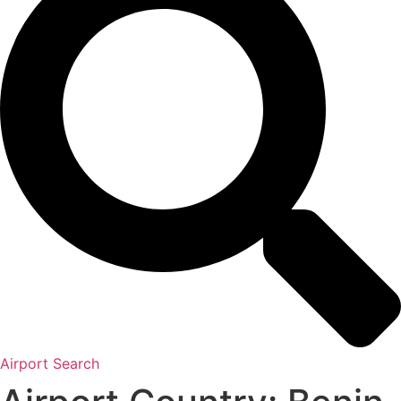
Airport Search