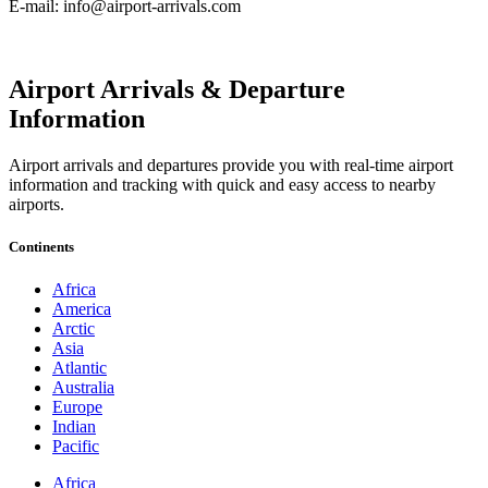
E-mail: info@airport-arrivals.com
Airport Arrivals & Departure
Information
Airport arrivals and departures provide you with real-time airport
information and tracking with quick and easy access to nearby
airports.
Continents
Africa
America
Arctic
Asia
Atlantic
Australia
Europe
Indian
Pacific
Africa