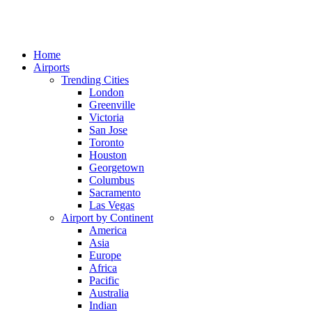
Home
Airports
Trending Cities
London
Greenville
Victoria
San Jose
Toronto
Houston
Georgetown
Columbus
Sacramento
Las Vegas
Airport by Continent
America
Asia
Europe
Africa
Pacific
Australia
Indian