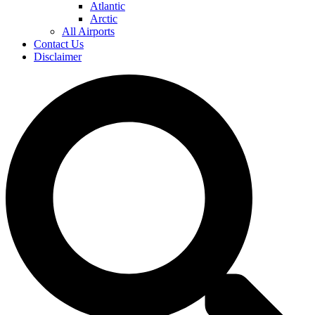
Atlantic
Arctic
All Airports
Contact Us
Disclaimer