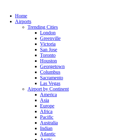
Skip
to
Home
content
Airports
Trending Cities
London
Greenville
Victoria
San Jose
Toronto
Houston
Georgetown
Columbus
Sacramento
Las Vegas
Airport by Continent
America
Asia
Europe
Africa
Pacific
Australia
Indian
Atlantic
Arctic