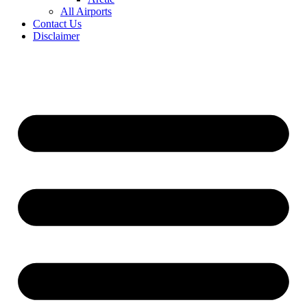
All Airports
Contact Us
Disclaimer