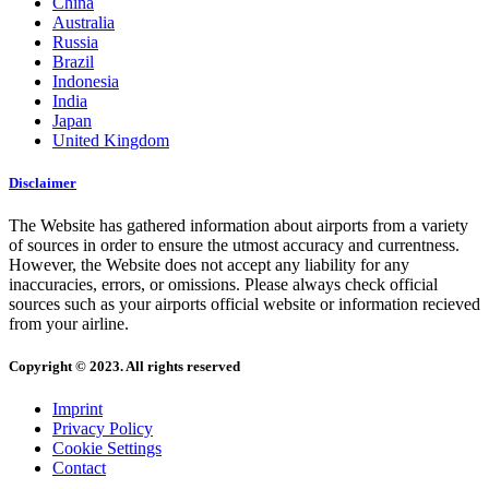
China
Australia
Russia
Brazil
Indonesia
India
Japan
United Kingdom
Disclaimer
The Website has gathered information about airports from a variety
of sources in order to ensure the utmost accuracy and currentness.
However, the Website does not accept any liability for any
inaccuracies, errors, or omissions. Please always check official
sources such as your airports official website or information recieved
from your airline.
Copyright © 2023. All rights reserved
Imprint
Privacy Policy
Cookie Settings
Contact