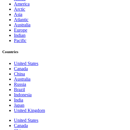
America
Arctic
Asia
Atlantic
Australia
Europe
Indian
Pacific
Countries
United States
Canada
China
Australia
Russia
Brazil
Indonesia
India
Japan
United Kingdom
United States
Canada