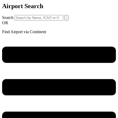
Airport Search
Search
OR
Find Airport via Continent
Main
Menu