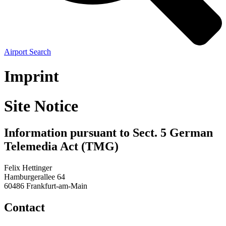
Airport Search
Imprint
Site Notice
Information pursuant to Sect. 5 German
Telemedia Act (TMG)
Felix Hettinger
Hamburgerallee 64
60486 Frankfurt-am-Main
Contact