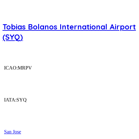
Tobias Bolanos International Airport
(SYQ)
ICAO:MRPV
IATA:SYQ
San Jose