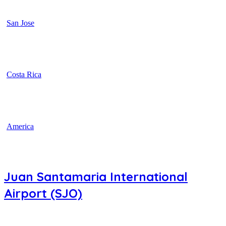
San Jose
Costa Rica
America
Juan Santamaria International
Airport (SJO)