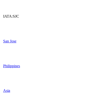
IATA:SJC
San Jose
Philippines
Asia