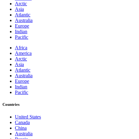
Arctic
Asia
Atlantic
Australia
Europe
Indian
Pacific
Africa
America
Arctic
Asia
Atlantic
Australia
Europe
Indian
Pacific
Countries
United States
Canada
China
Australia