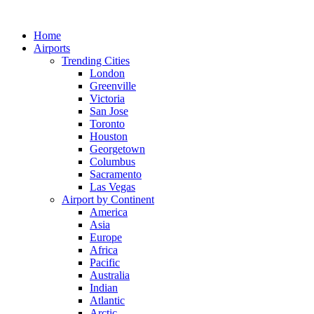
Skip
to
Home
content
Airports
Trending Cities
London
Greenville
Victoria
San Jose
Toronto
Houston
Georgetown
Columbus
Sacramento
Las Vegas
Airport by Continent
America
Asia
Europe
Africa
Pacific
Australia
Indian
Atlantic
Arctic