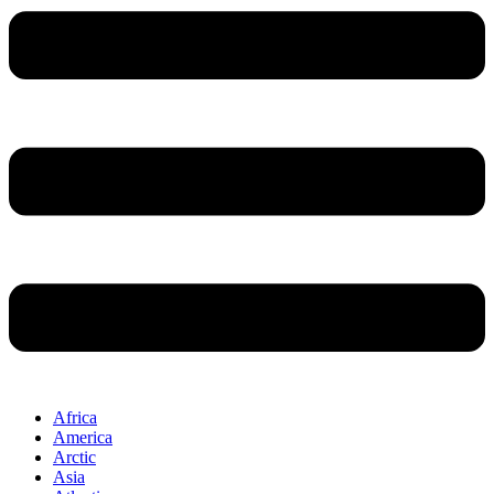
Africa
America
Arctic
Asia