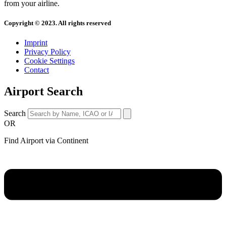
from your airline.
Copyright © 2023. All rights reserved
Imprint
Privacy Policy
Cookie Settings
Contact
Airport Search
Search
OR
Find Airport via Continent
Main
Menu