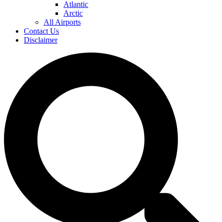
Atlantic
Arctic
All Airports
Contact Us
Disclaimer