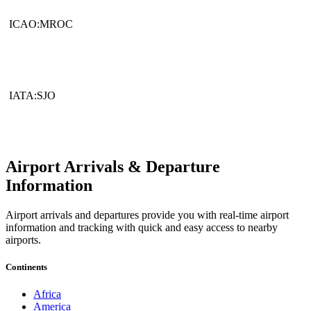
ICAO:MROC
IATA:SJO
Airport Arrivals & Departure
Information
Airport arrivals and departures provide you with real-time airport
information and tracking with quick and easy access to nearby
airports.
Continents
Africa
America