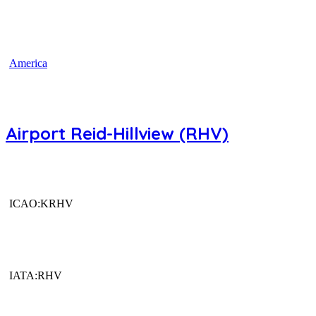
America
Airport Reid-Hillview (RHV)
ICAO:KRHV
IATA:RHV