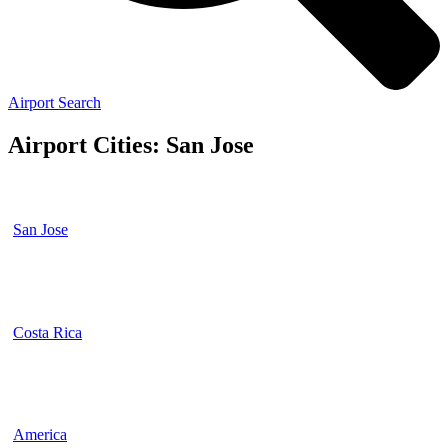
Airport Search
Airport Cities: San Jose
San Jose
Costa Rica
America