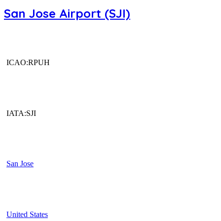
San Jose Airport (SJI)
ICAO:RPUH
IATA:SJI
San Jose
United States