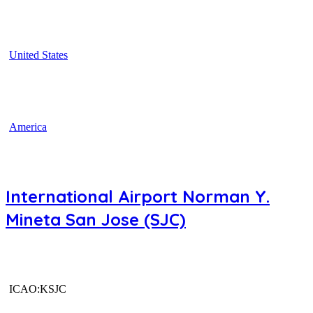
United States
America
International Airport Norman Y.
Mineta San Jose (SJC)
ICAO:KSJC