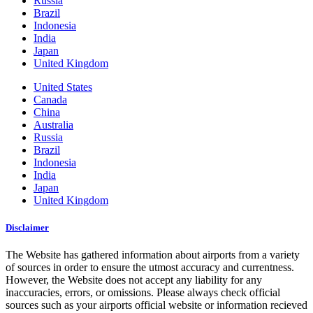
Russia
Brazil
Indonesia
India
Japan
United Kingdom
United States
Canada
China
Australia
Russia
Brazil
Indonesia
India
Japan
United Kingdom
Disclaimer
The Website has gathered information about airports from a variety
of sources in order to ensure the utmost accuracy and currentness.
However, the Website does not accept any liability for any
inaccuracies, errors, or omissions. Please always check official
sources such as your airports official website or information recieved