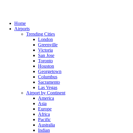
Home
Airports
Trending Cities
London
Greenville
Victoria
San Jose
Toronto
Houston
Georgetown
Columbus
Sacramento
Las Vegas
Airport by Continent
America
Asia
Europe
Africa
Pacific
Australia
Indian