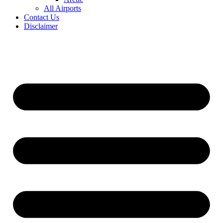
All Airports
Contact Us
Disclaimer