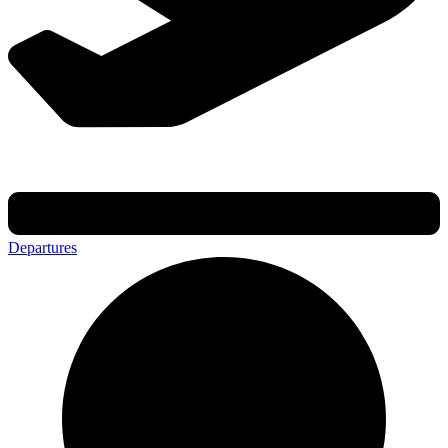
Departures