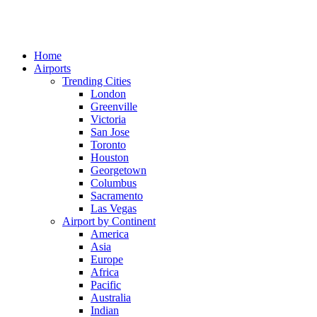
Home
Airports
Trending Cities
London
Greenville
Victoria
San Jose
Toronto
Houston
Georgetown
Columbus
Sacramento
Las Vegas
Airport by Continent
America
Asia
Europe
Africa
Pacific
Australia
Indian