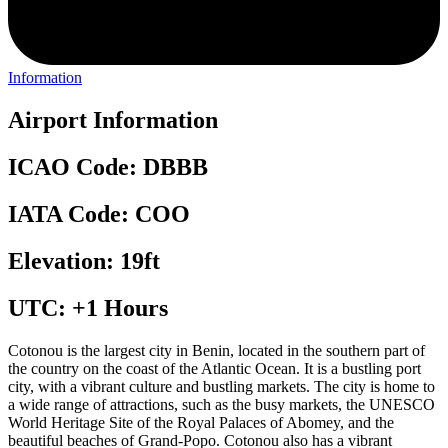
Information
Airport Information
ICAO Code: DBBB
IATA Code: COO
Elevation: 19ft
UTC: +1 Hours
Cotonou is the largest city in Benin, located in the southern part of
the country on the coast of the Atlantic Ocean. It is a bustling port
city, with a vibrant culture and bustling markets. The city is home to
a wide range of attractions, such as the busy markets, the UNESCO
World Heritage Site of the Royal Palaces of Abomey, and the
beautiful beaches of Grand-Popo. Cotonou also has a vibrant