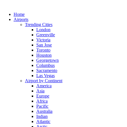
Skip
to
Home
content
Airports
Trending Cities
London
Greenville
Victoria
San Jose
Toronto
Houston
Georgetown
Columbus
Sacramento
Las Vegas
Airport by Continent
America
Asia
Europe
Africa
Pacific
Australia
Indian
Atlantic
Arctic