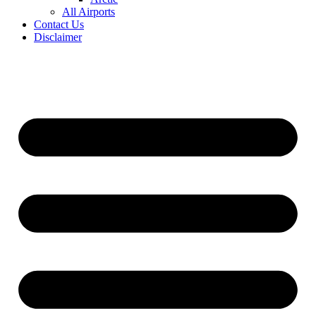
All Airports
Contact Us
Disclaimer