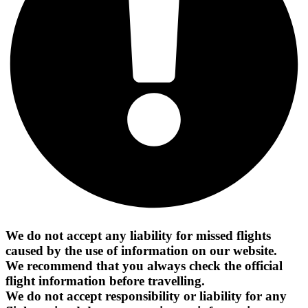
We do not accept any liability for missed flights
caused by the use of information on our website.
We recommend that you always check the official
flight information before travelling.
We do not accept responsibility or liability for any