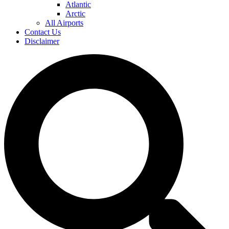
Atlantic
Arctic
All Airports
Contact Us
Disclaimer