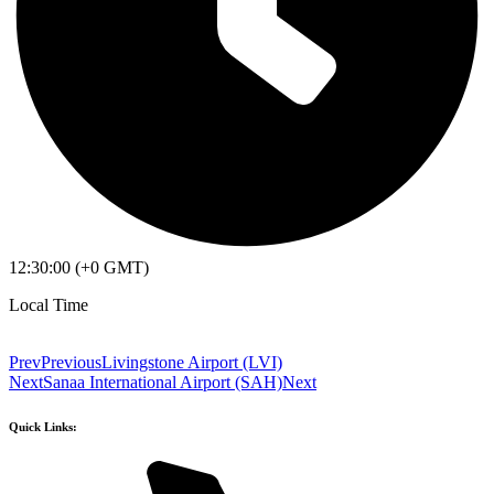
12:30:00 (+0 GMT)
Local Time
Prev
Previous
Livingstone Airport (LVI)
Next
Sanaa International Airport (SAH)
Next
Quick Links: