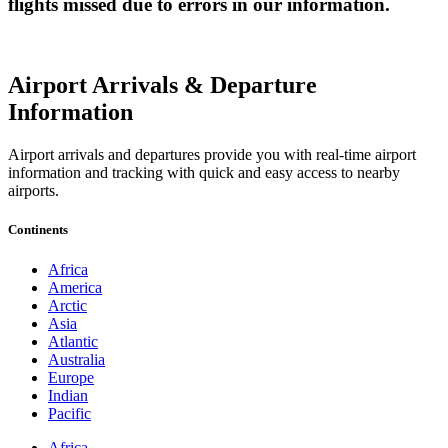
flights missed due to errors in our information.
Airport Arrivals & Departure
Information
Airport arrivals and departures provide you with real-time airport
information and tracking with quick and easy access to nearby
airports.
Continents
Africa
America
Arctic
Asia
Atlantic
Australia
Europe
Indian
Pacific
Africa