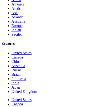
America
Arctic
Asia
Atlantic
Australia
Europe
Indian
Pacific
Countries
United States
Canada
China
Australia
Russia
Brazil
Indonesia
India
Japan
United Kingdom
United States
Canada