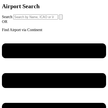
Airport Search
Search
OR
Find Airport via Continent
Main
Menu