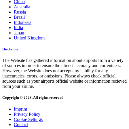
China
Australia
Russia
Brazil
Indonesia
India
Japan
United Kingdom
Disclaimer
The Website has gathered information about airports from a variety
of sources in order to ensure the utmost accuracy and currentness.
However, the Website does not accept any liability for any
inaccuracies, errors, or omissions. Please always check official
sources such as your airports official website or information recieved
from your airline.
Copyright © 2023. All rights reserved
Imprint
Privacy Policy
Cookie Settings
Contact