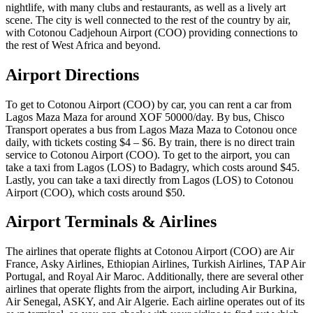
nightlife, with many clubs and restaurants, as well as a lively art
scene. The city is well connected to the rest of the country by air,
with Cotonou Cadjehoun Airport (COO) providing connections to
the rest of West Africa and beyond.
Airport Directions
To get to Cotonou Airport (COO) by car, you can rent a car from
Lagos Maza Maza for around XOF 50000/day. By bus, Chisco
Transport operates a bus from Lagos Maza Maza to Cotonou once
daily, with tickets costing $4 – $6. By train, there is no direct train
service to Cotonou Airport (COO). To get to the airport, you can
take a taxi from Lagos (LOS) to Badagry, which costs around $45.
Lastly, you can take a taxi directly from Lagos (LOS) to Cotonou
Airport (COO), which costs around $50.
Airport Terminals & Airlines
The airlines that operate flights at Cotonou Airport (COO) are Air
France, Asky Airlines, Ethiopian Airlines, Turkish Airlines, TAP Air
Portugal, and Royal Air Maroc. Additionally, there are several other
airlines that operate flights from the airport, including Air Burkina,
Air Senegal, ASKY, and Air Algerie. Each airline operates out of its