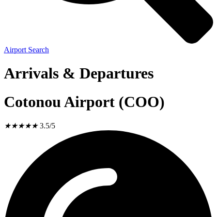
Airport Search
Arrivals & Departures
Cotonou Airport (COO)
★
★
★
★
★
3.5/5