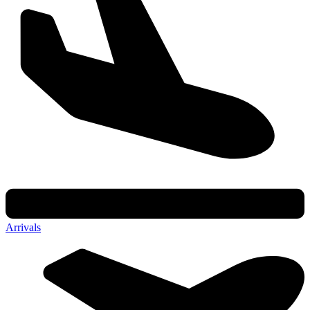
Arrivals