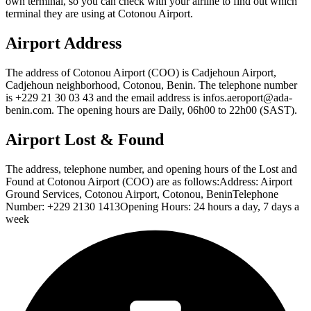
own terminal, so you can check with your airline to find out which
terminal they are using at Cotonou Airport.
Airport Address
The address of Cotonou Airport (COO) is Cadjehoun Airport,
Cadjehoun neighborhood, Cotonou, Benin. The telephone number
is +229 21 30 03 43 and the email address is infos.aeroport@ada-
benin.com. The opening hours are Daily, 06h00 to 22h00 (SAST).
Airport Lost & Found
The address, telephone number, and opening hours of the Lost and
Found at Cotonou Airport (COO) are as follows:Address: Airport
Ground Services, Cotonou Airport, Cotonou, BeninTelephone
Number: +229 2130 1413Opening Hours: 24 hours a day, 7 days a
week