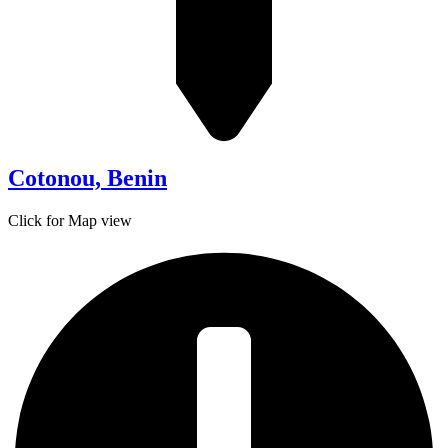
Cotonou, Benin
Click for Map view