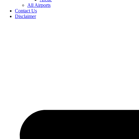
All Airports
Contact Us
Disclaimer