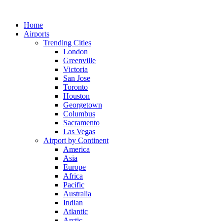
Skip
to
Home
content
Airports
Trending Cities
London
Greenville
Victoria
San Jose
Toronto
Houston
Georgetown
Columbus
Sacramento
Las Vegas
Airport by Continent
America
Asia
Europe
Africa
Pacific
Australia
Indian
Atlantic
Arctic