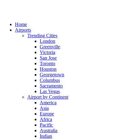
Home
Airports
Trending Cities
London
Greenville
Victoria
San Jose
Toronto
Houston
Georgetown
Columbus
Sacramento
Las Vegas
Airport by Continent
America
Asia
Europe
Africa
Pacific
Australia
Indian