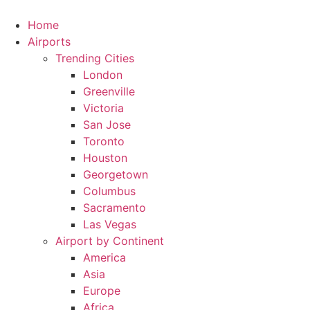
Skip
to
Home
content
Airports
Trending Cities
London
Greenville
Victoria
San Jose
Toronto
Houston
Georgetown
Columbus
Sacramento
Las Vegas
Airport by Continent
America
Asia
Europe
Africa