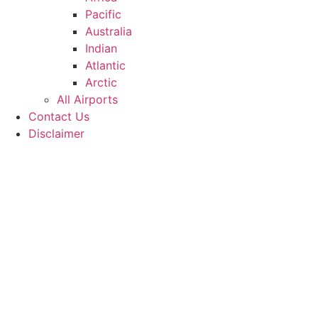
Pacific
Australia
Indian
Atlantic
Arctic
All Airports
Contact Us
Disclaimer