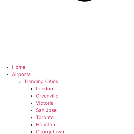
Home
Airports
Trending Cities
London
Greenville
Victoria
San Jose
Toronto
Houston
Georgetown