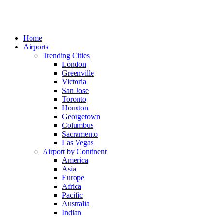
Home
Airports
Trending Cities
London
Greenville
Victoria
San Jose
Toronto
Houston
Georgetown
Columbus
Sacramento
Las Vegas
Airport by Continent
America
Asia
Europe
Africa
Pacific
Australia
Indian