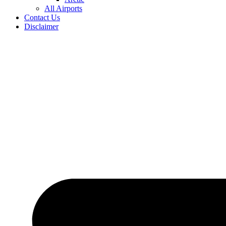
All Airports
Contact Us
Disclaimer