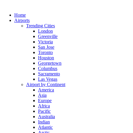
Skip
to
Home
content
Airports
Trending Cities
London
Greenville
Victoria
San Jose
Toronto
Houston
Georgetown
Columbus
Sacramento
Las Vegas
Airport by Continent
America
Asia
Europe
Africa
Pacific
Australia
Indian
Atlantic
Arctic