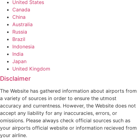
United States
Canada
China
Australia
Russia
Brazil
Indonesia
India
Japan
United Kingdom
Disclaimer
The Website has gathered information about airports from
a variety of sources in order to ensure the utmost
accuracy and currentness. However, the Website does not
accept any liability for any inaccuracies, errors, or
omissions. Please always check official sources such as
your airports official website or information recieved from
your airline.