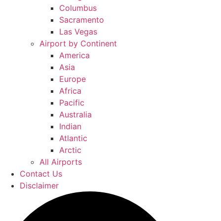
Columbus
Sacramento
Las Vegas
Airport by Continent
America
Asia
Europe
Africa
Pacific
Australia
Indian
Atlantic
Arctic
All Airports
Contact Us
Disclaimer