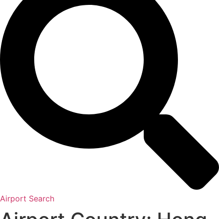
Airport Search