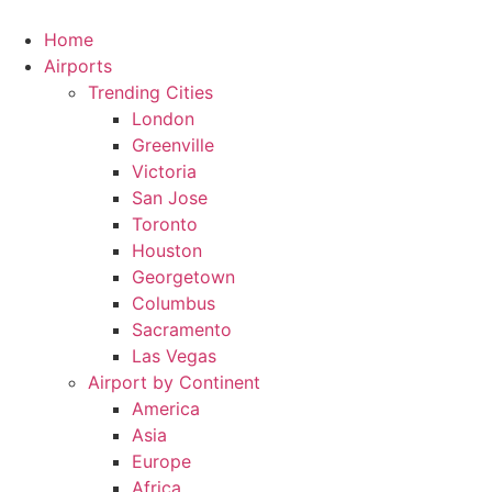
Skip
to
Home
content
Airports
Trending Cities
London
Greenville
Victoria
San Jose
Toronto
Houston
Georgetown
Columbus
Sacramento
Las Vegas
Airport by Continent
America
Asia
Europe
Africa