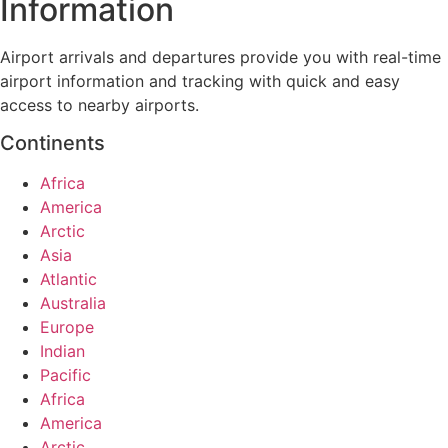
Information
Airport arrivals and departures provide you with real-time
airport information and tracking with quick and easy
access to nearby airports.
Continents
Africa
America
Arctic
Asia
Atlantic
Australia
Europe
Indian
Pacific
Africa
America
Arctic