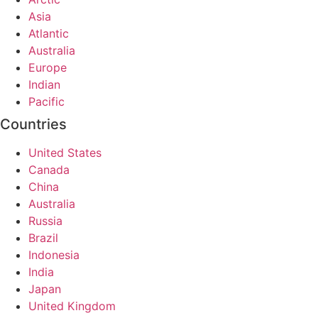
Asia
Atlantic
Australia
Europe
Indian
Pacific
Countries
United States
Canada
China
Australia
Russia
Brazil
Indonesia
India
Japan
United Kingdom