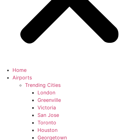
Home
Airports
Trending Cities
London
Greenville
Victoria
San Jose
Toronto
Houston
Georgetown