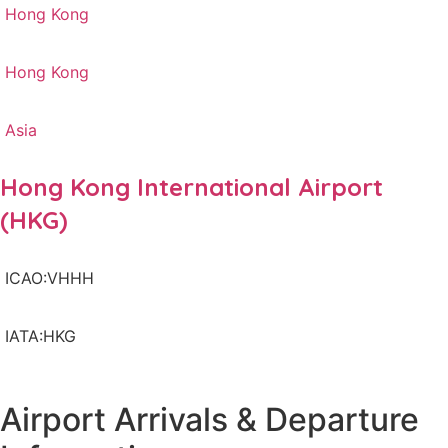
Hong Kong
Hong Kong
Asia
Hong Kong International Airport
(HKG)
ICAO:VHHH
IATA:HKG
Airport Arrivals & Departure