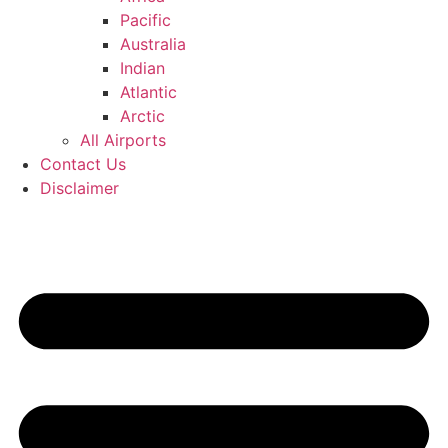
Pacific
Australia
Indian
Atlantic
Arctic
All Airports
Contact Us
Disclaimer