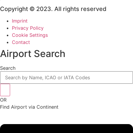
Copyright © 2023. All rights reserved
Imprint
Privacy Policy
Cookie Settings
Contact
Airport Search
Search
OR
Find Airport via Continent
Main
Menu