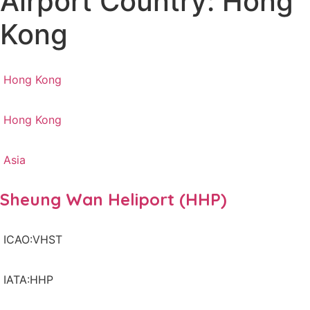
Airport Country: Hong
Kong
Hong Kong
Hong Kong
Asia
Sheung Wan Heliport (HHP)
ICAO:VHST
IATA:HHP