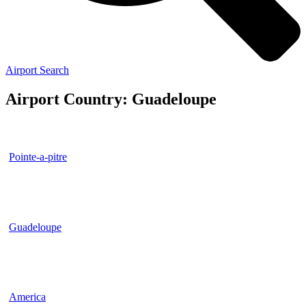
Airport Search
Airport Country: Guadeloupe
Pointe-a-pitre
Guadeloupe
America