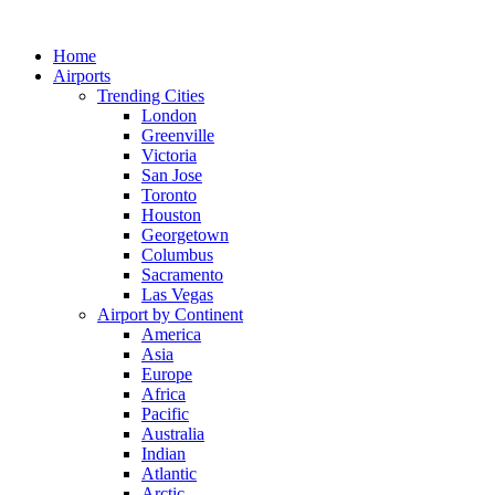
Skip
to
Home
content
Airports
Trending Cities
London
Greenville
Victoria
San Jose
Toronto
Houston
Georgetown
Columbus
Sacramento
Las Vegas
Airport by Continent
America
Asia
Europe
Africa
Pacific
Australia
Indian
Atlantic
Arctic