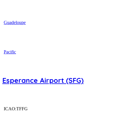
Guadeloupe
Pacific
Esperance Airport (SFG)
ICAO:TFFG