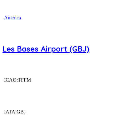
America
Les Bases Airport (GBJ)
ICAO:TFFM
IATA:GBJ