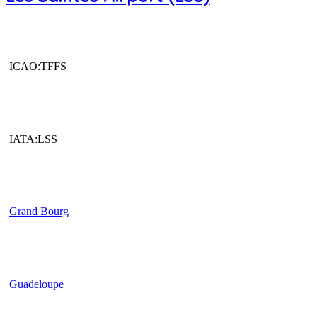
ICAO:TFFS
IATA:LSS
Grand Bourg
Guadeloupe