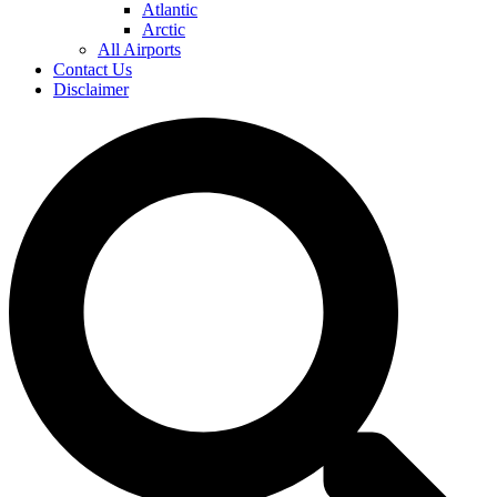
Atlantic
Arctic
All Airports
Contact Us
Disclaimer