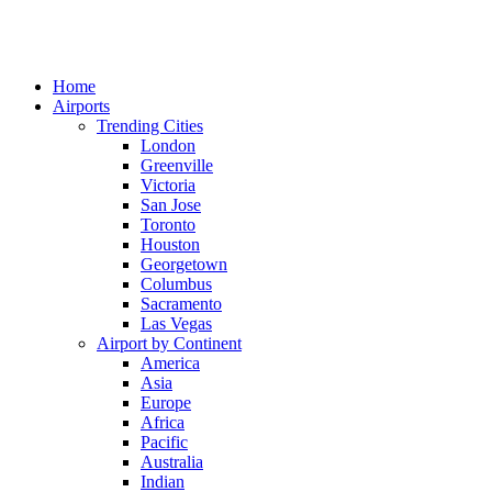
Home
Airports
Trending Cities
London
Greenville
Victoria
San Jose
Toronto
Houston
Georgetown
Columbus
Sacramento
Las Vegas
Airport by Continent
America
Asia
Europe
Africa
Pacific
Australia
Indian