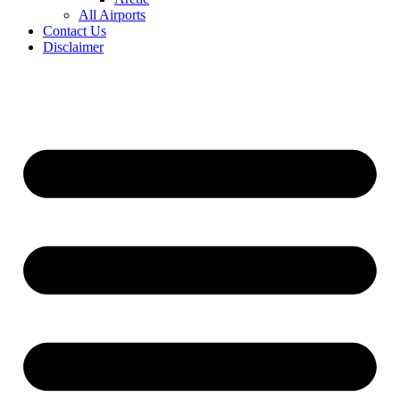
All Airports
Contact Us
Disclaimer