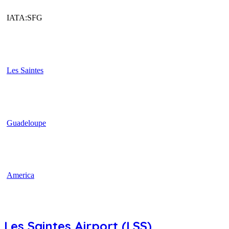
IATA:SFG
Les Saintes
Guadeloupe
America
Les Saintes Airport (LSS)