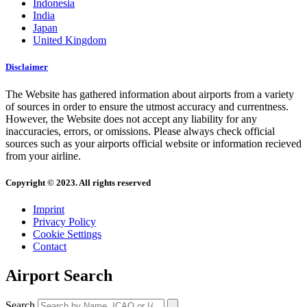
Indonesia
India
Japan
United Kingdom
Disclaimer
The Website has gathered information about airports from a variety
of sources in order to ensure the utmost accuracy and currentness.
However, the Website does not accept any liability for any
inaccuracies, errors, or omissions. Please always check official
sources such as your airports official website or information recieved
from your airline.
Copyright © 2023. All rights reserved
Imprint
Privacy Policy
Cookie Settings
Contact
Airport Search
Search