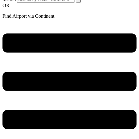
OR
Find Airport via Continent
Main
Menu