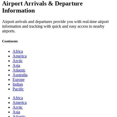
Airport Arrivals & Departure
Information
Airport arrivals and departures provide you with real-time airport
information and tracking with quick and easy access to nearby
airports.
Continents
Africa
America
Arctic
Asia
Atlantic
Australia
Europe
Indian
Pacific
Africa
America
Arctic
Asia
Atlantic