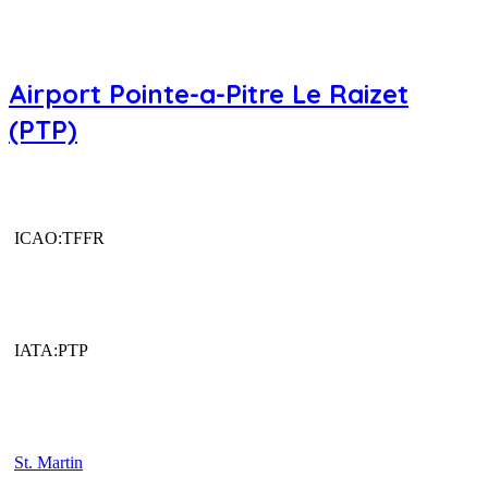
Airport Pointe-a-Pitre Le Raizet
(PTP)
ICAO:TFFR
IATA:PTP
St. Martin