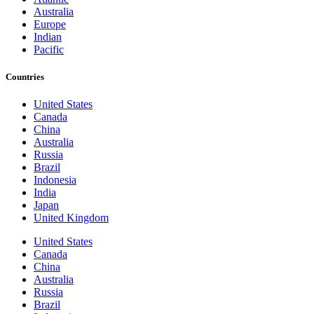
Australia
Europe
Indian
Pacific
Countries
United States
Canada
China
Australia
Russia
Brazil
Indonesia
India
Japan
United Kingdom
United States
Canada
China
Australia
Russia
Brazil