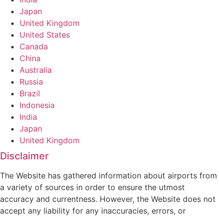
Japan
United Kingdom
United States
Canada
China
Australia
Russia
Brazil
Indonesia
India
Japan
United Kingdom
Disclaimer
The Website has gathered information about airports from
a variety of sources in order to ensure the utmost
accuracy and currentness. However, the Website does not
accept any liability for any inaccuracies, errors, or