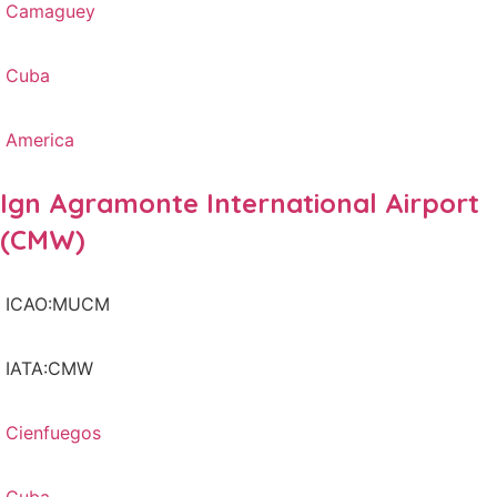
Camaguey
Cuba
America
Ign Agramonte International Airport
(CMW)
ICAO:MUCM
IATA:CMW
Cienfuegos