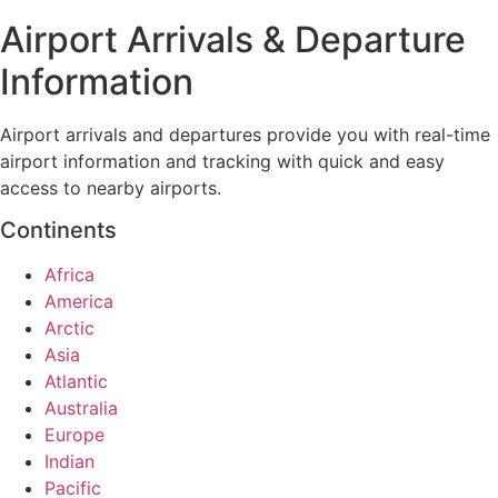
Airport Arrivals & Departure
Information
Airport arrivals and departures provide you with real-time
airport information and tracking with quick and easy
access to nearby airports.
Continents
Africa
America
Arctic
Asia
Atlantic
Australia
Europe
Indian
Pacific