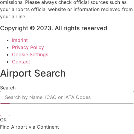
omissions. Please always check official sources such as
your airports official website or information recieved from
your airline.
Copyright © 2023. All rights reserved
Imprint
Privacy Policy
Cookie Settings
Contact
Airport Search
Search
OR
Find Airport via Continent