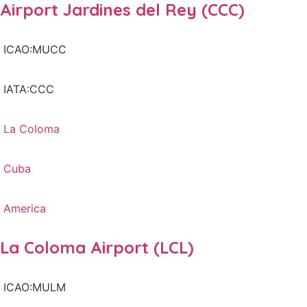
Airport Jardines del Rey (CCC)
ICAO:MUCC
IATA:CCC
La Coloma
Cuba
America
La Coloma Airport (LCL)
ICAO:MULM