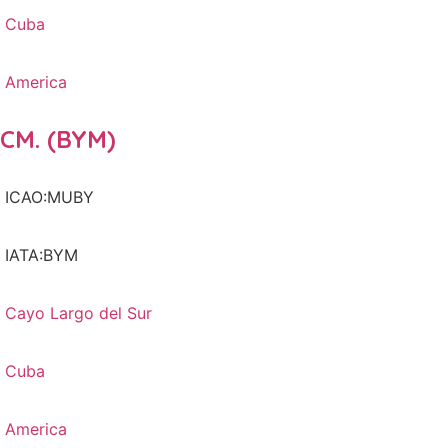
Cuba
America
CM. (BYM)
ICAO:MUBY
IATA:BYM
Cayo Largo del Sur
Cuba
America