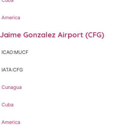
Cuba
America
Jaime Gonzalez Airport (CFG)
ICAO:MUCF
IATA:CFG
Cunagua
Cuba
America