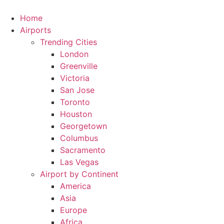
Skip
to
Home
content
Airports
Trending Cities
London
Greenville
Victoria
San Jose
Toronto
Houston
Georgetown
Columbus
Sacramento
Las Vegas
Airport by Continent
America
Asia
Europe
Africa