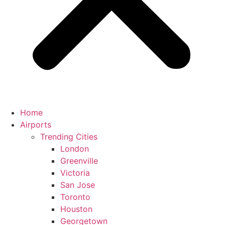
Home
Airports
Trending Cities
London
Greenville
Victoria
San Jose
Toronto
Houston
Georgetown