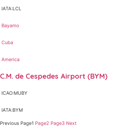
IATA:LCL
Bayamo
Cuba
America
C.M. de Cespedes Airport (BYM)
ICAO:MUBY
IATA:BYM
Previous
Page
1
Page
2
Page
3
Next