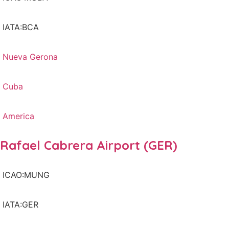
IATA:BCA
Nueva Gerona
Cuba
America
Rafael Cabrera Airport (GER)
ICAO:MUNG
IATA:GER