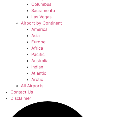
Columbus
Sacramento
Las Vegas
Airport by Continent
America
Asia
Europe
Africa
Pacific
Australia
Indian
Atlantic
Arctic
All Airports
Contact Us
Disclaimer