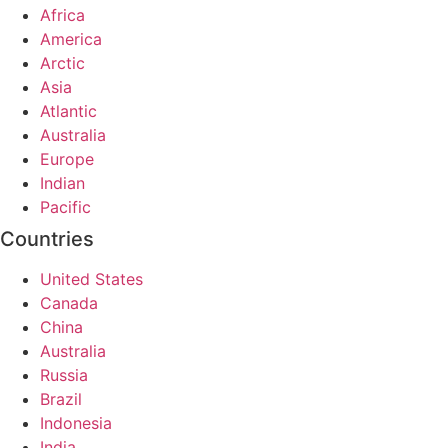
Africa
America
Arctic
Asia
Atlantic
Australia
Europe
Indian
Pacific
Countries
United States
Canada
China
Australia
Russia
Brazil
Indonesia
India