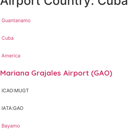
Airport Country: Cuba
Guantanamo
Cuba
America
Mariana Grajales Airport (GAO)
ICAO:MUGT
IATA:GAO
Bayamo