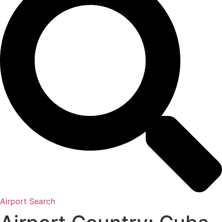
Airport Search