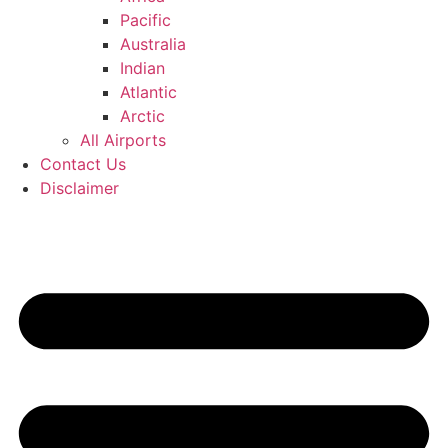
Pacific
Australia
Indian
Atlantic
Arctic
All Airports
Contact Us
Disclaimer