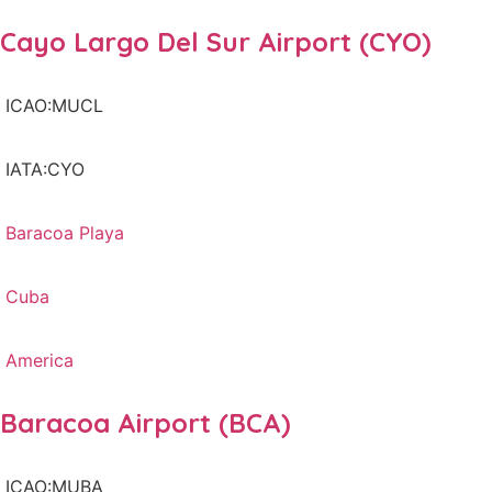
Cayo Largo Del Sur Airport (CYO)
ICAO:MUCL
IATA:CYO
Baracoa Playa
Cuba
America
Baracoa Airport (BCA)
ICAO:MUBA