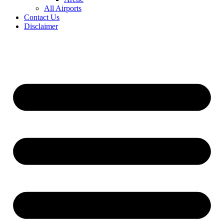
All Airports
Contact Us
Disclaimer