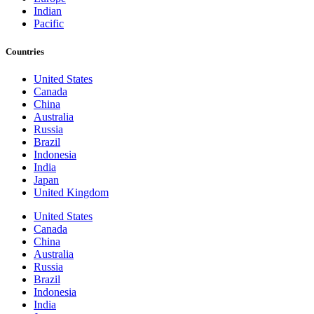
Indian
Pacific
Countries
United States
Canada
China
Australia
Russia
Brazil
Indonesia
India
Japan
United Kingdom
United States
Canada
China
Australia
Russia
Brazil
Indonesia
India