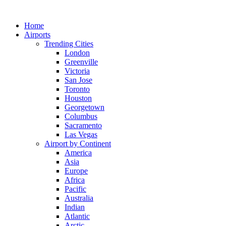
Skip
to
Home
content
Airports
Trending Cities
London
Greenville
Victoria
San Jose
Toronto
Houston
Georgetown
Columbus
Sacramento
Las Vegas
Airport by Continent
America
Asia
Europe
Africa
Pacific
Australia
Indian
Atlantic
Arctic