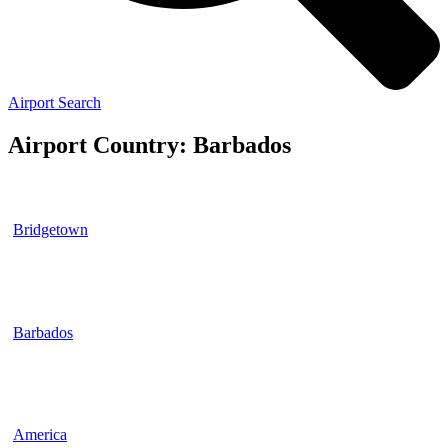
Airport Search
Airport Country: Barbados
Bridgetown
Barbados
America