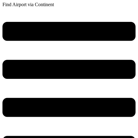
Find Airport via Continent
Main
Menu