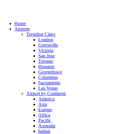
Home
Airports
Trending Cities
London
Greenville
Victoria
San Jose
Toronto
Houston
Georgetown
Columbus
Sacramento
Las Vegas
Airport by Continent
America
Asia
Europe
Africa
Pacific
Australia
Indian