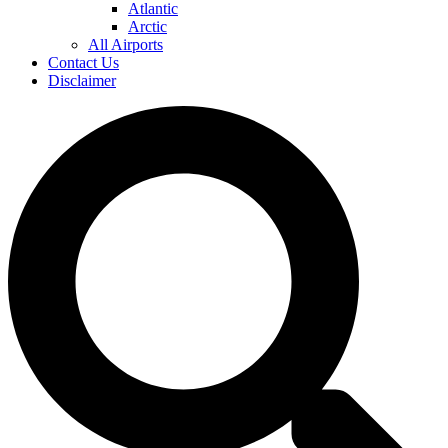
Atlantic
Arctic
All Airports
Contact Us
Disclaimer