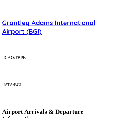
Grantley Adams International
Airport (BGI)
ICAO:TBPB
IATA:BGI
Airport Arrivals & Departure