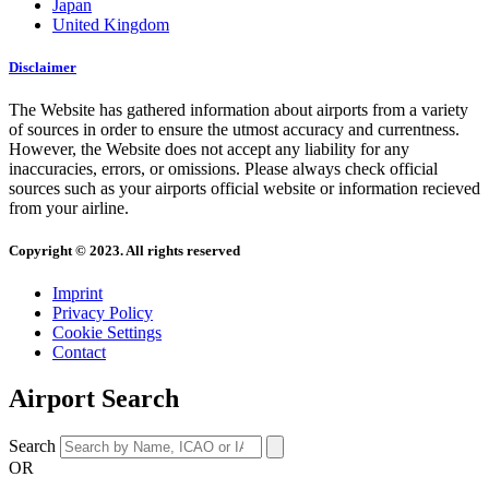
Japan
United Kingdom
Disclaimer
The Website has gathered information about airports from a variety
of sources in order to ensure the utmost accuracy and currentness.
However, the Website does not accept any liability for any
inaccuracies, errors, or omissions. Please always check official
sources such as your airports official website or information recieved
from your airline.
Copyright © 2023. All rights reserved
Imprint
Privacy Policy
Cookie Settings
Contact
Airport Search
Search
OR