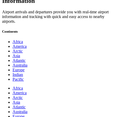
Information
Airport arrivals and departures provide you with real-time airport
information and tracking with quick and easy access to nearby
airports.
Continents
Africa
America
Arctic
Asia
Atlantic
Australia
Europe
Indian
Pacific
Africa
America
Arctic
Asia
Atlantic
Australia
Europe