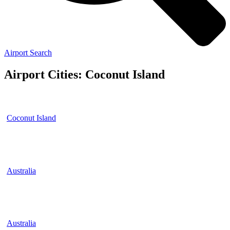
Airport Search
Airport Cities: Coconut Island
Coconut Island
Australia
Australia