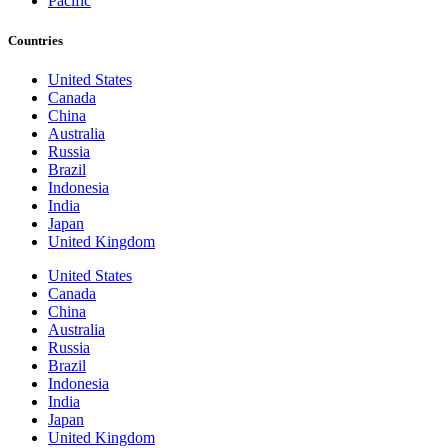
Pacific
Countries
United States
Canada
China
Australia
Russia
Brazil
Indonesia
India
Japan
United Kingdom
United States
Canada
China
Australia
Russia
Brazil
Indonesia
India
Japan
United Kingdom