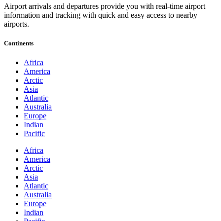
Airport arrivals and departures provide you with real-time airport
information and tracking with quick and easy access to nearby
airports.
Continents
Africa
America
Arctic
Asia
Atlantic
Australia
Europe
Indian
Pacific
Africa
America
Arctic
Asia
Atlantic
Australia
Europe
Indian