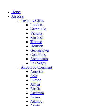
Skip
to
Home
content
Airports
Trending Cities
London
Greenville
Victoria
San Jose
Toronto
Houston
Georgetown
Columbus
Sacramento
Las Vegas
Airport by Continent
America
Asia
Europe
Africa
Pacific
Australia
Indian
Atlantic
Arctic