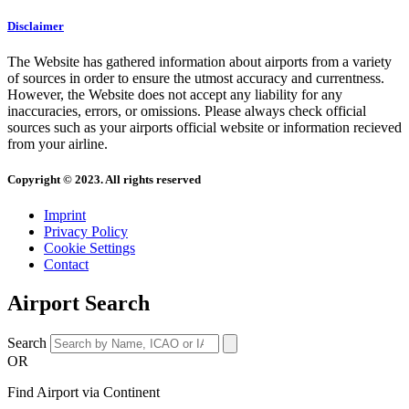
Disclaimer
The Website has gathered information about airports from a variety
of sources in order to ensure the utmost accuracy and currentness.
However, the Website does not accept any liability for any
inaccuracies, errors, or omissions. Please always check official
sources such as your airports official website or information recieved
from your airline.
Copyright © 2023. All rights reserved
Imprint
Privacy Policy
Cookie Settings
Contact
Airport Search
Search
OR
Find Airport via Continent