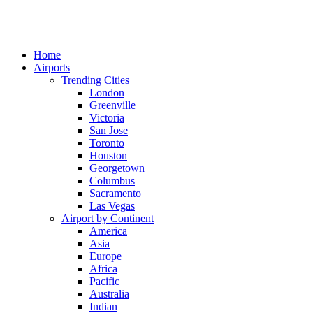
Home
Airports
Trending Cities
London
Greenville
Victoria
San Jose
Toronto
Houston
Georgetown
Columbus
Sacramento
Las Vegas
Airport by Continent
America
Asia
Europe
Africa
Pacific
Australia
Indian