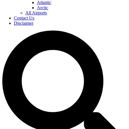
Atlantic
Arctic
All Airports
Contact Us
Disclaimer