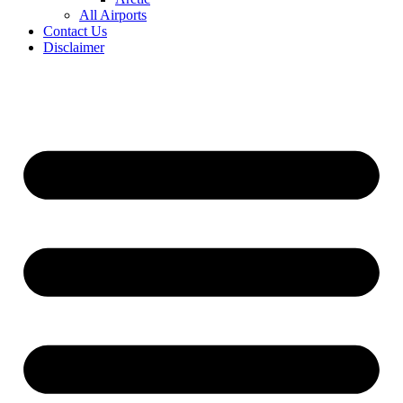
All Airports
Contact Us
Disclaimer