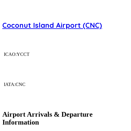
Coconut Island Airport (CNC)
ICAO:YCCT
IATA:CNC
Airport Arrivals & Departure
Information