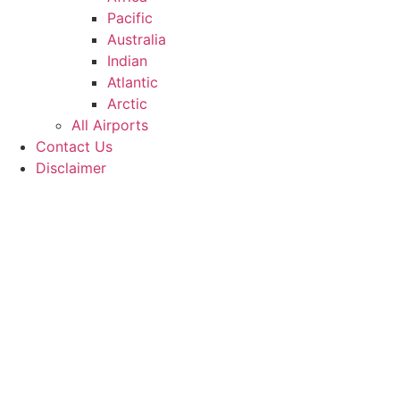
Pacific
Australia
Indian
Atlantic
Arctic
All Airports
Contact Us
Disclaimer