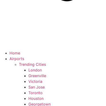
Home
Airports
Trending Cities
London
Greenville
Victoria
San Jose
Toronto
Houston
Georgetown