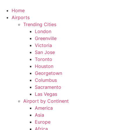
Skip
to
Home
content
Airports
Trending Cities
London
Greenville
Victoria
San Jose
Toronto
Houston
Georgetown
Columbus
Sacramento
Las Vegas
Airport by Continent
America
Asia
Europe
Africa