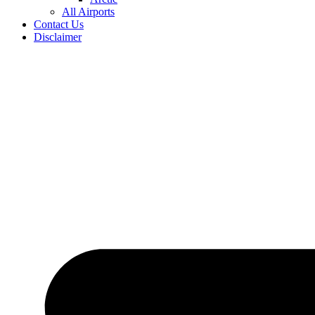
All Airports
Contact Us
Disclaimer