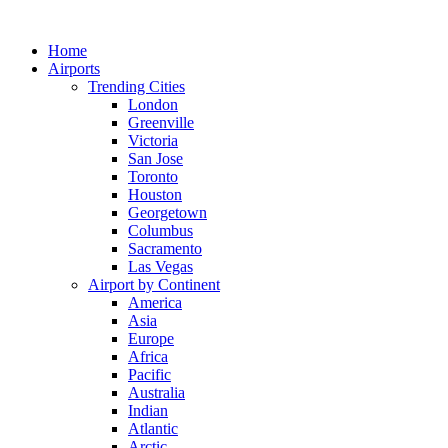
Skip
to
Home
content
Airports
Trending Cities
London
Greenville
Victoria
San Jose
Toronto
Houston
Georgetown
Columbus
Sacramento
Las Vegas
Airport by Continent
America
Asia
Europe
Africa
Pacific
Australia
Indian
Atlantic
Arctic