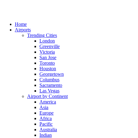
Home
Airports
Trending Cities
London
Greenville
Victoria
San Jose
Toronto
Houston
Georgetown
Columbus
Sacramento
Las Vegas
Airport by Continent
America
Asia
Europe
Africa
Pacific
Australia
Indian