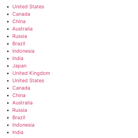
United States
Canada
China
Australia
Russia
Brazil
Indonesia
India
Japan
United Kingdom
United States
Canada
China
Australia
Russia
Brazil
Indonesia
India