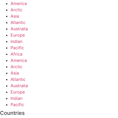
America
Arctic
Asia
Atlantic
Australia
Europe
Indian
Pacific
Africa
America
Arctic
Asia
Atlantic
Australia
Europe
Indian
Pacific
Countries