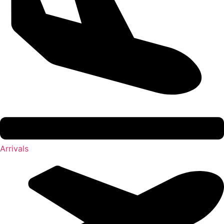
Arrivals