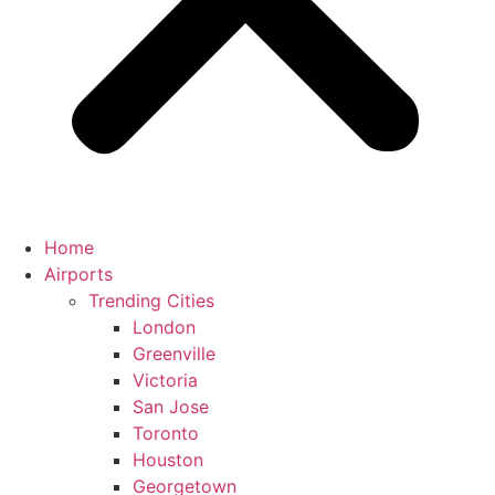
Home
Airports
Trending Cities
London
Greenville
Victoria
San Jose
Toronto
Houston
Georgetown