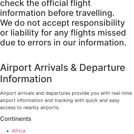
check the official flight
information before travelling.
We do not accept responsibility
or liability for any flights missed
due to errors in our information.
Airport Arrivals & Departure
Information
Airport arrivals and departures provide you with real-time
airport information and tracking with quick and easy
access to nearby airports.
Continents
Africa