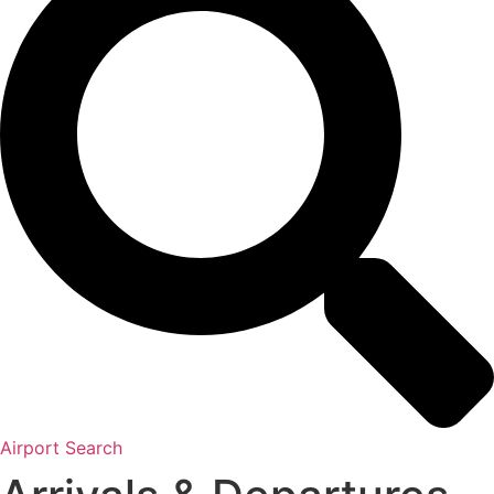
Airport Search