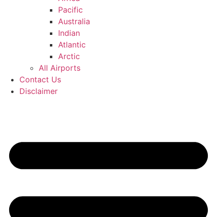
Pacific
Australia
Indian
Atlantic
Arctic
All Airports
Contact Us
Disclaimer