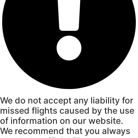
We do not accept any liability for
missed flights caused by the use
of information on our website.
We recommend that you always