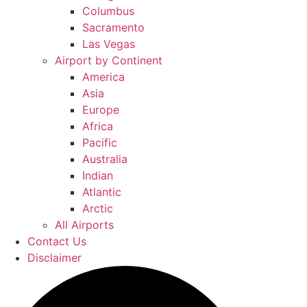
Columbus
Sacramento
Las Vegas
Airport by Continent
America
Asia
Europe
Africa
Pacific
Australia
Indian
Atlantic
Arctic
All Airports
Contact Us
Disclaimer