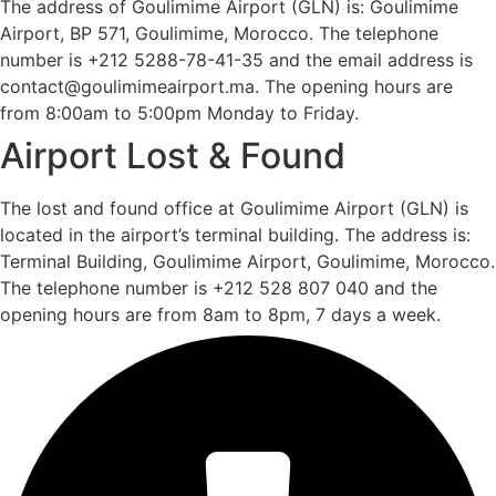
The address of Goulimime Airport (GLN) is: Goulimime
Airport, BP 571, Goulimime, Morocco. The telephone
number is +212 5288-78-41-35 and the email address is
contact@goulimimeairport.ma. The opening hours are
from 8:00am to 5:00pm Monday to Friday.
Airport Lost & Found
The lost and found office at Goulimime Airport (GLN) is
located in the airport’s terminal building. The address is:
Terminal Building, Goulimime Airport, Goulimime, Morocco.
The telephone number is +212 528 807 040 and the
opening hours are from 8am to 8pm, 7 days a week.