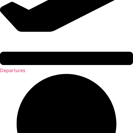
Departures