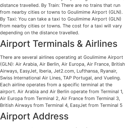
distance travelled. By Train: There are no trains that run
from nearby cities or towns to Goulimime Airport (GLN).
By Taxi: You can take a taxi to Goulimime Airport (GLN)
from nearby cities or towns. The cost for a taxi will vary
depending on the distance travelled.
Airport Terminals & Airlines
There are several airlines operating at Goulimime Airport
(GLN): Air Arabia, Air Berlin, Air Europa, Air France, British
Airways, EasyJet, Iberia, Jet2.com, Lufthansa, Ryanair,
Swiss International Air Lines, TAP Portugal, and Vueling.
Each airline operates from a specific terminal at the
airport. Air Arabia and Air Berlin operate from Terminal 1,
Air Europa from Terminal 2, Air France from Terminal 3,
British Airways from Terminal 4, EasyJet from Terminal 5
Airport Address