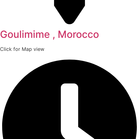
Goulimime , Morocco
Click for Map view