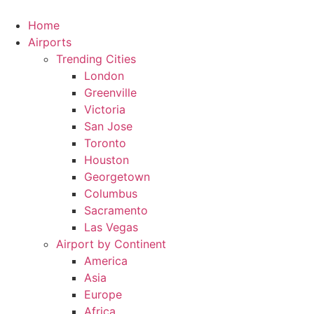
Skip
to
Home
content
Airports
Trending Cities
London
Greenville
Victoria
San Jose
Toronto
Houston
Georgetown
Columbus
Sacramento
Las Vegas
Airport by Continent
America
Asia
Europe
Africa