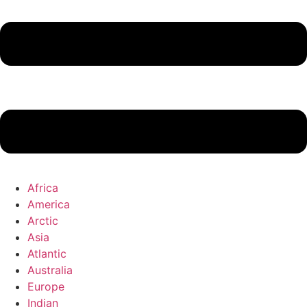
Africa
America
Arctic
Asia
Atlantic
Australia
Europe
Indian