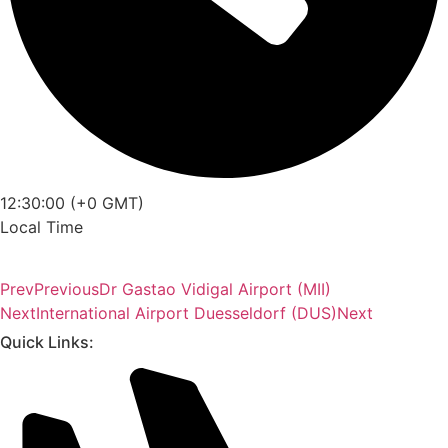
12:30:00 (+0 GMT)
Local Time
Prev
Previous
Dr Gastao Vidigal Airport (MII)
Next
International Airport Duesseldorf (DUS)
Next
Quick Links: