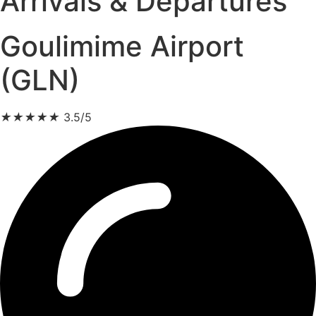
Arrivals & Departures
Goulimime Airport
(GLN)
★
★
★
★
★
3.5/5