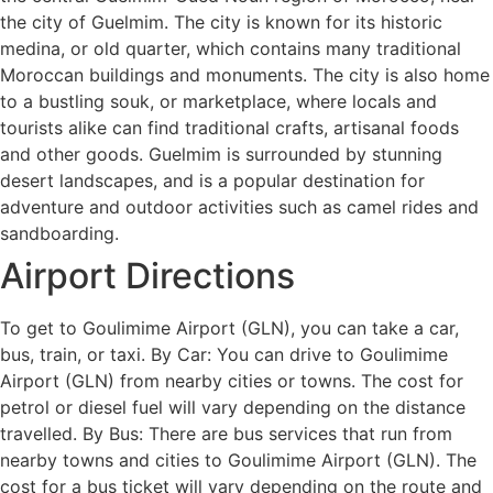
the city of Guelmim. The city is known for its historic
medina, or old quarter, which contains many traditional
Moroccan buildings and monuments. The city is also home
to a bustling souk, or marketplace, where locals and
tourists alike can find traditional crafts, artisanal foods
and other goods. Guelmim is surrounded by stunning
desert landscapes, and is a popular destination for
adventure and outdoor activities such as camel rides and
sandboarding.
Airport Directions
To get to Goulimime Airport (GLN), you can take a car,
bus, train, or taxi. By Car: You can drive to Goulimime
Airport (GLN) from nearby cities or towns. The cost for
petrol or diesel fuel will vary depending on the distance
travelled. By Bus: There are bus services that run from
nearby towns and cities to Goulimime Airport (GLN). The
cost for a bus ticket will vary depending on the route and