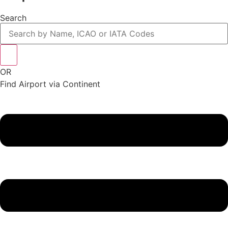
Search
OR
Find Airport via Continent
Main
Menu