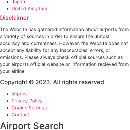
Japan
United Kingdom
Disclaimer
The Website has gathered information about airports from
a variety of sources in order to ensure the utmost
accuracy and currentness. However, the Website does not
accept any liability for any inaccuracies, errors, or
omissions. Please always check official sources such as
your airports official website or information recieved from
your airline.
Copyright © 2023. All rights reserved
Imprint
Privacy Policy
Cookie Settings
Contact
Airport Search