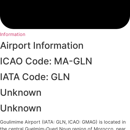
Information
Airport Information
ICAO Code: MA-GLN
IATA Code: GLN
Unknown
Unknown
Goulimime Airport (IATA: GLN, ICAO: GMAG) is located in
the central Guelmim-Oued Noun region of Morocco, near