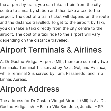
the airport by train, you can take a train from the city
centre to a nearby station and then take a taxi to the
airport. The cost of a train ticket will depend on the route
and the distance travelled. To get to the airport by taxi,
you can take a taxi directly from the city centre to the
airport. The cost of a taxi ride to the airport will vary
depending on the distance travelled.
Airport Terminals & Airlines
At Dr Gastao Vidigal Airport (MII), there are currently two
terminals. Terminal 1 is served by Azul, Gol, and Avianca,
while Terminal 2 is served by Tam, Passaredo, and Trip
Linhas Aereas.
Airport Address
The address for Dr Gastao Vidigal Airport (MII) is Av. Dr.
Gastao Vidigal, s/n – Bairro Vila Sao Jose, Jundiai – SP,