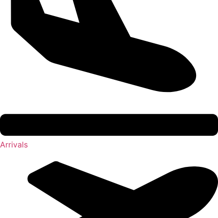
Arrivals