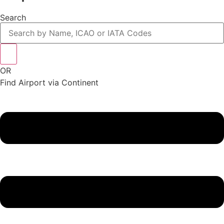
Search
OR
Find Airport via Continent
Main
Menu