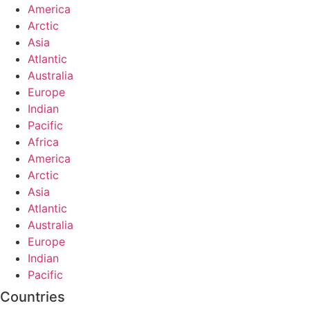
America
Arctic
Asia
Atlantic
Australia
Europe
Indian
Pacific
Africa
America
Arctic
Asia
Atlantic
Australia
Europe
Indian
Pacific
Countries