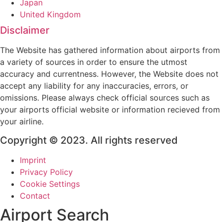
Japan
United Kingdom
Disclaimer
The Website has gathered information about airports from
a variety of sources in order to ensure the utmost
accuracy and currentness. However, the Website does not
accept any liability for any inaccuracies, errors, or
omissions. Please always check official sources such as
your airports official website or information recieved from
your airline.
Copyright © 2023. All rights reserved
Imprint
Privacy Policy
Cookie Settings
Contact
Airport Search