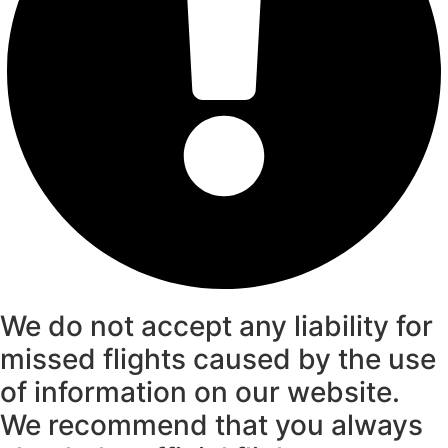
We do not accept any liability for
missed flights caused by the use
of information on our website.
We recommend that you always