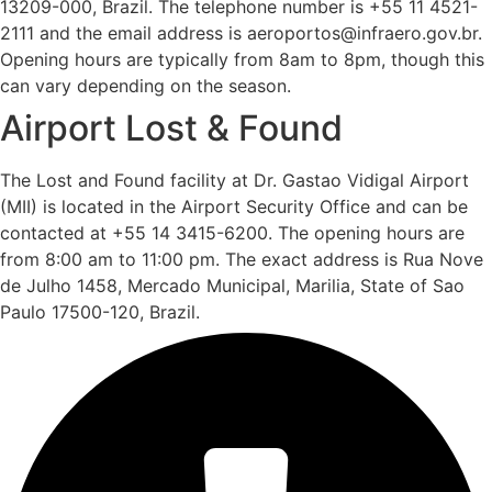
13209-000, Brazil. The telephone number is +55 11 4521-
2111 and the email address is aeroportos@infraero.gov.br.
Opening hours are typically from 8am to 8pm, though this
can vary depending on the season.
Airport Lost & Found
The Lost and Found facility at Dr. Gastao Vidigal Airport
(MII) is located in the Airport Security Office and can be
contacted at +55 14 3415-6200. The opening hours are
from 8:00 am to 11:00 pm. The exact address is Rua Nove
de Julho 1458, Mercado Municipal, Marilia, State of Sao
Paulo 17500-120, Brazil.