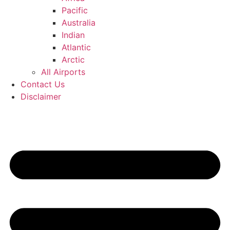
Pacific
Australia
Indian
Atlantic
Arctic
All Airports
Contact Us
Disclaimer