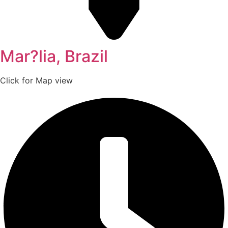
Mar?lia, Brazil
Click for Map view