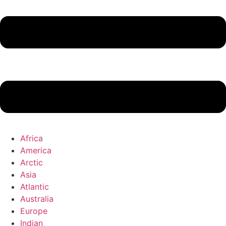
Africa
America
Arctic
Asia
Atlantic
Australia
Europe
Indian