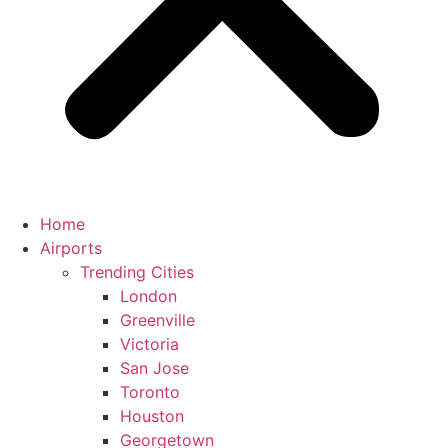
Home
Airports
Trending Cities
London
Greenville
Victoria
San Jose
Toronto
Houston
Georgetown