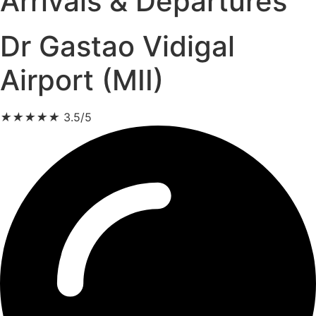
Arrivals & Departures
Dr Gastao Vidigal
Airport (MII)
★
★
★
★
★
3.5/5