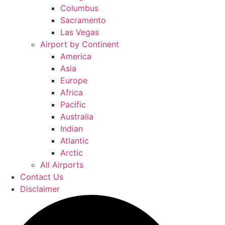
Columbus
Sacramento
Las Vegas
Airport by Continent
America
Asia
Europe
Africa
Pacific
Australia
Indian
Atlantic
Arctic
All Airports
Contact Us
Disclaimer