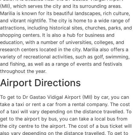
(MII), which serves the city and its surrounding areas.
Marilia is known for its beautiful landscapes, rich culture,
and vibrant nightlife. The city is home to a wide range of
attractions, including historical sites, churches, parks, and
shopping centers. It is also a hub for business and
education, with a number of universities, colleges, and
research centers located in the city. Marilia also offers a
variety of recreational activities, such as golf, swimming,
and fishing, as well as a range of events and festivals
throughout the year.
Airport Directions
To get to Dr Gastao Vidigal Airport (MII) by car, you can
take a taxi or rent a car from a rental company. The cost
of a taxi will vary depending on the distance travelled. To
get to the airport by bus, you can take a local bus from
the city centre to the airport. The cost of a bus ticket will
also vary depending on the distance travelled. To get to