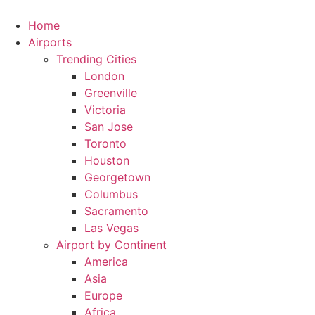
Skip
to
Home
content
Airports
Trending Cities
London
Greenville
Victoria
San Jose
Toronto
Houston
Georgetown
Columbus
Sacramento
Las Vegas
Airport by Continent
America
Asia
Europe
Africa