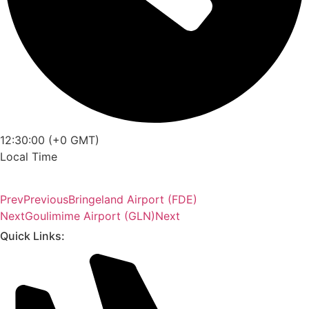
12:30:00 (+0 GMT)
Local Time
Prev
Previous
Bringeland Airport (FDE)
Next
Goulimime Airport (GLN)
Next
Quick Links: