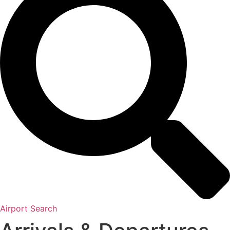
Airport Search