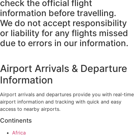
check the official flight
information before travelling.
We do not accept responsibility
or liability for any flights missed
due to errors in our information.
Airport Arrivals & Departure
Information
Airport arrivals and departures provide you with real-time
airport information and tracking with quick and easy
access to nearby airports.
Continents
Africa