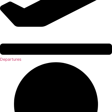
Departures