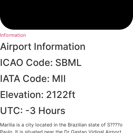
Information
Airport Information
ICAO Code: SBML
IATA Code: MII
Elevation: 2122ft
UTC: -3 Hours
Marilia is a city located in the Brazilian state of S????o
Paulo. It is situated near the Dr Gastao Vidigal Airport