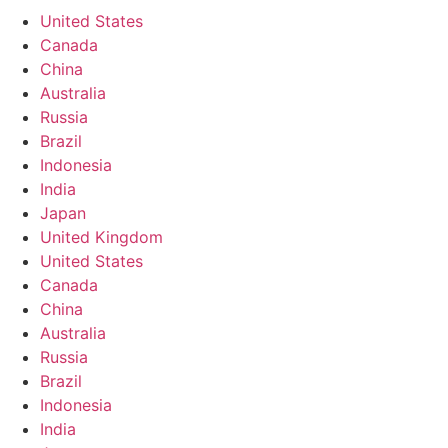
United States
Canada
China
Australia
Russia
Brazil
Indonesia
India
Japan
United Kingdom
United States
Canada
China
Australia
Russia
Brazil
Indonesia
India