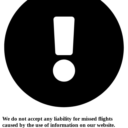
We do not accept any liability for missed flights
caused by the use of information on our website.