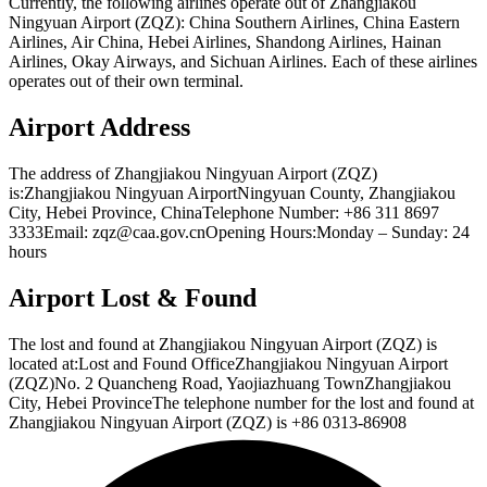
Currently, the following airlines operate out of Zhangjiakou
Ningyuan Airport (ZQZ): China Southern Airlines, China Eastern
Airlines, Air China, Hebei Airlines, Shandong Airlines, Hainan
Airlines, Okay Airways, and Sichuan Airlines. Each of these airlines
operates out of their own terminal.
Airport Address
The address of Zhangjiakou Ningyuan Airport (ZQZ)
is:Zhangjiakou Ningyuan AirportNingyuan County, Zhangjiakou
City, Hebei Province, ChinaTelephone Number: +86 311 8697
3333Email: zqz@caa.gov.cnOpening Hours:Monday – Sunday: 24
hours
Airport Lost & Found
The lost and found at Zhangjiakou Ningyuan Airport (ZQZ) is
located at:Lost and Found OfficeZhangjiakou Ningyuan Airport
(ZQZ)No. 2 Quancheng Road, Yaojiazhuang TownZhangjiakou
City, Hebei ProvinceThe telephone number for the lost and found at
Zhangjiakou Ningyuan Airport (ZQZ) is +86 0313-86908