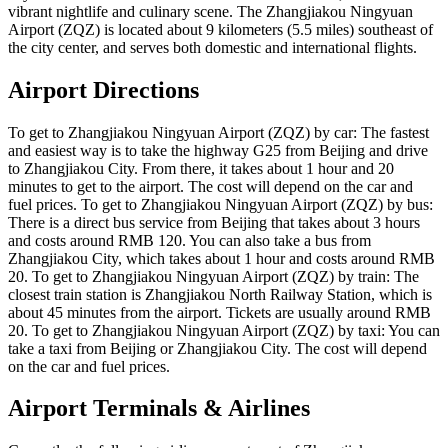
vibrant nightlife and culinary scene. The Zhangjiakou Ningyuan
Airport (ZQZ) is located about 9 kilometers (5.5 miles) southeast of
the city center, and serves both domestic and international flights.
Airport Directions
To get to Zhangjiakou Ningyuan Airport (ZQZ) by car: The fastest
and easiest way is to take the highway G25 from Beijing and drive
to Zhangjiakou City. From there, it takes about 1 hour and 20
minutes to get to the airport. The cost will depend on the car and
fuel prices. To get to Zhangjiakou Ningyuan Airport (ZQZ) by bus:
There is a direct bus service from Beijing that takes about 3 hours
and costs around RMB 120. You can also take a bus from
Zhangjiakou City, which takes about 1 hour and costs around RMB
20. To get to Zhangjiakou Ningyuan Airport (ZQZ) by train: The
closest train station is Zhangjiakou North Railway Station, which is
about 45 minutes from the airport. Tickets are usually around RMB
20. To get to Zhangjiakou Ningyuan Airport (ZQZ) by taxi: You can
take a taxi from Beijing or Zhangjiakou City. The cost will depend
on the car and fuel prices.
Airport Terminals & Airlines