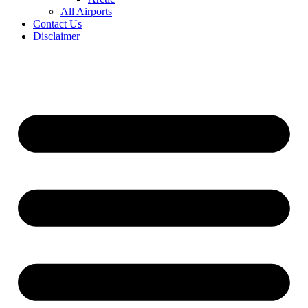
All Airports
Contact Us
Disclaimer