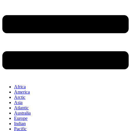
Africa
America
Arctic
Asia
Atlantic
Australia
Europe
Indian
Pacific