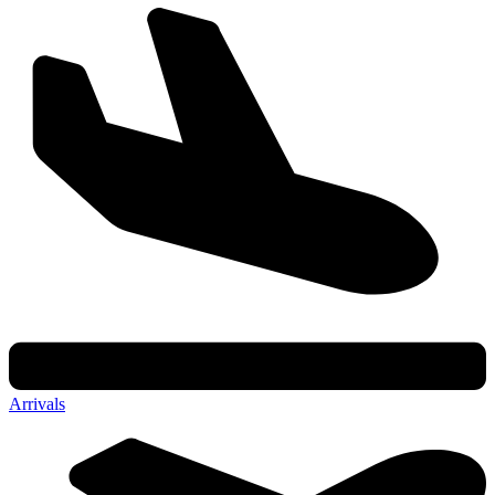
Arrivals