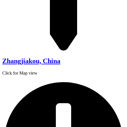
Zhangjiakou, China
Click for Map view