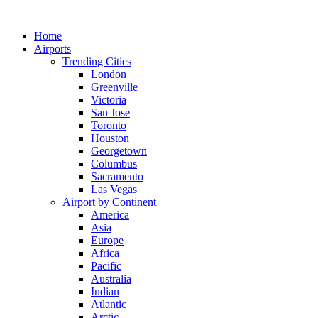
Skip
to
Home
content
Airports
Trending Cities
London
Greenville
Victoria
San Jose
Toronto
Houston
Georgetown
Columbus
Sacramento
Las Vegas
Airport by Continent
America
Asia
Europe
Africa
Pacific
Australia
Indian
Atlantic
Arctic