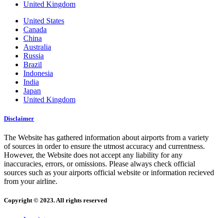
United Kingdom
United States
Canada
China
Australia
Russia
Brazil
Indonesia
India
Japan
United Kingdom
Disclaimer
The Website has gathered information about airports from a variety
of sources in order to ensure the utmost accuracy and currentness.
However, the Website does not accept any liability for any
inaccuracies, errors, or omissions. Please always check official
sources such as your airports official website or information recieved
from your airline.
Copyright © 2023. All rights reserved