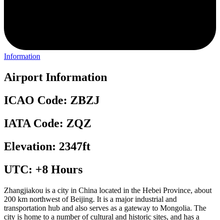
Information
Airport Information
ICAO Code: ZBZJ
IATA Code: ZQZ
Elevation: 2347ft
UTC: +8 Hours
Zhangjiakou is a city in China located in the Hebei Province, about
200 km northwest of Beijing. It is a major industrial and
transportation hub and also serves as a gateway to Mongolia. The
city is home to a number of cultural and historic sites, and has a