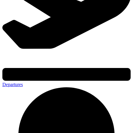
Departures