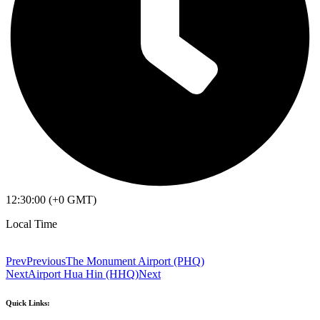
12:30:00 (+0 GMT)
Local Time
Prev
Previous
The Monument Airport (PHQ)
Next
Airport Hua Hin (HHQ)
Next
Quick Links: