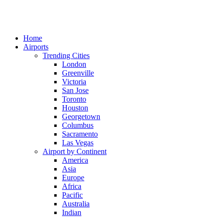
Home
Airports
Trending Cities
London
Greenville
Victoria
San Jose
Toronto
Houston
Georgetown
Columbus
Sacramento
Las Vegas
Airport by Continent
America
Asia
Europe
Africa
Pacific
Australia
Indian