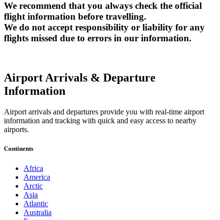
We recommend that you always check the official
flight information before travelling.
We do not accept responsibility or liability for any
flights missed due to errors in our information.
Airport Arrivals & Departure
Information
Airport arrivals and departures provide you with real-time airport
information and tracking with quick and easy access to nearby
airports.
Continents
Africa
America
Arctic
Asia
Atlantic
Australia