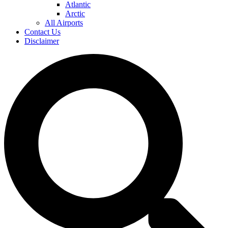
Atlantic
Arctic
All Airports
Contact Us
Disclaimer