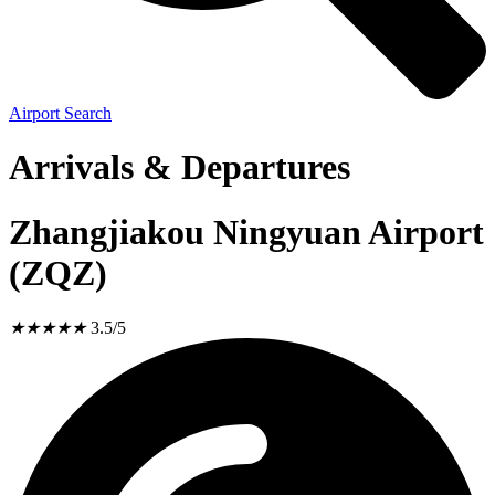
Airport Search
Arrivals & Departures
Zhangjiakou Ningyuan Airport
(ZQZ)
★
★
★
★
★
3.5/5