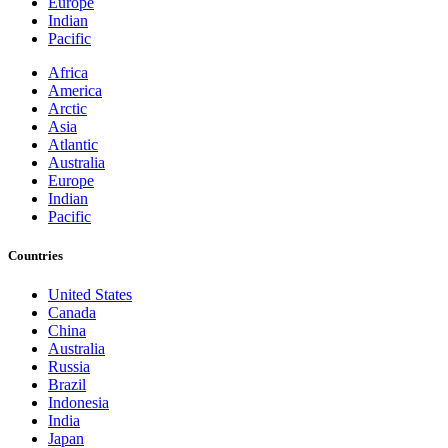
Europe
Indian
Pacific
Africa
America
Arctic
Asia
Atlantic
Australia
Europe
Indian
Pacific
Countries
United States
Canada
China
Australia
Russia
Brazil
Indonesia
India
Japan