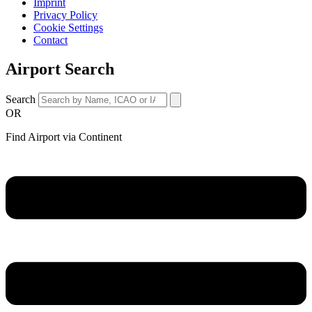
Imprint
Privacy Policy
Cookie Settings
Contact
Airport Search
Search
OR
Find Airport via Continent
Main
Menu