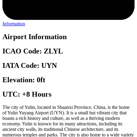
Information
Airport Information
ICAO Code: ZLYL
IATA Code: UYN
Elevation: 0ft
UTC: +8 Hours
The city of Yulin, located in Shaanxi Province, China, is the home
of Yulin Yuyang Airport (UYN). It is a small but vibrant city that
boasts a rich history and culture, as well as a thriving modern
economy. Yulin is known for its many attractions, including its
ancient city walls, its traditional Chinese architecture, and its
numerous temples and parks. The city is also home to a wide variety