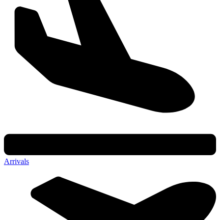
Arrivals