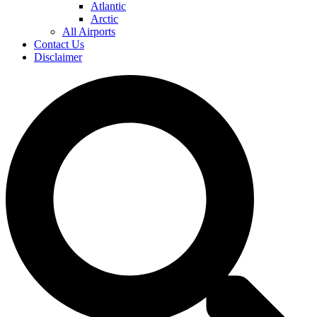
Atlantic
Arctic
All Airports
Contact Us
Disclaimer