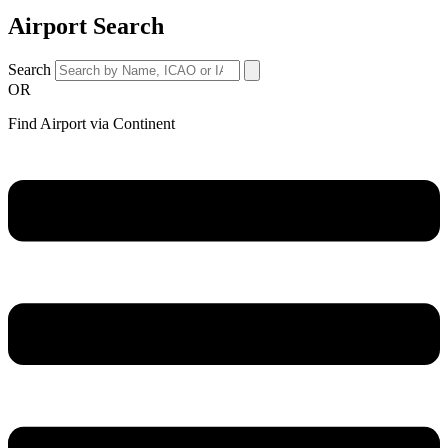
Airport Search
Search
OR
Find Airport via Continent
Main
Menu