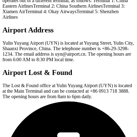
operates out of a different terminal, as follows: Terminal 1: China
Eastern AirlinesTerminal 2: China Southern AirlinesTerminal 3:
Xiamen AirTerminal 4: Okay AirwaysTerminal 5: Shenzhen
Airlines
Airport Address
Yulin Yuyang Airport (UYN) is located at Yuyang Street, Yulin City,
Shaanxi Province, China. The telephone number is +86-29-3298-
1234. The email address is uyn@airport.cn. The opening hours are
from 6:00 AM to 8:30 PM local time.
Airport Lost & Found
The Lost & Found office at Yulin Yuyang Airport (UYN) is located
at the Main Terminal and can be contacted at +86 0913 718 3888.
The opening hours are from 8am to 6pm daily.