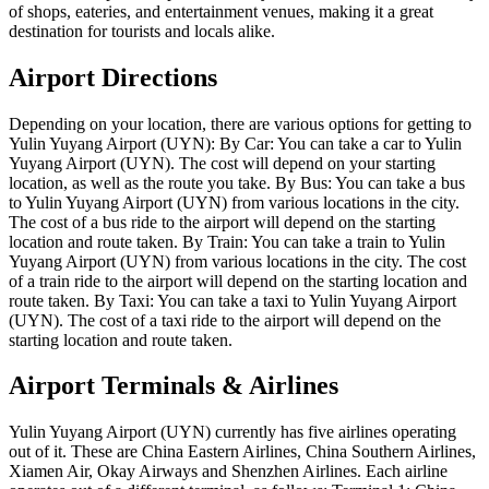
of shops, eateries, and entertainment venues, making it a great
destination for tourists and locals alike.
Airport Directions
Depending on your location, there are various options for getting to
Yulin Yuyang Airport (UYN): By Car: You can take a car to Yulin
Yuyang Airport (UYN). The cost will depend on your starting
location, as well as the route you take. By Bus: You can take a bus
to Yulin Yuyang Airport (UYN) from various locations in the city.
The cost of a bus ride to the airport will depend on the starting
location and route taken. By Train: You can take a train to Yulin
Yuyang Airport (UYN) from various locations in the city. The cost
of a train ride to the airport will depend on the starting location and
route taken. By Taxi: You can take a taxi to Yulin Yuyang Airport
(UYN). The cost of a taxi ride to the airport will depend on the
starting location and route taken.
Airport Terminals & Airlines
Yulin Yuyang Airport (UYN) currently has five airlines operating
out of it. These are China Eastern Airlines, China Southern Airlines,
Xiamen Air, Okay Airways and Shenzhen Airlines. Each airline