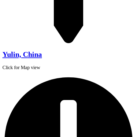
Yulin, China
Click for Map view