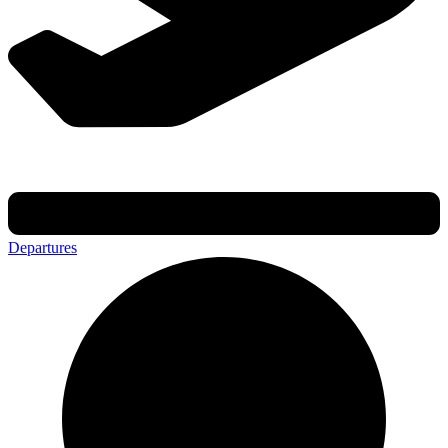
Departures