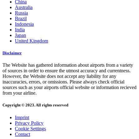
China
Australia
Russia
Brazil
Indonesia
India
Japan
United Kingdom
Disclaimer
The Website has gathered information about airports from a variety
of sources in order to ensure the utmost accuracy and currentness.
However, the Website does not accept any liability for any
inaccuracies, errors, or omissions. Please always check official
sources such as your airports official website or information recieved
from your airline.
Copyright © 2023. All rights reserved
Imprint
Privacy Policy
Cookie Settings
Contact