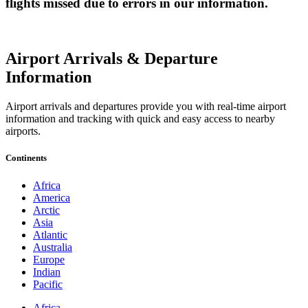
flights missed due to errors in our information.
Airport Arrivals & Departure
Information
Airport arrivals and departures provide you with real-time airport
information and tracking with quick and easy access to nearby
airports.
Continents
Africa
America
Arctic
Asia
Atlantic
Australia
Europe
Indian
Pacific
Africa