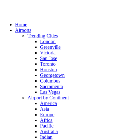
Home
Airports
Trending Cities
London
Greenville
Victoria
San Jose
Toronto
Houston
Georgetown
Columbus
Sacramento
Las Vegas
Airport by Continent
America
Asia
Europe
Africa
Pacific
Australia
Indian