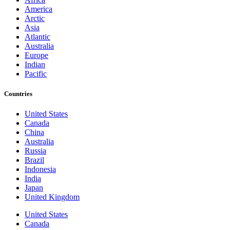
America
Arctic
Asia
Atlantic
Australia
Europe
Indian
Pacific
Countries
United States
Canada
China
Australia
Russia
Brazil
Indonesia
India
Japan
United Kingdom
United States
Canada