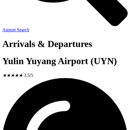
Airport Search
Arrivals & Departures
Yulin Yuyang Airport (UYN)
★
★
★
★
★
3.5/5