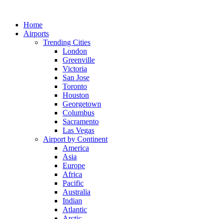
Skip
to
Home
content
Airports
Trending Cities
London
Greenville
Victoria
San Jose
Toronto
Houston
Georgetown
Columbus
Sacramento
Las Vegas
Airport by Continent
America
Asia
Europe
Africa
Pacific
Australia
Indian
Atlantic
Arctic