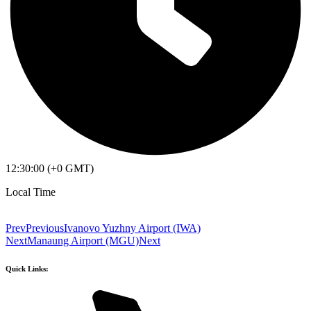
12:30:00 (+0 GMT)
Local Time
Prev
Previous
Ivanovo Yuzhny Airport (IWA)
Next
Manaung Airport (MGU)
Next
Quick Links: