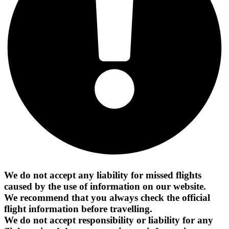
We do not accept any liability for missed flights
caused by the use of information on our website.
We recommend that you always check the official
flight information before travelling.
We do not accept responsibility or liability for any