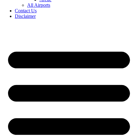
All Airports
Contact Us
Disclaimer