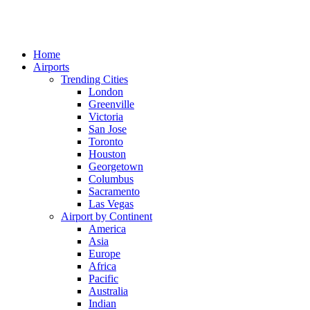
Home
Airports
Trending Cities
London
Greenville
Victoria
San Jose
Toronto
Houston
Georgetown
Columbus
Sacramento
Las Vegas
Airport by Continent
America
Asia
Europe
Africa
Pacific
Australia
Indian