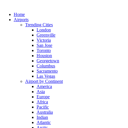
Skip
to
Home
content
Airports
Trending Cities
London
Greenville
Victoria
San Jose
Toronto
Houston
Georgetown
Columbus
Sacramento
Las Vegas
Airport by Continent
America
Asia
Europe
Africa
Pacific
Australia
Indian
Atlantic
Arctic