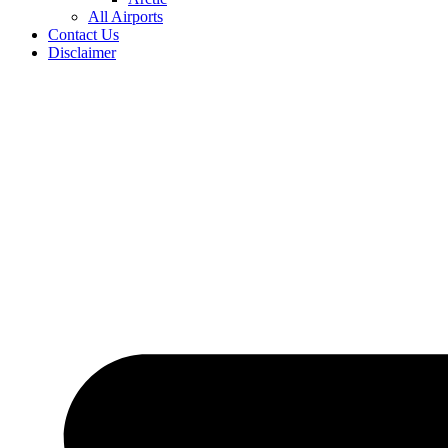
All Airports
Contact Us
Disclaimer