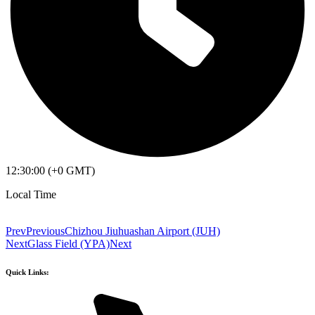
12:30:00 (+0 GMT)
Local Time
Prev
Previous
Chizhou Jiuhuashan Airport (JUH)
Next
Glass Field (YPA)
Next
Quick Links: