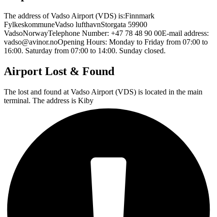
The address of Vadso Airport (VDS) is:Finnmark
FylkeskommuneVadso lufthavnStorgata 59900
VadsoNorwayTelephone Number: +47 78 48 90 00E-mail address:
vadso@avinor.noOpening Hours: Monday to Friday from 07:00 to
16:00. Saturday from 07:00 to 14:00. Sunday closed.
Airport Lost & Found
The lost and found at Vadso Airport (VDS) is located in the main
terminal. The address is Kiby