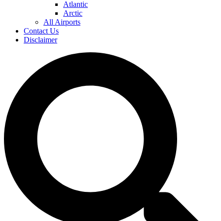
Atlantic
Arctic
All Airports
Contact Us
Disclaimer