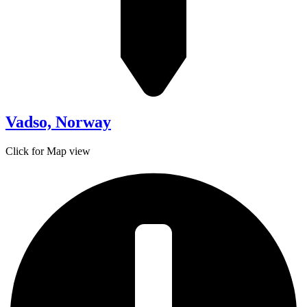
Vadso, Norway
Click for Map view