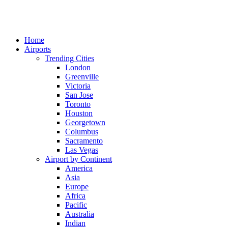
Home
Airports
Trending Cities
London
Greenville
Victoria
San Jose
Toronto
Houston
Georgetown
Columbus
Sacramento
Las Vegas
Airport by Continent
America
Asia
Europe
Africa
Pacific
Australia
Indian