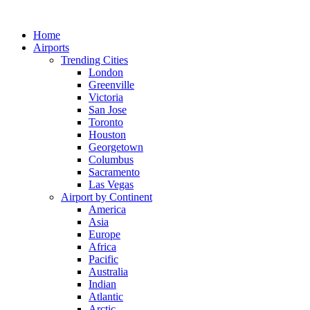
Skip
to
Home
content
Airports
Trending Cities
London
Greenville
Victoria
San Jose
Toronto
Houston
Georgetown
Columbus
Sacramento
Las Vegas
Airport by Continent
America
Asia
Europe
Africa
Pacific
Australia
Indian
Atlantic
Arctic