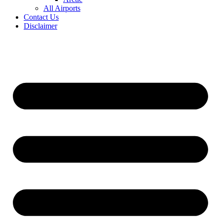
All Airports
Contact Us
Disclaimer