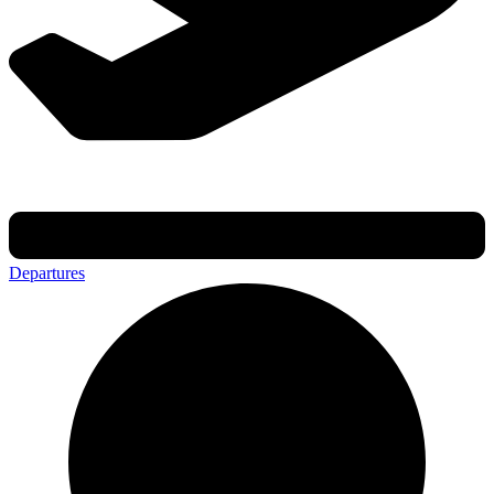
Departures