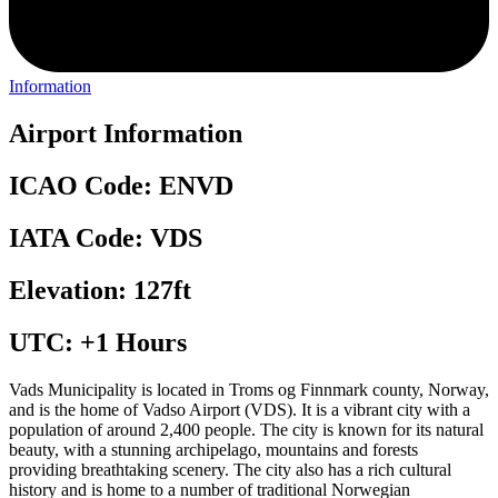
Information
Airport Information
ICAO Code: ENVD
IATA Code: VDS
Elevation: 127ft
UTC: +1 Hours
Vads Municipality is located in Troms og Finnmark county, Norway,
and is the home of Vadso Airport (VDS). It is a vibrant city with a
population of around 2,400 people. The city is known for its natural
beauty, with a stunning archipelago, mountains and forests
providing breathtaking scenery. The city also has a rich cultural
history and is home to a number of traditional Norwegian