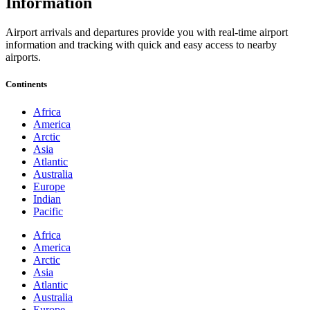
Information
Airport arrivals and departures provide you with real-time airport
information and tracking with quick and easy access to nearby
airports.
Continents
Africa
America
Arctic
Asia
Atlantic
Australia
Europe
Indian
Pacific
Africa
America
Arctic
Asia
Atlantic
Australia
Europe