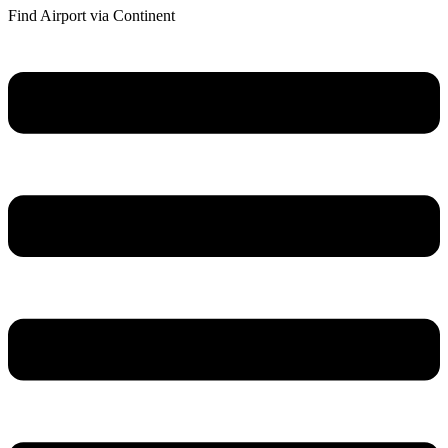
Find Airport via Continent
Main
Menu