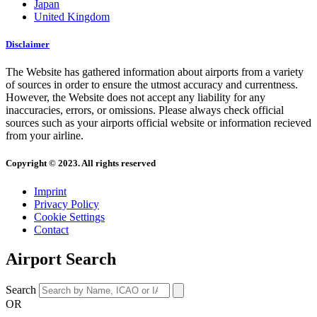
Japan
United Kingdom
Disclaimer
The Website has gathered information about airports from a variety
of sources in order to ensure the utmost accuracy and currentness.
However, the Website does not accept any liability for any
inaccuracies, errors, or omissions. Please always check official
sources such as your airports official website or information recieved
from your airline.
Copyright © 2023. All rights reserved
Imprint
Privacy Policy
Cookie Settings
Contact
Airport Search
Search
OR