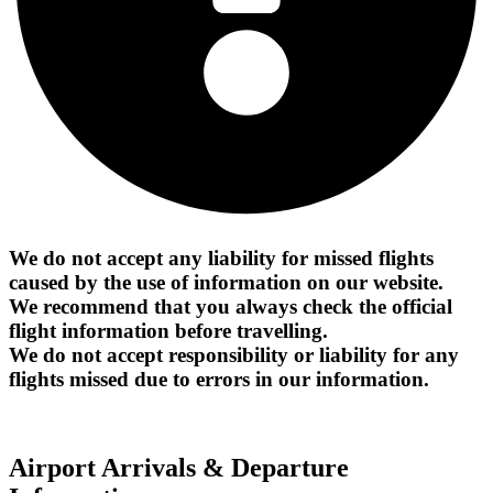
We do not accept any liability for missed flights
caused by the use of information on our website.
We recommend that you always check the official
flight information before travelling.
We do not accept responsibility or liability for any
flights missed due to errors in our information.
Airport Arrivals & Departure