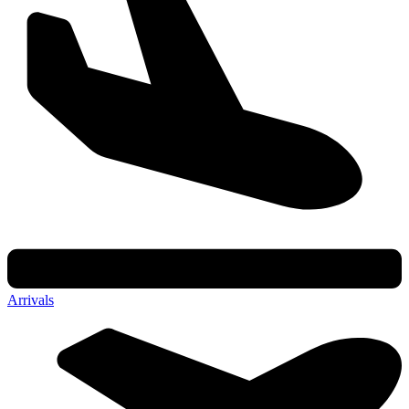
Arrivals