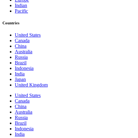
Indian
Pacific
Countries
United States
Canada
China
Australia
Russia
Brazil
Indonesia
India
Japan
United Kingdom
United States
Canada
China
Australia
Russia
Brazil
Indonesia
India