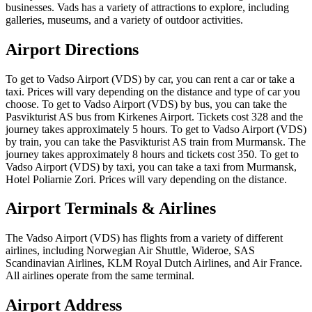
businesses. Vads has a variety of attractions to explore, including
galleries, museums, and a variety of outdoor activities.
Airport Directions
To get to Vadso Airport (VDS) by car, you can rent a car or take a
taxi. Prices will vary depending on the distance and type of car you
choose. To get to Vadso Airport (VDS) by bus, you can take the
Pasvikturist AS bus from Kirkenes Airport. Tickets cost 328 and the
journey takes approximately 5 hours. To get to Vadso Airport (VDS)
by train, you can take the Pasvikturist AS train from Murmansk. The
journey takes approximately 8 hours and tickets cost 350. To get to
Vadso Airport (VDS) by taxi, you can take a taxi from Murmansk,
Hotel Poliarnie Zori. Prices will vary depending on the distance.
Airport Terminals & Airlines
The Vadso Airport (VDS) has flights from a variety of different
airlines, including Norwegian Air Shuttle, Wideroe, SAS
Scandinavian Airlines, KLM Royal Dutch Airlines, and Air France.
All airlines operate from the same terminal.
Airport Address