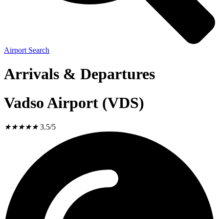
Airport Search
Arrivals & Departures
Vadso Airport (VDS)
★
★
★
★
★
3.5/5