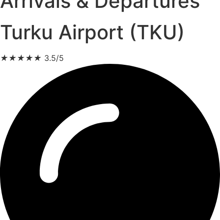
Arrivals & Departures
Turku Airport (TKU)
★
★
★
★
★
3.5/5