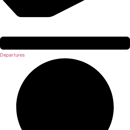
Departures