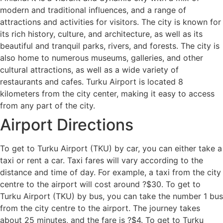
modern and traditional influences, and a range of
attractions and activities for visitors. The city is known for
its rich history, culture, and architecture, as well as its
beautiful and tranquil parks, rivers, and forests. The city is
also home to numerous museums, galleries, and other
cultural attractions, as well as a wide variety of
restaurants and cafes. Turku Airport is located 8
kilometers from the city center, making it easy to access
from any part of the city.
Airport Directions
To get to Turku Airport (TKU) by car, you can either take a
taxi or rent a car. Taxi fares will vary according to the
distance and time of day. For example, a taxi from the city
centre to the airport will cost around ?$30. To get to
Turku Airport (TKU) by bus, you can take the number 1 bus
from the city centre to the airport. The journey takes
about 25 minutes, and the fare is ?$4. To get to Turku