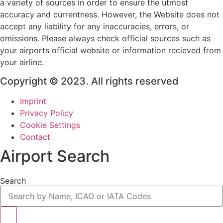
a variety of sources in order to ensure the utmost
accuracy and currentness. However, the Website does not
accept any liability for any inaccuracies, errors, or
omissions. Please always check official sources such as
your airports official website or information recieved from
your airline.
Copyright © 2023. All rights reserved
Imprint
Privacy Policy
Cookie Settings
Contact
Airport Search
Search