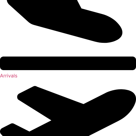
Arrivals