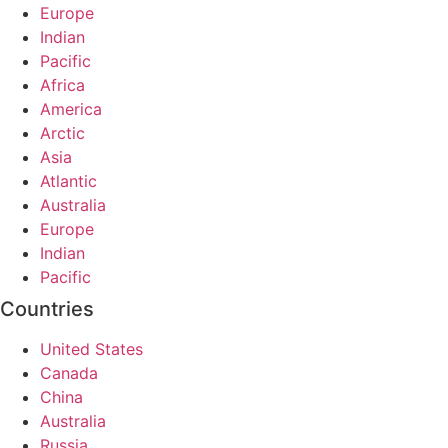
Europe
Indian
Pacific
Africa
America
Arctic
Asia
Atlantic
Australia
Europe
Indian
Pacific
Countries
United States
Canada
China
Australia
Russia