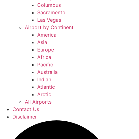
Columbus
Sacramento
Las Vegas
Airport by Continent
America
Asia
Europe
Africa
Pacific
Australia
Indian
Atlantic
Arctic
All Airports
Contact Us
Disclaimer