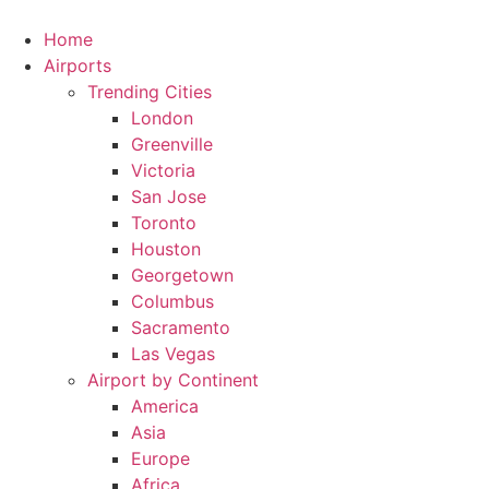
Skip
to
Home
content
Airports
Trending Cities
London
Greenville
Victoria
San Jose
Toronto
Houston
Georgetown
Columbus
Sacramento
Las Vegas
Airport by Continent
America
Asia
Europe
Africa