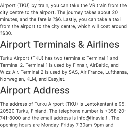
Airport (TKU) by train, you can take the VR train from the
city centre to the airport. The journey takes about 20
minutes, and the fare is ?$6. Lastly, you can take a taxi
from the airport to the city centre, which will cost around
?$30.
Airport Terminals & Airlines
Turku Airport (TKU) has two terminals: Terminal 1 and
Terminal 2. Terminal 1 is used by Finnair, AirBaltic, and
Wizz Air. Terminal 2 is used by SAS, Air France, Lufthansa,
Norwegian, KLM, and Easyjet.
Airport Address
The address of Turku Airport (TKU) is Lentokentantie 95,
20520 Turku, Finland. The telephone number is +358-20-
741-8000 and the email address is info@finavia.fi. The
opening hours are Monday-Friday 7:30am-9pm and