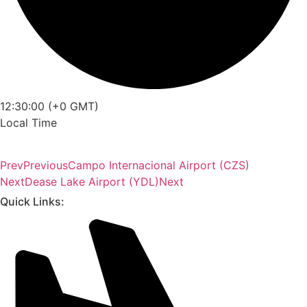
12:30:00 (+0 GMT)
Local Time
Prev
Previous
Campo Internacional Airport (CZS)
Next
Dease Lake Airport (YDL)
Next
Quick Links: