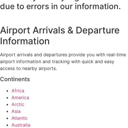
due to errors in our information.
Airport Arrivals & Departure
Information
Airport arrivals and departures provide you with real-time
airport information and tracking with quick and easy
access to nearby airports.
Continents
Africa
America
Arctic
Asia
Atlantic
Australia