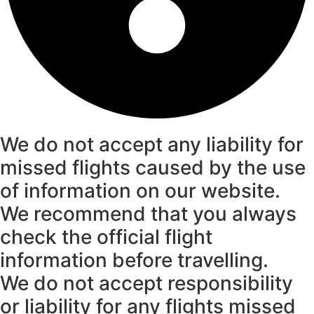
We do not accept any liability for
missed flights caused by the use
of information on our website.
We recommend that you always
check the official flight
information before travelling.
We do not accept responsibility
or liability for any flights missed