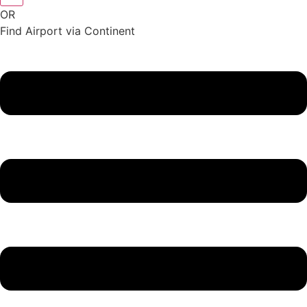
OR
Find Airport via Continent
Main
Menu