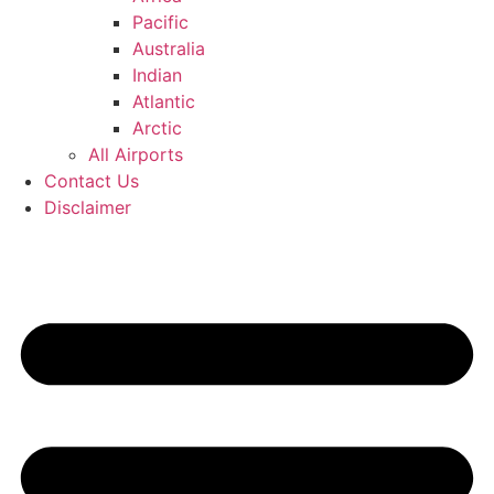
Pacific
Australia
Indian
Atlantic
Arctic
All Airports
Contact Us
Disclaimer