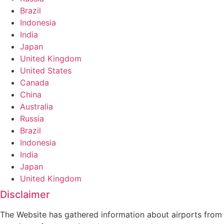
Brazil
Indonesia
India
Japan
United Kingdom
United States
Canada
China
Australia
Russia
Brazil
Indonesia
India
Japan
United Kingdom
Disclaimer
The Website has gathered information about airports from