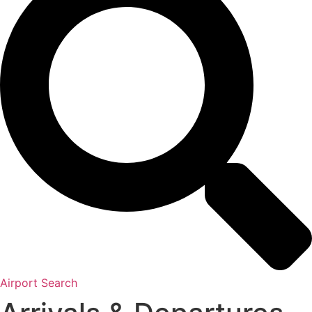
Airport Search