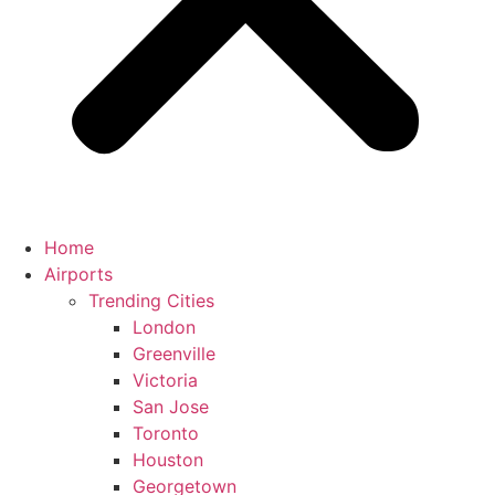
Home
Airports
Trending Cities
London
Greenville
Victoria
San Jose
Toronto
Houston
Georgetown