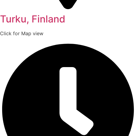
Turku, Finland
Click for Map view