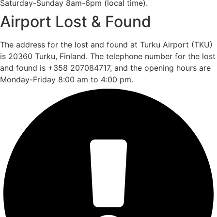
Saturday-Sunday 8am-6pm (local time).
Airport Lost & Found
The address for the lost and found at Turku Airport (TKU)
is 20360 Turku, Finland. The telephone number for the lost
and found is +358 207084717, and the opening hours are
Monday-Friday 8:00 am to 4:00 pm.