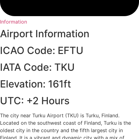
Information
Airport Information
ICAO Code: EFTU
IATA Code: TKU
Elevation: 161ft
UTC: +2 Hours
The city near Turku Airport (TKU) is Turku, Finland.
Located on the southwest coast of Finland, Turku is the
oldest city in the country and the fifth largest city in
Finland. It is a vibrant and dynamic city with a mix of