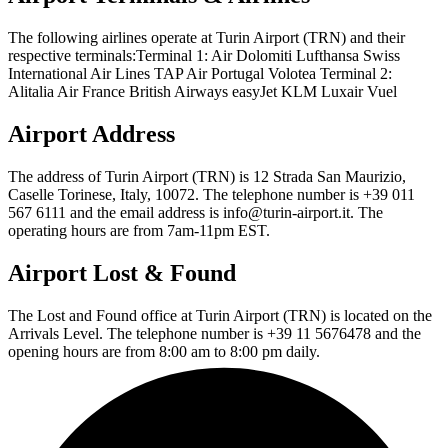
The following airlines operate at Turin Airport (TRN) and their
respective terminals:Terminal 1: Air Dolomiti Lufthansa Swiss
International Air Lines TAP Air Portugal Volotea Terminal 2:
Alitalia Air France British Airways easyJet KLM Luxair Vuel
Airport Address
The address of Turin Airport (TRN) is 12 Strada San Maurizio,
Caselle Torinese, Italy, 10072. The telephone number is +39 011
567 6111 and the email address is info@turin-airport.it. The
operating hours are from 7am-11pm EST.
Airport Lost & Found
The Lost and Found office at Turin Airport (TRN) is located on the
Arrivals Level. The telephone number is +39 11 5676478 and the
opening hours are from 8:00 am to 8:00 pm daily.