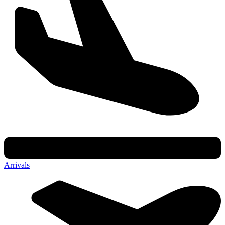
Arrivals