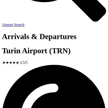
Airport Search
Arrivals & Departures
Turin Airport (TRN)
★
★
★
★
★
3.5/5