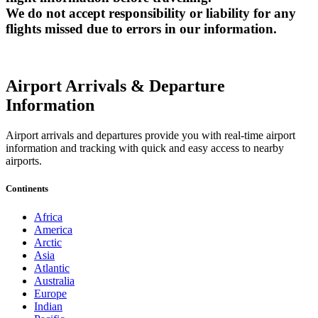
We do not accept responsibility or liability for any
flights missed due to errors in our information.
Airport Arrivals & Departure
Information
Airport arrivals and departures provide you with real-time airport
information and tracking with quick and easy access to nearby
airports.
Continents
Africa
America
Arctic
Asia
Atlantic
Australia
Europe
Indian