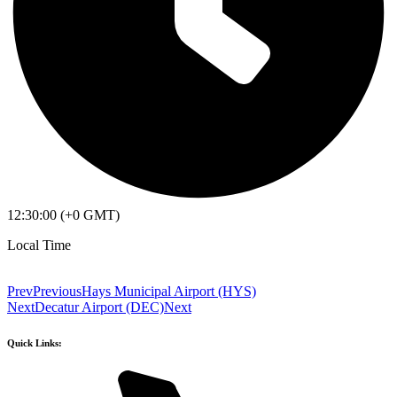
12:30:00 (+0 GMT)
Local Time
Prev
Previous
Hays Municipal Airport (HYS)
Next
Decatur Airport (DEC)
Next
Quick Links: