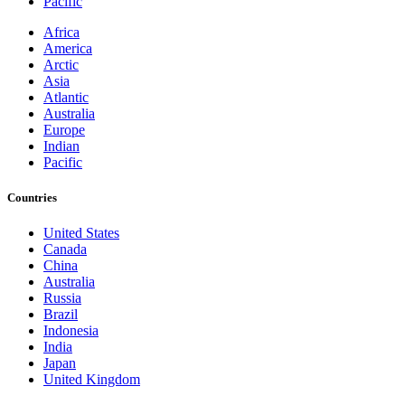
Pacific
Africa
America
Arctic
Asia
Atlantic
Australia
Europe
Indian
Pacific
Countries
United States
Canada
China
Australia
Russia
Brazil
Indonesia
India
Japan
United Kingdom