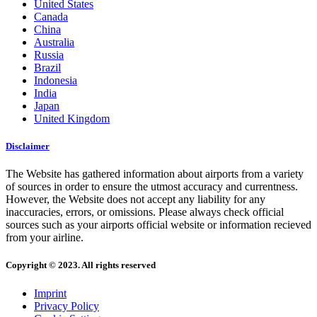
United States
Canada
China
Australia
Russia
Brazil
Indonesia
India
Japan
United Kingdom
Disclaimer
The Website has gathered information about airports from a variety
of sources in order to ensure the utmost accuracy and currentness.
However, the Website does not accept any liability for any
inaccuracies, errors, or omissions. Please always check official
sources such as your airports official website or information recieved
from your airline.
Copyright © 2023. All rights reserved
Imprint
Privacy Policy