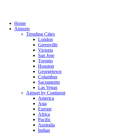
Home
Airports
Trending Cities
London
Greenville
Victoria
San Jose
Toronto
Houston
Georgetown
Columbus
Sacramento
Las Vegas
Airport by Continent
America
Asia
Europe
Africa
Pacific
Australia
Indian