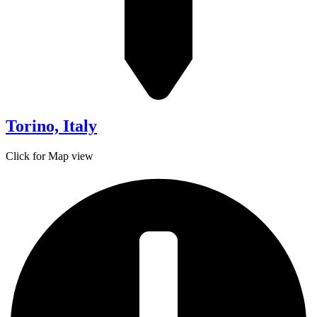
Torino, Italy
Click for Map view