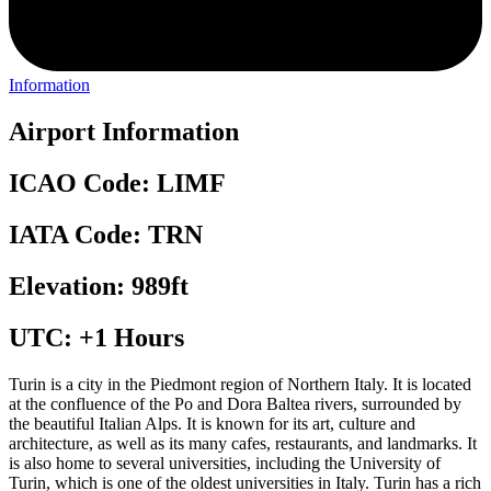
Information
Airport Information
ICAO Code: LIMF
IATA Code: TRN
Elevation: 989ft
UTC: +1 Hours
Turin is a city in the Piedmont region of Northern Italy. It is located
at the confluence of the Po and Dora Baltea rivers, surrounded by
the beautiful Italian Alps. It is known for its art, culture and
architecture, as well as its many cafes, restaurants, and landmarks. It
is also home to several universities, including the University of
Turin, which is one of the oldest universities in Italy. Turin has a rich