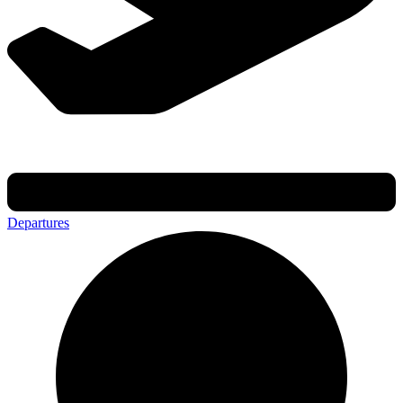
Departures