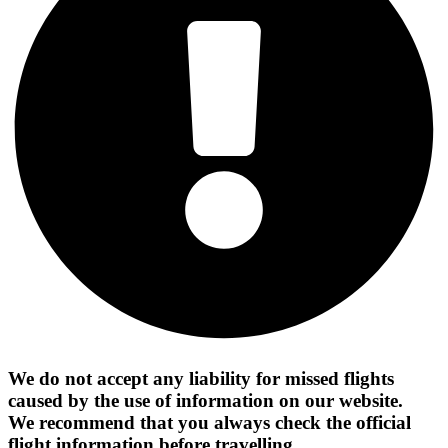
We do not accept any liability for missed flights
caused by the use of information on our website.
We recommend that you always check the official
flight information before travelling.