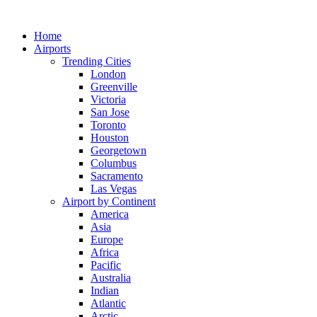
Skip
to
Home
content
Airports
Trending Cities
London
Greenville
Victoria
San Jose
Toronto
Houston
Georgetown
Columbus
Sacramento
Las Vegas
Airport by Continent
America
Asia
Europe
Africa
Pacific
Australia
Indian
Atlantic
Arctic