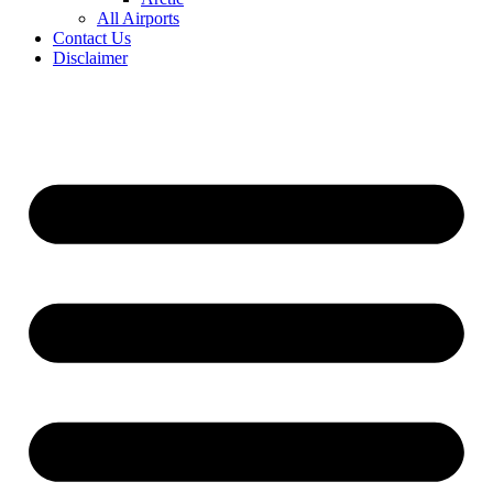
All Airports
Contact Us
Disclaimer