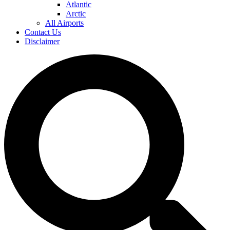
Atlantic
Arctic
All Airports
Contact Us
Disclaimer