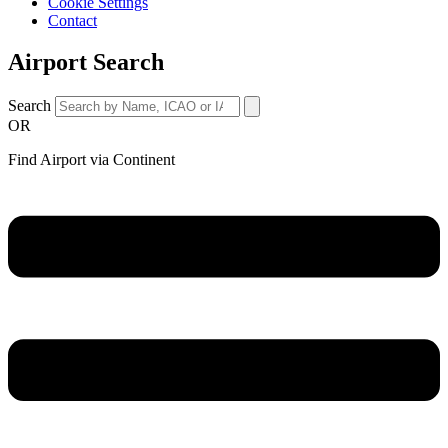
Cookie Settings
Contact
Airport Search
Search
OR
Find Airport via Continent
Main
Menu