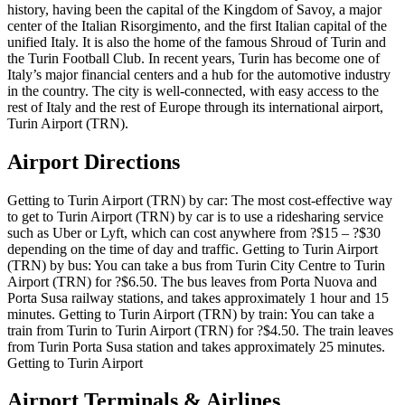
history, having been the capital of the Kingdom of Savoy, a major
center of the Italian Risorgimento, and the first Italian capital of the
unified Italy. It is also the home of the famous Shroud of Turin and
the Turin Football Club. In recent years, Turin has become one of
Italy’s major financial centers and a hub for the automotive industry
in the country. The city is well-connected, with easy access to the
rest of Italy and the rest of Europe through its international airport,
Turin Airport (TRN).
Airport Directions
Getting to Turin Airport (TRN) by car: The most cost-effective way
to get to Turin Airport (TRN) by car is to use a ridesharing service
such as Uber or Lyft, which can cost anywhere from ?$15 – ?$30
depending on the time of day and traffic. Getting to Turin Airport
(TRN) by bus: You can take a bus from Turin City Centre to Turin
Airport (TRN) for ?$6.50. The bus leaves from Porta Nuova and
Porta Susa railway stations, and takes approximately 1 hour and 15
minutes. Getting to Turin Airport (TRN) by train: You can take a
train from Turin to Turin Airport (TRN) for ?$4.50. The train leaves
from Turin Porta Susa station and takes approximately 25 minutes.
Getting to Turin Airport
Airport Terminals & Airlines