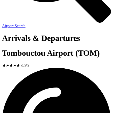
Airport Search
Arrivals & Departures
Tombouctou Airport (TOM)
★
★
★
★
★
3.5/5