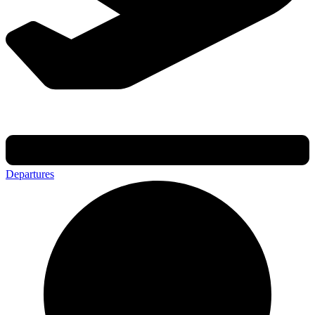
Departures