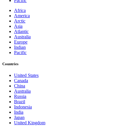
Pacific
Africa
America
Arctic
Asia
Atlantic
Australia
Europe
Indian
Pacific
Countries
United States
Canada
China
Australia
Russia
Brazil
Indonesia
India
Japan
United Kingdom