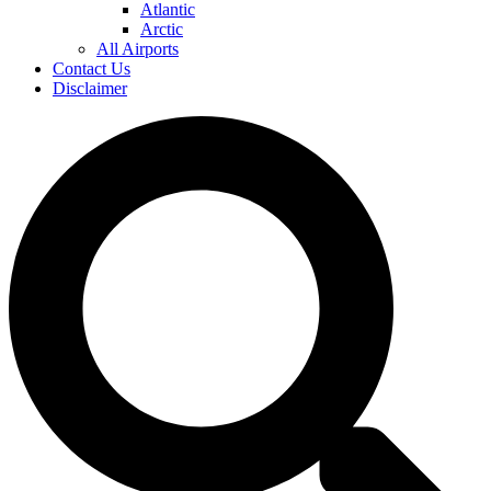
Atlantic
Arctic
All Airports
Contact Us
Disclaimer