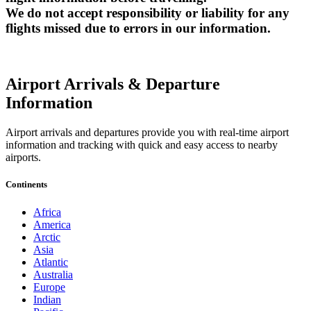
We do not accept responsibility or liability for any
flights missed due to errors in our information.
Airport Arrivals & Departure
Information
Airport arrivals and departures provide you with real-time airport
information and tracking with quick and easy access to nearby
airports.
Continents
Africa
America
Arctic
Asia
Atlantic
Australia
Europe
Indian