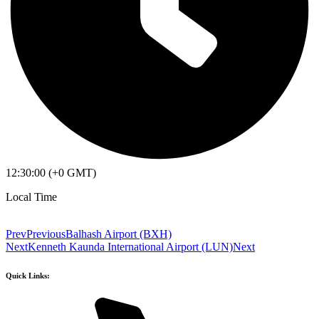
12:30:00 (+0 GMT)
Local Time
Prev
Previous
Balhash Airport (BXH)
Next
Kenneth Kaunda International Airport (LUN)
Next
Quick Links: