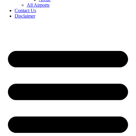
All Airports
Contact Us
Disclaimer