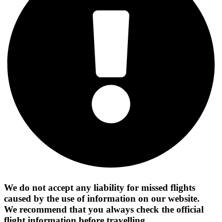
We do not accept any liability for missed flights
caused by the use of information on our website.
We recommend that you always check the official
flight information before travelling.