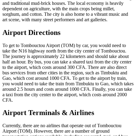
and traditional mud-brick houses. The local economy is heavily
dependent on agriculture, with the main crops being millet,
sorghum, and cotton. The city is also home to a vibrant music and
art scene, with many street performers and art galleries.
Airport Directions
To get to Tombouctou Airport (TOM) by car, you would need to
take the N16 highway north from the city center of Tombouctou.
The journey is approximately 22 kilometers and should take about
half an hour. By bus, you can take a shared taxi from the city center
to the airport, which costs around 300 CFA. There are also direct
bus services from other cities in the region, such as Timbuktu and
Gao, which cost around 1000 CFA. To get to the airport by train,
you would need to take the train from Timbuktu to Gao, which takes
around 2.5 hours and costs around 1000 CFA. Finally, you can take
a taxi from the city center to the airport, which costs around 2000
CFA.
Airport Terminals & Airlines
Currently, there are no airlines that operate out of Tombouctou
Airport (TOM). However, there are a number of ground