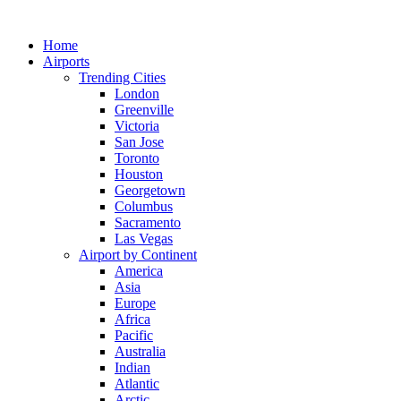
Skip
to
Home
content
Airports
Trending Cities
London
Greenville
Victoria
San Jose
Toronto
Houston
Georgetown
Columbus
Sacramento
Las Vegas
Airport by Continent
America
Asia
Europe
Africa
Pacific
Australia
Indian
Atlantic
Arctic