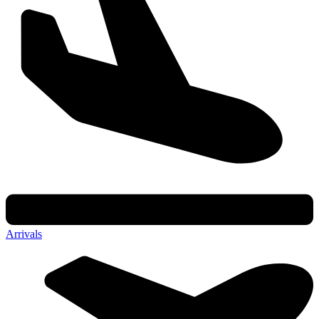
Arrivals