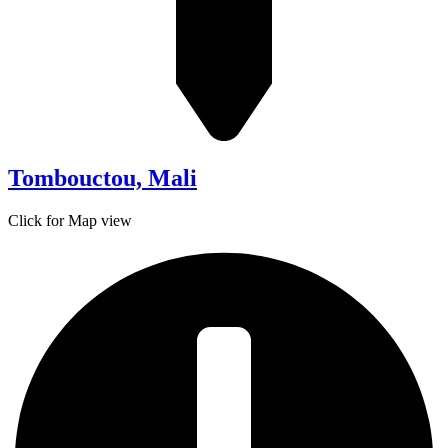
Tombouctou, Mali
Click for Map view