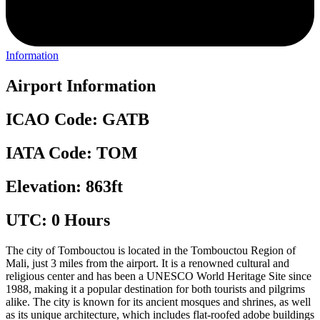
Information
Airport Information
ICAO Code: GATB
IATA Code: TOM
Elevation: 863ft
UTC: 0 Hours
The city of Tombouctou is located in the Tombouctou Region of
Mali, just 3 miles from the airport. It is a renowned cultural and
religious center and has been a UNESCO World Heritage Site since
1988, making it a popular destination for both tourists and pilgrims
alike. The city is known for its ancient mosques and shrines, as well
as its unique architecture, which includes flat-roofed adobe buildings