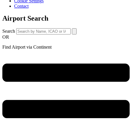
Cookie Settings
Contact
Airport Search
Search
OR
Find Airport via Continent
Main
Menu