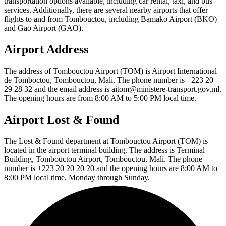
transportation options available, including car rental, taxi, and bus
services. Additionally, there are several nearby airports that offer
flights to and from Tombouctou, including Bamako Airport (BKO)
and Gao Airport (GAO).
Airport Address
The address of Tombouctou Airport (TOM) is Airport International
de Tomboctou, Tombouctou, Mali. The phone number is +223 20
29 28 32 and the email address is aitom@ministere-transport.gov.ml.
The opening hours are from 8:00 AM to 5:00 PM local time.
Airport Lost & Found
The Lost & Found department at Tombouctou Airport (TOM) is
located in the airport terminal building. The address is Terminal
Building, Tombouctou Airport, Tombouctou, Mali. The phone
number is +223 20 20 20 20 and the opening hours are 8:00 AM to
8:00 PM local time, Monday through Sunday.