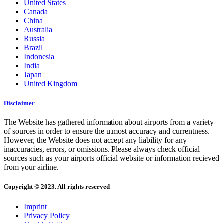
United States
Canada
China
Australia
Russia
Brazil
Indonesia
India
Japan
United Kingdom
Disclaimer
The Website has gathered information about airports from a variety
of sources in order to ensure the utmost accuracy and currentness.
However, the Website does not accept any liability for any
inaccuracies, errors, or omissions. Please always check official
sources such as your airports official website or information recieved
from your airline.
Copyright © 2023. All rights reserved
Imprint
Privacy Policy