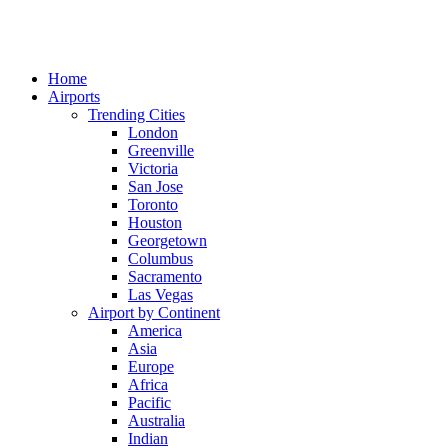
Home
Airports
Trending Cities
London
Greenville
Victoria
San Jose
Toronto
Houston
Georgetown
Columbus
Sacramento
Las Vegas
Airport by Continent
America
Asia
Europe
Africa
Pacific
Australia
Indian