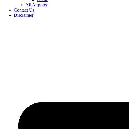
All Airports
Contact Us
Disclaimer