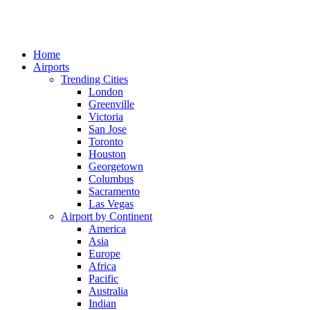
Home
Airports
Trending Cities
London
Greenville
Victoria
San Jose
Toronto
Houston
Georgetown
Columbus
Sacramento
Las Vegas
Airport by Continent
America
Asia
Europe
Africa
Pacific
Australia
Indian