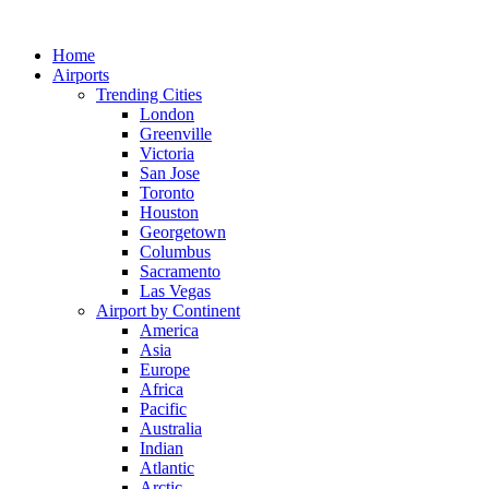
Skip
to
Home
content
Airports
Trending Cities
London
Greenville
Victoria
San Jose
Toronto
Houston
Georgetown
Columbus
Sacramento
Las Vegas
Airport by Continent
America
Asia
Europe
Africa
Pacific
Australia
Indian
Atlantic
Arctic