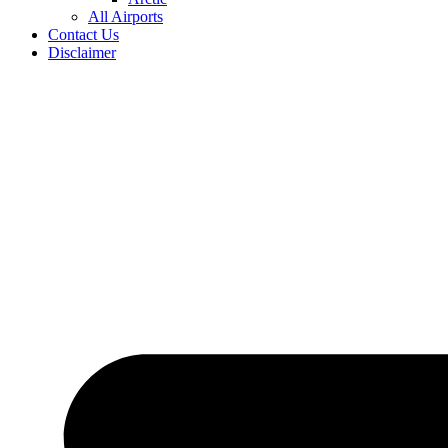
All Airports
Contact Us
Disclaimer