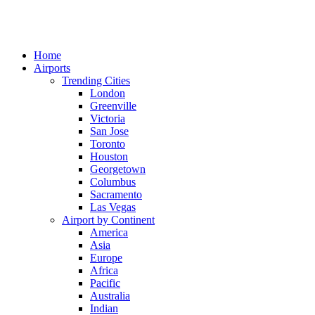
Home
Airports
Trending Cities
London
Greenville
Victoria
San Jose
Toronto
Houston
Georgetown
Columbus
Sacramento
Las Vegas
Airport by Continent
America
Asia
Europe
Africa
Pacific
Australia
Indian