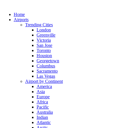
Skip
to
Home
content
Airports
Trending Cities
London
Greenville
Victoria
San Jose
Toronto
Houston
Georgetown
Columbus
Sacramento
Las Vegas
Airport by Continent
America
Asia
Europe
Africa
Pacific
Australia
Indian
Atlantic
Arctic