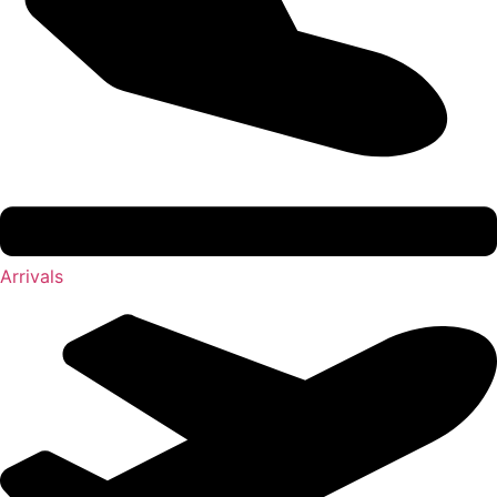
Arrivals