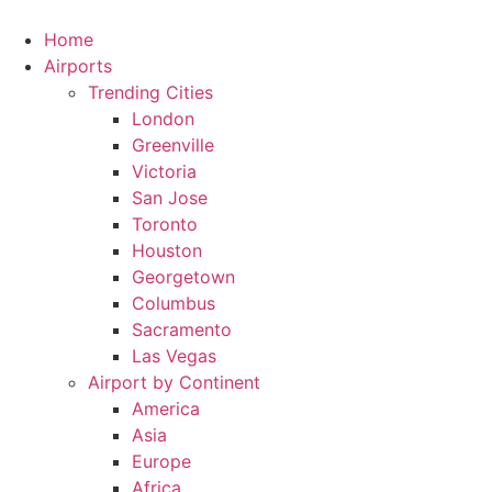
Skip
to
Home
content
Airports
Trending Cities
London
Greenville
Victoria
San Jose
Toronto
Houston
Georgetown
Columbus
Sacramento
Las Vegas
Airport by Continent
America
Asia
Europe
Africa