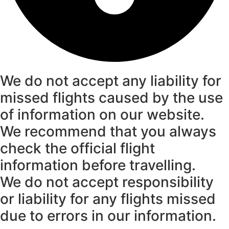
We do not accept any liability for
missed flights caused by the use
of information on our website.
We recommend that you always
check the official flight
information before travelling.
We do not accept responsibility
or liability for any flights missed
due to errors in our information.