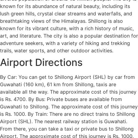
known for its abundance of natural beauty, including its
lush green hills, crystal clear streams and waterfalls, and
breathtaking views of the Himalayas. Shillong is also
known for its vibrant culture, with a rich history of music,
art, and literature. The city is also a popular destination for
adventure seekers, with a variety of hiking and trekking
trails, water sports, and other outdoor activities.
Airport Directions
By Car: You can get to Shillong Airport (SHL) by car from
Guwahati (160 km), 61 km from Shillong, taxis are
available all the way. The approximate cost of this journey
is Rs. 4700. By Bus: Private buses are available from
Guwahati to Shillong. The approximate cost of this journey
is Rs. 1000. By Train: There are no direct trains to Shillong
Airport (SHL). The nearest railway station is Guwahati.
From there, you can take a taxi or private bus to Shillong
Airport. The approximate cost of this journey is Rs. 1000.