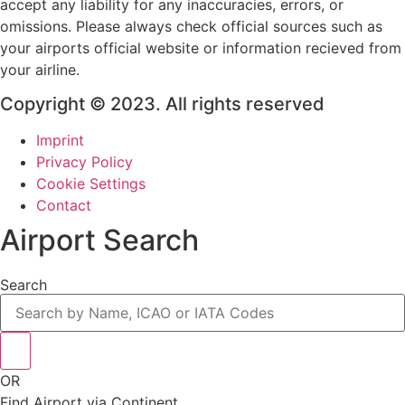
accept any liability for any inaccuracies, errors, or
omissions. Please always check official sources such as
your airports official website or information recieved from
your airline.
Copyright © 2023. All rights reserved
Imprint
Privacy Policy
Cookie Settings
Contact
Airport Search
Search
OR
Find Airport via Continent