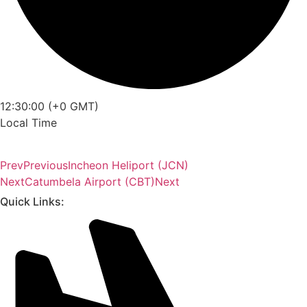
12:30:00 (+0 GMT)
Local Time
Prev
Previous
Incheon Heliport (JCN)
Next
Catumbela Airport (CBT)
Next
Quick Links: