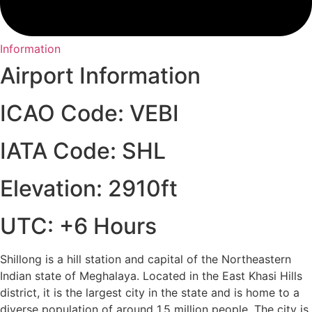
Information
Airport Information
ICAO Code: VEBI
IATA Code: SHL
Elevation: 2910ft
UTC: +6 Hours
Shillong is a hill station and capital of the Northeastern
Indian state of Meghalaya. Located in the East Khasi Hills
district, it is the largest city in the state and is home to a
diverse population of around 1.5 million people. The city is