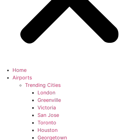
Home
Airports
Trending Cities
London
Greenville
Victoria
San Jose
Toronto
Houston
Georgetown