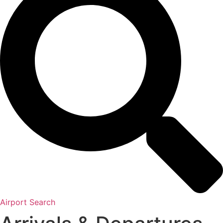
Airport Search