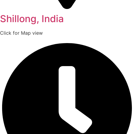
Shillong, India
Click for Map view