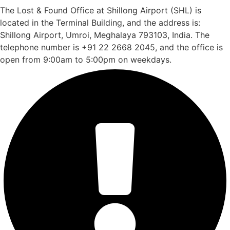
The Lost & Found Office at Shillong Airport (SHL) is
located in the Terminal Building, and the address is:
Shillong Airport, Umroi, Meghalaya 793103, India. The
telephone number is +91 22 2668 2045, and the office is
open from 9:00am to 5:00pm on weekdays.