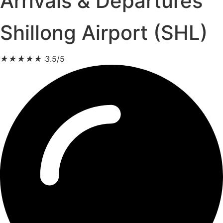
Arrivals & Departures
Shillong Airport (SHL)
★
★
★
★
★
3.5/5