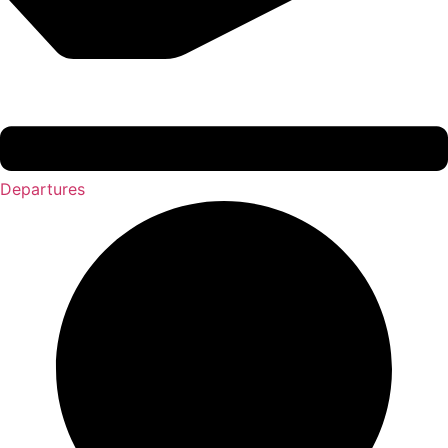
Departures