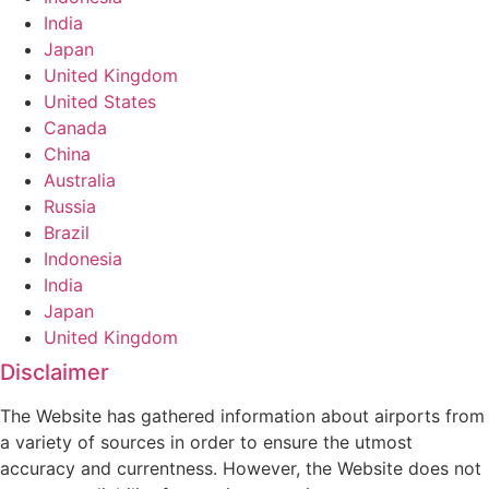
India
Japan
United Kingdom
United States
Canada
China
Australia
Russia
Brazil
Indonesia
India
Japan
United Kingdom
Disclaimer
The Website has gathered information about airports from
a variety of sources in order to ensure the utmost
accuracy and currentness. However, the Website does not