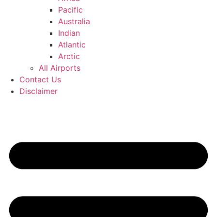
Pacific
Australia
Indian
Atlantic
Arctic
All Airports
Contact Us
Disclaimer