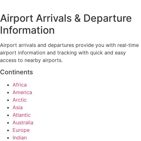
Airport Arrivals & Departure
Information
Airport arrivals and departures provide you with real-time
airport information and tracking with quick and easy
access to nearby airports.
Continents
Africa
America
Arctic
Asia
Atlantic
Australia
Europe
Indian