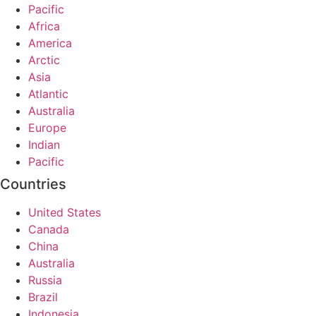
Pacific
Africa
America
Arctic
Asia
Atlantic
Australia
Europe
Indian
Pacific
Countries
United States
Canada
China
Australia
Russia
Brazil
Indonesia