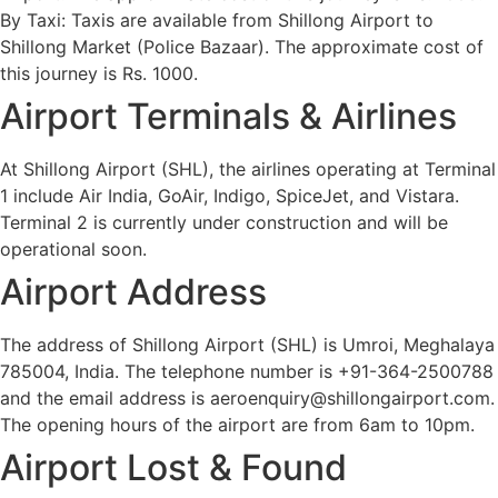
By Taxi: Taxis are available from Shillong Airport to
Shillong Market (Police Bazaar). The approximate cost of
this journey is Rs. 1000.
Airport Terminals & Airlines
At Shillong Airport (SHL), the airlines operating at Terminal
1 include Air India, GoAir, Indigo, SpiceJet, and Vistara.
Terminal 2 is currently under construction and will be
operational soon.
Airport Address
The address of Shillong Airport (SHL) is Umroi, Meghalaya
785004, India. The telephone number is +91-364-2500788
and the email address is aeroenquiry@shillongairport.com.
The opening hours of the airport are from 6am to 10pm.
Airport Lost & Found