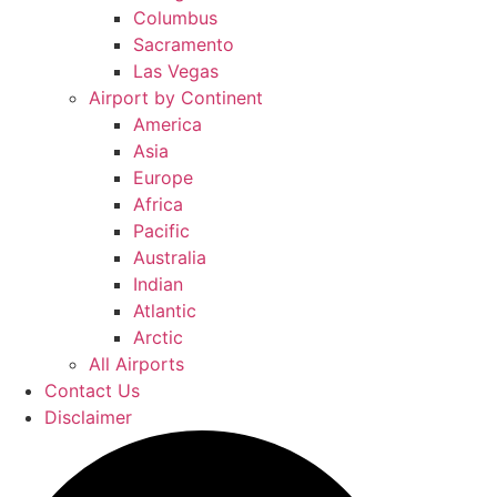
Columbus
Sacramento
Las Vegas
Airport by Continent
America
Asia
Europe
Africa
Pacific
Australia
Indian
Atlantic
Arctic
All Airports
Contact Us
Disclaimer