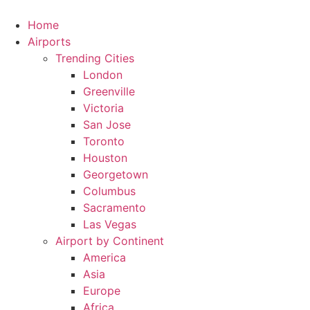
Skip
to
Home
content
Airports
Trending Cities
London
Greenville
Victoria
San Jose
Toronto
Houston
Georgetown
Columbus
Sacramento
Las Vegas
Airport by Continent
America
Asia
Europe
Africa