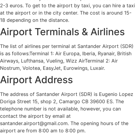
2-3 euros. To get to the airport by taxi, you can hire a taxi
at the airport or in the city center. The cost is around 15-
18 depending on the distance.
Airport Terminals & Airlines
The list of airlines per terminal at Santander Airport (SDR)
is as follows:Terminal 1: Air Europa, Iberia, Ryanair, British
Airways, Lufthansa, Vueling, Wizz AirTerminal 2: Air
Nostrum, Volotea, EasyJet, Eurowings, Luxair.
Airport Address
The address of Santander Airport (SDR) is Eugenio Lopez
Doriga Street 15, shop 2, Camargo CB 39600 ES. The
telephone number is not available, however, you can
contact the airport by email at
santander.airport@gmail.com. The opening hours of the
airport are from 8:00 am to 8:00 pm.