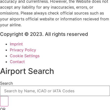
accuracy and currentness. However, the Website does not
accept any liability for any inaccuracies, errors, or
omissions. Please always check official sources such as
your airports official website or information recieved from
your airline.
Copyright © 2023. All rights reserved
Imprint
Privacy Policy
Cookie Settings
Contact
Airport Search
Search
OR