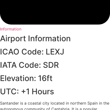
Information
Airport Information
ICAO Code: LEXJ
IATA Code: SDR
Elevation: 16ft
UTC: +1 Hours
Santander is a coastal city located in northern Spain in the
autonomous community of Cantabria. It is a popular