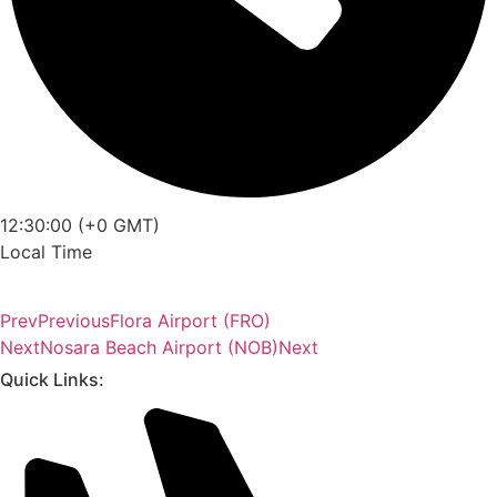
12:30:00 (+0 GMT)
Local Time
Prev
Previous
Flora Airport (FRO)
Next
Nosara Beach Airport (NOB)
Next
Quick Links: