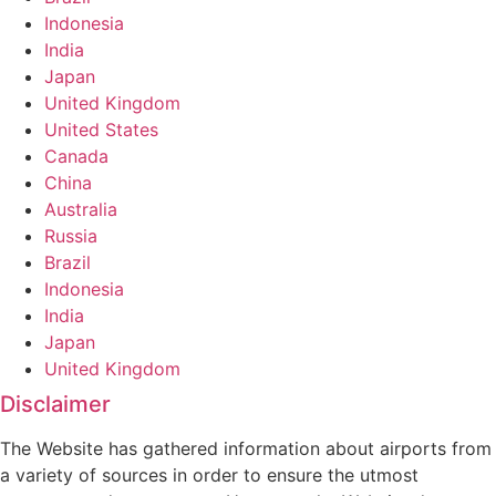
Indonesia
India
Japan
United Kingdom
United States
Canada
China
Australia
Russia
Brazil
Indonesia
India
Japan
United Kingdom
Disclaimer
The Website has gathered information about airports from
a variety of sources in order to ensure the utmost