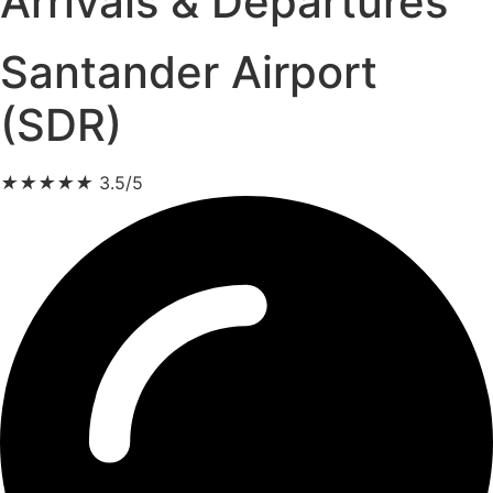
Arrivals & Departures
Santander Airport
(SDR)
★
★
★
★
★
3.5/5