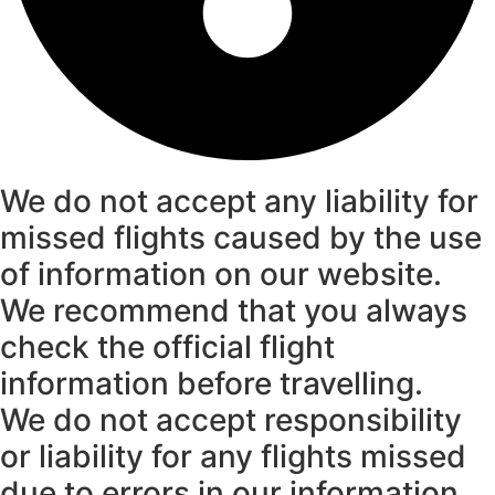
We do not accept any liability for
missed flights caused by the use
of information on our website.
We recommend that you always
check the official flight
information before travelling.
We do not accept responsibility
or liability for any flights missed
due to errors in our information.