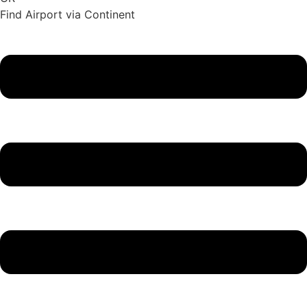
Find Airport via Continent
Main
Menu