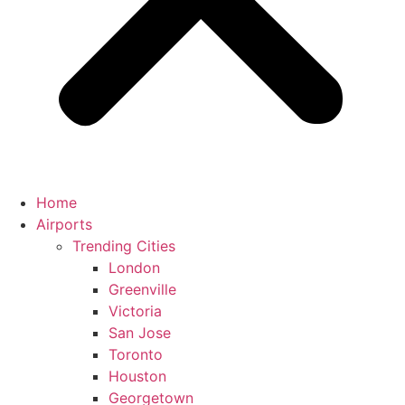
Home
Airports
Trending Cities
London
Greenville
Victoria
San Jose
Toronto
Houston
Georgetown