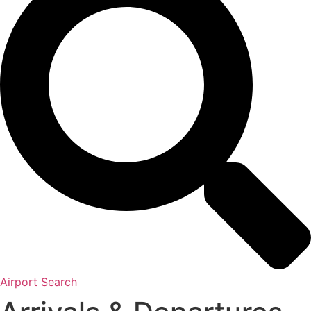
Airport Search