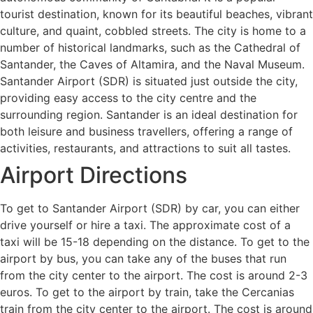
tourist destination, known for its beautiful beaches, vibrant
culture, and quaint, cobbled streets. The city is home to a
number of historical landmarks, such as the Cathedral of
Santander, the Caves of Altamira, and the Naval Museum.
Santander Airport (SDR) is situated just outside the city,
providing easy access to the city centre and the
surrounding region. Santander is an ideal destination for
both leisure and business travellers, offering a range of
activities, restaurants, and attractions to suit all tastes.
Airport Directions
To get to Santander Airport (SDR) by car, you can either
drive yourself or hire a taxi. The approximate cost of a
taxi will be 15-18 depending on the distance. To get to the
airport by bus, you can take any of the buses that run
from the city center to the airport. The cost is around 2-3
euros. To get to the airport by train, take the Cercanias
train from the city center to the airport. The cost is around