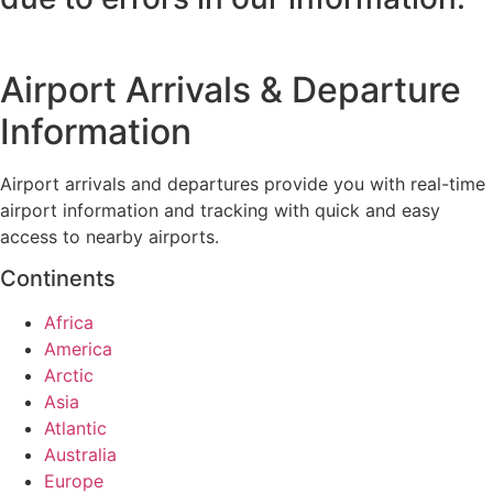
Airport Arrivals & Departure
Information
Airport arrivals and departures provide you with real-time
airport information and tracking with quick and easy
access to nearby airports.
Continents
Africa
America
Arctic
Asia
Atlantic
Australia
Europe