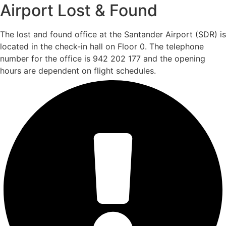
Airport Lost & Found
The lost and found office at the Santander Airport (SDR) is
located in the check-in hall on Floor 0. The telephone
number for the office is 942 202 177 and the opening
hours are dependent on flight schedules.