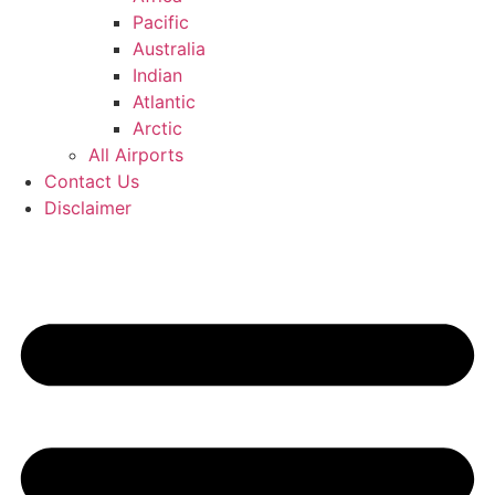
Pacific
Australia
Indian
Atlantic
Arctic
All Airports
Contact Us
Disclaimer