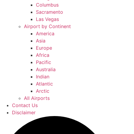
Columbus
Sacramento
Las Vegas
Airport by Continent
America
Asia
Europe
Africa
Pacific
Australia
Indian
Atlantic
Arctic
All Airports
Contact Us
Disclaimer