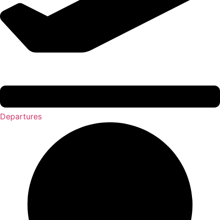
Departures