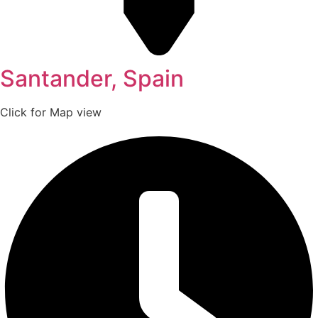
Santander, Spain
Click for Map view