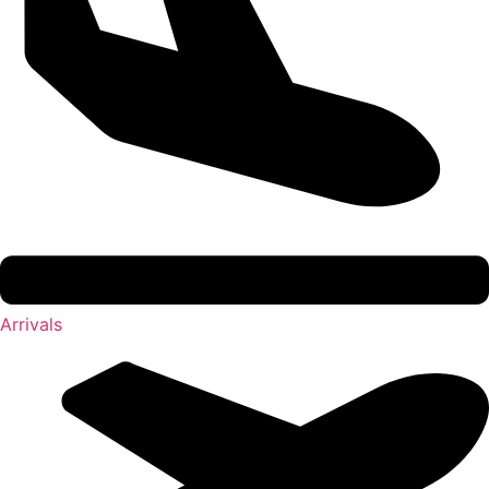
Arrivals