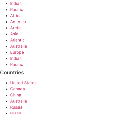
Indian
Pacific
Africa
America
Arctic
Asia
Atlantic
Australia
Europe
Indian
Pacific
Countries
United States
Canada
China
Australia
Russia
Brazil