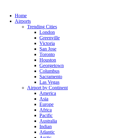
Skip
to
Home
content
Airports
Trending Cities
London
Greenville
Victoria
San Jose
Toronto
Houston
Georgetown
Columbus
Sacramento
Las Vegas
Airport by Continent
America
Asia
Europe
Africa
Pacific
Australia
Indian
Atlantic
Arctic