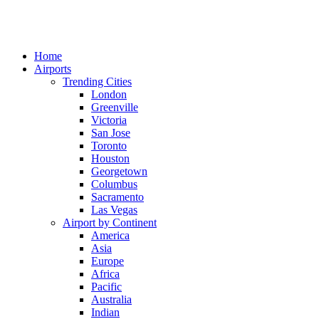
Home
Airports
Trending Cities
London
Greenville
Victoria
San Jose
Toronto
Houston
Georgetown
Columbus
Sacramento
Las Vegas
Airport by Continent
America
Asia
Europe
Africa
Pacific
Australia
Indian