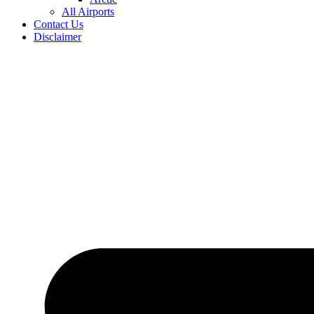
All Airports
Contact Us
Disclaimer