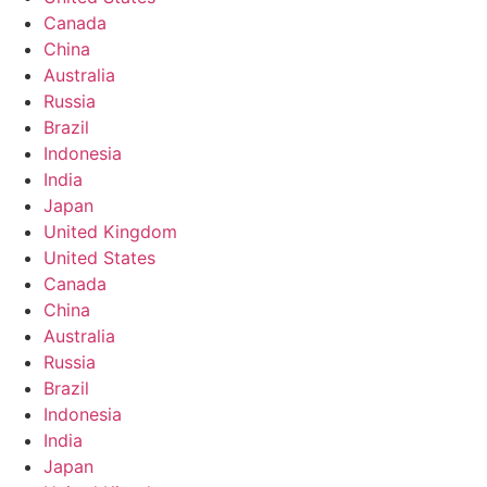
Canada
China
Australia
Russia
Brazil
Indonesia
India
Japan
United Kingdom
United States
Canada
China
Australia
Russia
Brazil
Indonesia
India
Japan