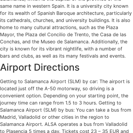
same name in western Spain. It is a university city known
for its wealth of Spanish Baroque architecture, particularly
its cathedrals, churches, and university buildings. It is also
home to many cultural attractions, such as the Plaza
Mayor, the Plaza del Concilio de Trento, the Casa de las
Conchas, and the Museo de Salamanca. Additionally, the
city is known for its vibrant nightlife, with a number of
bars and clubs, as well as its many festivals and events.
Airport Directions
Getting to Salamanca Airport (SLM) by car: The airport is
located just off the A-50 motorway, so driving is a
convenient option. Depending on your starting point, the
journey time can range from 1.5 to 3 hours. Getting to
Salamanca Airport (SLM) by bus: You can take a bus from
Madrid, Valladolid or other cities in the region to
Salamanca Airport. ALSA operates a bus from Valladolid
to Plasencia 5 times a day. Tickets cost 23 – 35 EUR and