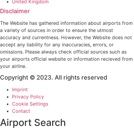
United Kingdom
Disclaimer
The Website has gathered information about airports from
a variety of sources in order to ensure the utmost
accuracy and currentness. However, the Website does not
accept any liability for any inaccuracies, errors, or
omissions. Please always check official sources such as
your airports official website or information recieved from
your airline.
Copyright © 2023. All rights reserved
Imprint
Privacy Policy
Cookie Settings
Contact
Airport Search