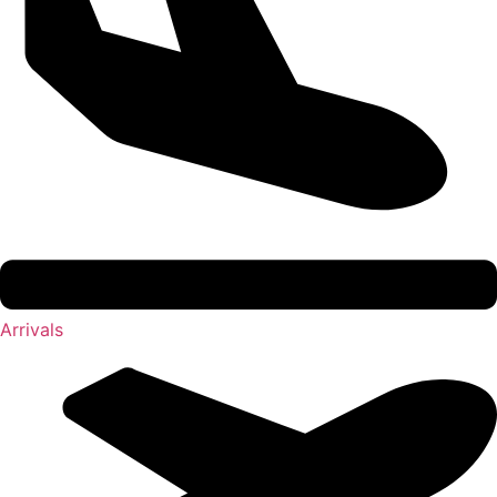
Arrivals