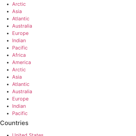
Arctic
Asia
Atlantic
Australia
Europe
Indian
Pacific
Africa
America
Arctic
Asia
Atlantic
Australia
Europe
Indian
Pacific
Countries
United States