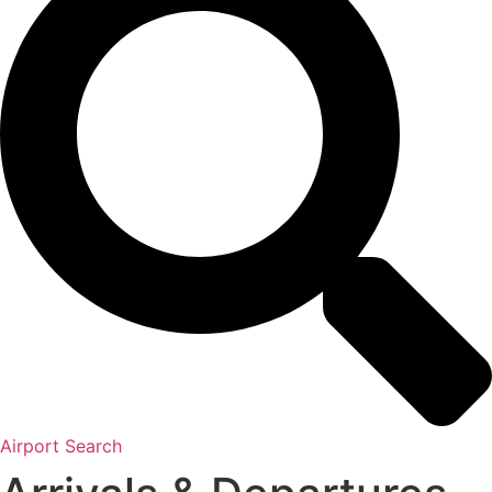
Airport Search