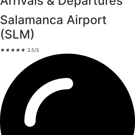
Arrivals & Departures
Salamanca Airport
(SLM)
★
★
★
★
★
3.5/5