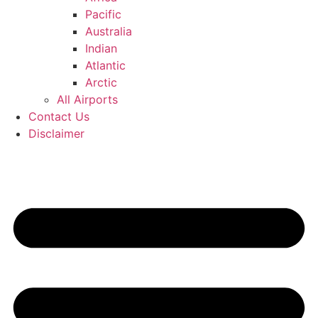
Pacific
Australia
Indian
Atlantic
Arctic
All Airports
Contact Us
Disclaimer