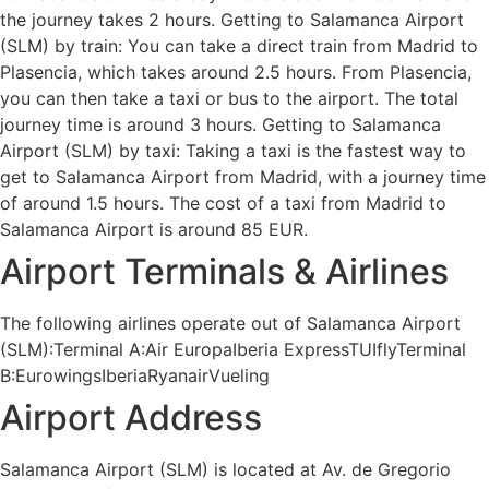
the journey takes 2 hours. Getting to Salamanca Airport
(SLM) by train: You can take a direct train from Madrid to
Plasencia, which takes around 2.5 hours. From Plasencia,
you can then take a taxi or bus to the airport. The total
journey time is around 3 hours. Getting to Salamanca
Airport (SLM) by taxi: Taking a taxi is the fastest way to
get to Salamanca Airport from Madrid, with a journey time
of around 1.5 hours. The cost of a taxi from Madrid to
Salamanca Airport is around 85 EUR.
Airport Terminals & Airlines
The following airlines operate out of Salamanca Airport
(SLM):Terminal A:Air EuropaIberia ExpressTUIflyTerminal
B:EurowingsIberiaRyanairVueling
Airport Address
Salamanca Airport (SLM) is located at Av. de Gregorio