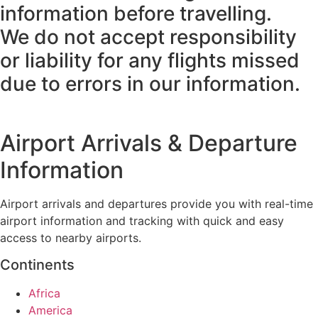
information before travelling.
We do not accept responsibility
or liability for any flights missed
due to errors in our information.
Airport Arrivals & Departure
Information
Airport arrivals and departures provide you with real-time
airport information and tracking with quick and easy
access to nearby airports.
Continents
Africa
America