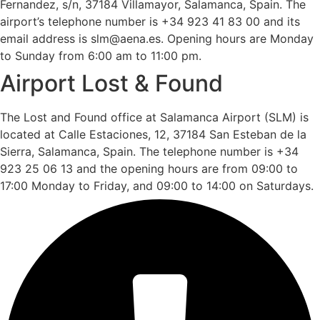
Fernandez, s/n, 37184 Villamayor, Salamanca, Spain. The
airport’s telephone number is +34 923 41 83 00 and its
email address is slm@aena.es. Opening hours are Monday
to Sunday from 6:00 am to 11:00 pm.
Airport Lost & Found
The Lost and Found office at Salamanca Airport (SLM) is
located at Calle Estaciones, 12, 37184 San Esteban de la
Sierra, Salamanca, Spain. The telephone number is +34
923 25 06 13 and the opening hours are from 09:00 to
17:00 Monday to Friday, and 09:00 to 14:00 on Saturdays.