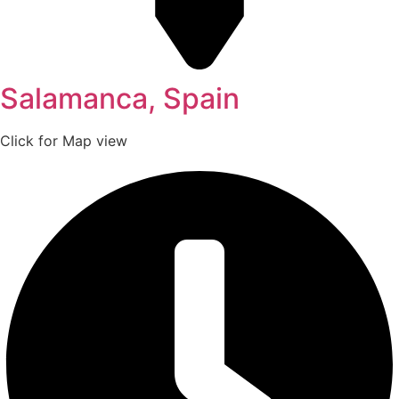
Salamanca, Spain
Click for Map view