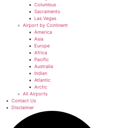
Columbus
Sacramento
Las Vegas
Airport by Continent
America
Asia
Europe
Africa
Pacific
Australia
Indian
Atlantic
Arctic
All Airports
Contact Us
Disclaimer