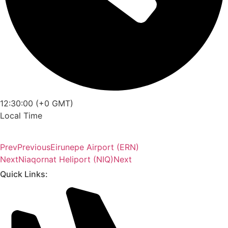
12:30:00 (+0 GMT)
Local Time
Prev
Previous
Eirunepe Airport (ERN)
Next
Niaqornat Heliport (NIQ)
Next
Quick Links: