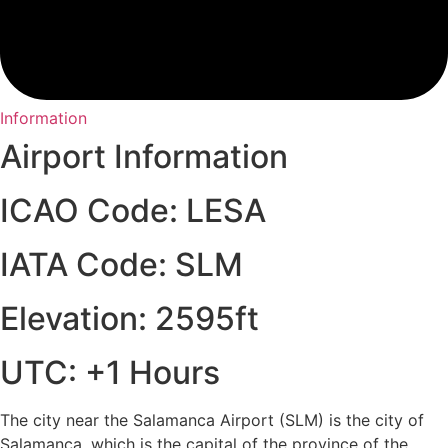
Information
Airport Information
ICAO Code: LESA
IATA Code: SLM
Elevation: 2595ft
UTC: +1 Hours
The city near the Salamanca Airport (SLM) is the city of
Salamanca, which is the capital of the province of the