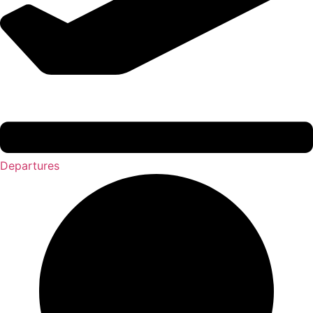
Departures