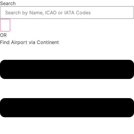
Search
OR
Find Airport via Continent
Main
Menu