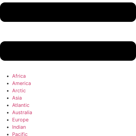
Africa
America
Arctic
Asia
Atlantic
Australia
Europe
Indian
Pacific