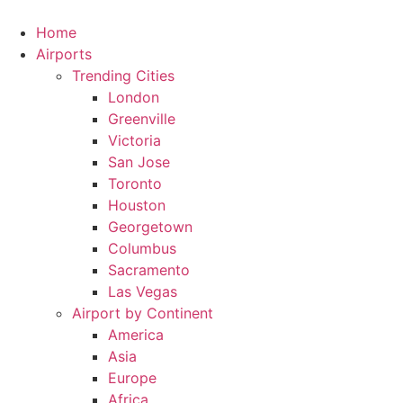
Skip
to
Home
content
Airports
Trending Cities
London
Greenville
Victoria
San Jose
Toronto
Houston
Georgetown
Columbus
Sacramento
Las Vegas
Airport by Continent
America
Asia
Europe
Africa