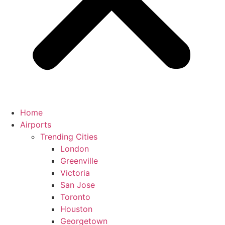
Home
Airports
Trending Cities
London
Greenville
Victoria
San Jose
Toronto
Houston
Georgetown