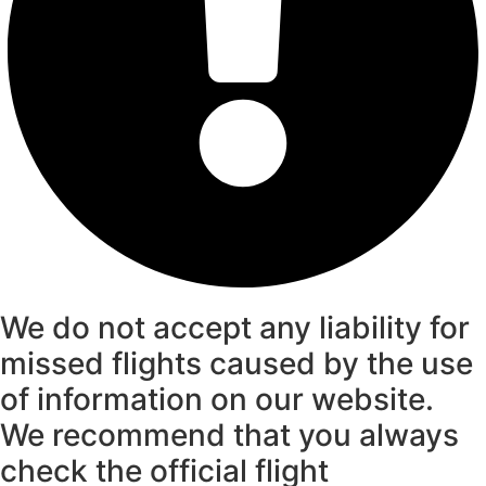
We do not accept any liability for
missed flights caused by the use
of information on our website.
We recommend that you always
check the official flight