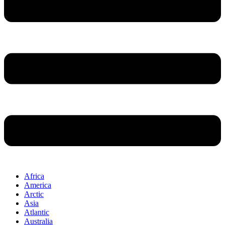
Africa
America
Arctic
Asia
Atlantic
Australia