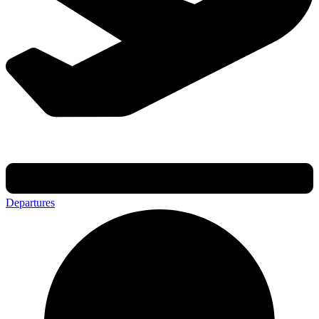
Departures