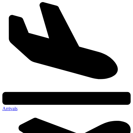
Arrivals