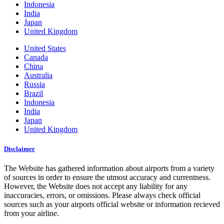
Indonesia
India
Japan
United Kingdom
United States
Canada
China
Australia
Russia
Brazil
Indonesia
India
Japan
United Kingdom
Disclaimer
The Website has gathered information about airports from a variety
of sources in order to ensure the utmost accuracy and currentness.
However, the Website does not accept any liability for any
inaccuracies, errors, or omissions. Please always check official
sources such as your airports official website or information recieved
from your airline.