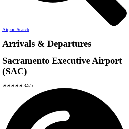
Airport Search
Arrivals & Departures
Sacramento Executive Airport
(SAC)
★
★
★
★
★
3.5/5