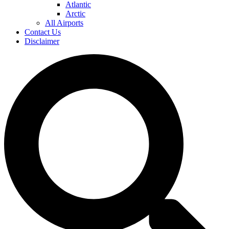
Atlantic
Arctic
All Airports
Contact Us
Disclaimer