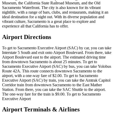
Museum, the California State Railroad Museum, and the Old
Sacramento Waterfront. The city is also known for its vibrant
nightlife, with a range of bars, clubs, and restaurants, making it an
ideal destination for a night out. With its diverse population and
vibrant culture, Sacramento is a great place to explore and
experience all that California has to offer.
Airport Directions
To get to Sacramento Executive Airport (SAC) by car, you can take
Interstate 5 South and exit onto Airport Boulevard. From there, take
Airport Boulevard east to the airport. The estimated driving time
from downtown Sacramento is about 25 minutes. To get to
Sacramento Executive Airport (SAC) by bus, you can take Yolobus
Route 42A. This route connects downtown Sacramento to the
airport, with a one-way fare of $2.00. To get to Sacramento
Executive Airport (SAC) by train, you can take the Amtrak Capitol
Corridor train from downtown Sacramento to the East Mather
Station. From there, you can take the SAC Shuttle to the airport.
The one-way fare for the train is $9.00. To get to Sacramento
Executive Airport
Airport Terminals & Airlines