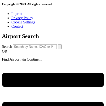
Copyright © 2023. All rights reserved
Imprint
Privacy Policy
Cookie Settings
Contact
Airport Search
Search
OR
Find Airport via Continent
Main
Menu