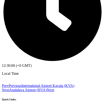
12:30:00 (+0 GMT)
Local Time
Prev
Previous
International Airport Kavala (KVA)
Next
Analalava Airport (HVA)
Next
Quick Links: