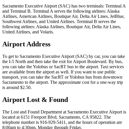
Sacramento Executive Airport (SAC) has two terminals: Terminal A
and Terminal B. Terminal A serves the following airlines: Alaska
Airlines, American Airlines, Boutique Air, Delta Air Lines, JetBlue,
Southwest Airlines, and United Airlines. Terminal B serves the
following airlines: Alaska Airlines, Boutique Air, Delta Air Lines,
United Airlines, and Volaris.
Airport Address
To get to Sacramento Executive Airport (SAC) by car, you can take
the I-5 North and then take the exit for Airport Boulevard. By bus,
you can take the Yolobus or SacRT bus to the airport. Taxi services
are available from the airport as well. If you want to use public
transport, you can take the SacRT or Yolobus bus from downtown
Sacramento to the airport. The approximate cost for a one-way trip
is around $2.50.
Airport Lost & Found
The Lost and Found Department at Sacramento Executive Airport is
located at 6151 Freeport Blvd, Sacramento, CA 95822. The
telephone number is 916-929-5411, and the hours of operation are
8:00am to 4:30pm, Monday through Friday.