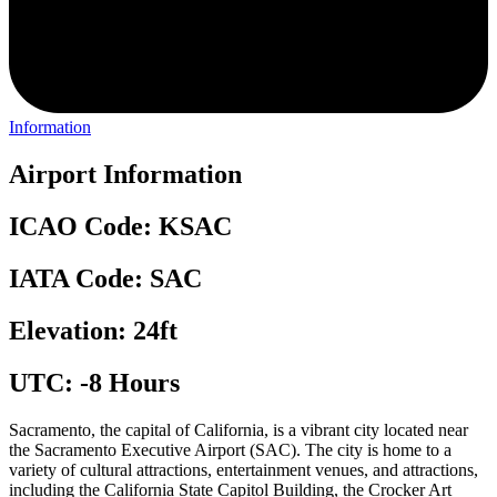
Information
Airport Information
ICAO Code: KSAC
IATA Code: SAC
Elevation: 24ft
UTC: -8 Hours
Sacramento, the capital of California, is a vibrant city located near
the Sacramento Executive Airport (SAC). The city is home to a
variety of cultural attractions, entertainment venues, and attractions,
including the California State Capitol Building, the Crocker Art