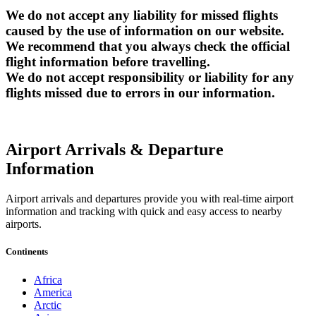
We do not accept any liability for missed flights
caused by the use of information on our website.
We recommend that you always check the official
flight information before travelling.
We do not accept responsibility or liability for any
flights missed due to errors in our information.
Airport Arrivals & Departure
Information
Airport arrivals and departures provide you with real-time airport
information and tracking with quick and easy access to nearby
airports.
Continents
Africa
America
Arctic