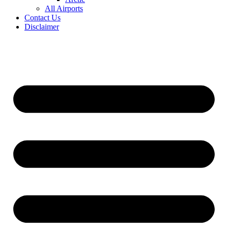
All Airports
Contact Us
Disclaimer