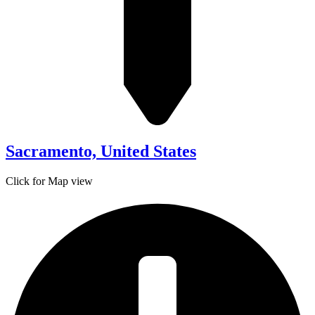
Sacramento, United States
Click for Map view