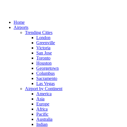
Home
Airports
Trending Cities
London
Greenville
Victoria
San Jose
Toronto
Houston
Georgetown
Columbus
Sacramento
Las Vegas
Airport by Continent
America
Asia
Europe
Africa
Pacific
Australia
Indian