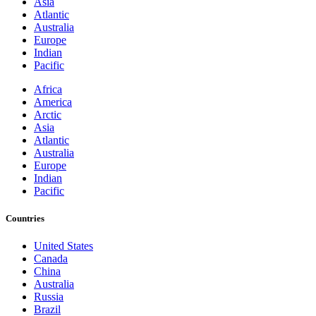
Asia
Atlantic
Australia
Europe
Indian
Pacific
Africa
America
Arctic
Asia
Atlantic
Australia
Europe
Indian
Pacific
Countries
United States
Canada
China
Australia
Russia
Brazil