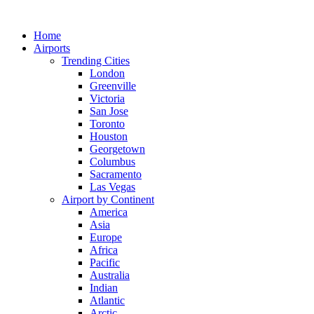
Skip
to
Home
content
Airports
Trending Cities
London
Greenville
Victoria
San Jose
Toronto
Houston
Georgetown
Columbus
Sacramento
Las Vegas
Airport by Continent
America
Asia
Europe
Africa
Pacific
Australia
Indian
Atlantic
Arctic