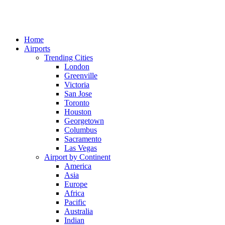
Home
Airports
Trending Cities
London
Greenville
Victoria
San Jose
Toronto
Houston
Georgetown
Columbus
Sacramento
Las Vegas
Airport by Continent
America
Asia
Europe
Africa
Pacific
Australia
Indian