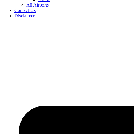
All Airports
Contact Us
Disclaimer