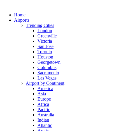
Skip
to
Home
content
Airports
Trending Cities
London
Greenville
Victoria
San Jose
Toronto
Houston
Georgetown
Columbus
Sacramento
Las Vegas
Airport by Continent
America
Asia
Europe
Africa
Pacific
Australia
Indian
Atlantic
Arctic