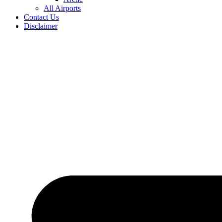
All Airports
Contact Us
Disclaimer