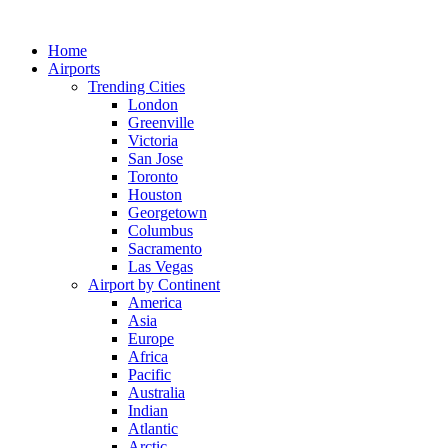
Skip
to
Home
content
Airports
Trending Cities
London
Greenville
Victoria
San Jose
Toronto
Houston
Georgetown
Columbus
Sacramento
Las Vegas
Airport by Continent
America
Asia
Europe
Africa
Pacific
Australia
Indian
Atlantic
Arctic