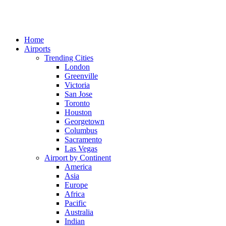
Home
Airports
Trending Cities
London
Greenville
Victoria
San Jose
Toronto
Houston
Georgetown
Columbus
Sacramento
Las Vegas
Airport by Continent
America
Asia
Europe
Africa
Pacific
Australia
Indian