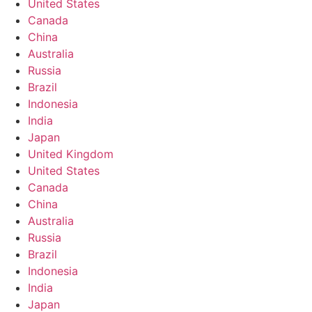
United States
Canada
China
Australia
Russia
Brazil
Indonesia
India
Japan
United Kingdom
United States
Canada
China
Australia
Russia
Brazil
Indonesia
India
Japan