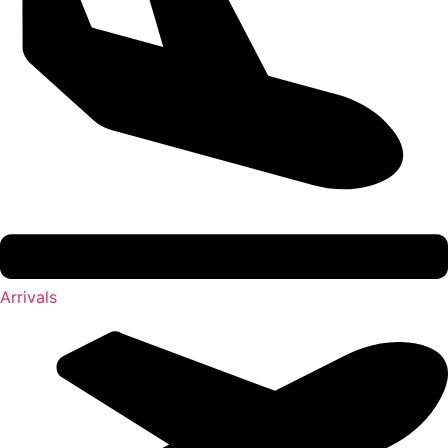
Arrivals