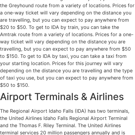
the Greyhound route from a variety of locations. Prices for
a one-way ticket will vary depending on the distance you
are travelling, but you can expect to pay anywhere from
$20 to $50. To get to IDA by train, you can take the
Amtrak route from a variety of locations. Prices for a one-
way ticket will vary depending on the distance you are
travelling, but you can expect to pay anywhere from $50
to $150. To get to IDA by taxi, you can take a taxi from
your starting location. Prices for this journey will vary
depending on the distance you are travelling and the type
of taxi you use, but you can expect to pay anywhere from
$50 to $150.
Airport Terminals & Airlines
The Regional Airport Idaho Falls (IDA) has two terminals,
the United Airlines Idaho Falls Regional Airport Terminal
and the Thomas F. Riley Terminal. The United Airlines
terminal services 20 million passengers annually and is