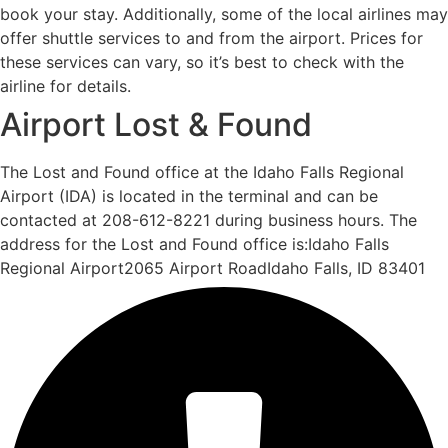
book your stay. Additionally, some of the local airlines may
offer shuttle services to and from the airport. Prices for
these services can vary, so it’s best to check with the
airline for details.
Airport Lost & Found
The Lost and Found office at the Idaho Falls Regional
Airport (IDA) is located in the terminal and can be
contacted at 208-612-8221 during business hours. The
address for the Lost and Found office is:Idaho Falls
Regional Airport2065 Airport RoadIdaho Falls, ID 83401