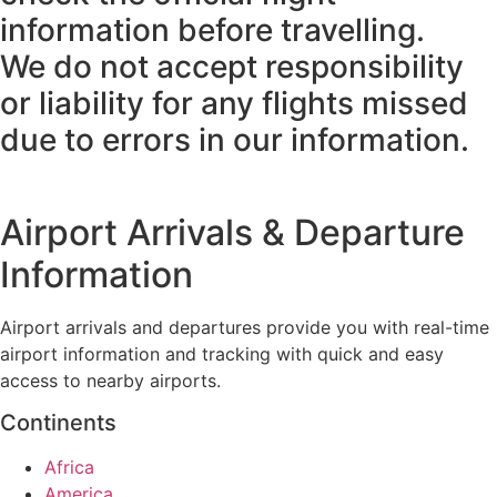
information before travelling.
We do not accept responsibility
or liability for any flights missed
due to errors in our information.
Airport Arrivals & Departure
Information
Airport arrivals and departures provide you with real-time
airport information and tracking with quick and easy
access to nearby airports.
Continents
Africa
America