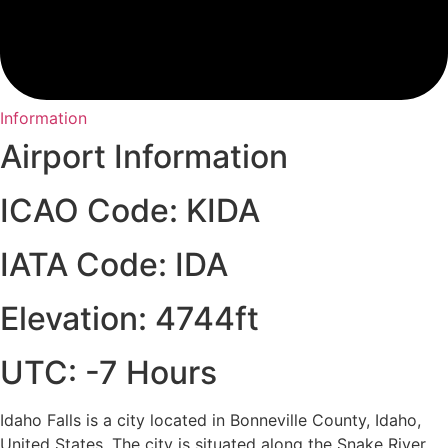
Information
Airport Information
ICAO Code: KIDA
IATA Code: IDA
Elevation: 4744ft
UTC: -7 Hours
Idaho Falls is a city located in Bonneville County, Idaho,
United States. The city is situated along the Snake River