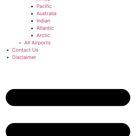
Pacific
Australia
Indian
Atlantic
Arctic
All Airports
Contact Us
Disclaimer