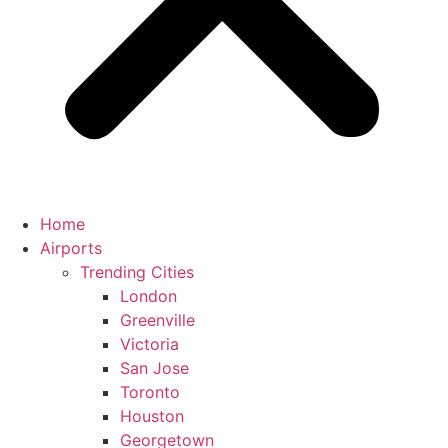
Home
Airports
Trending Cities
London
Greenville
Victoria
San Jose
Toronto
Houston
Georgetown