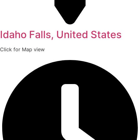
Idaho Falls, United States
Click for Map view