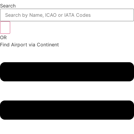
Search
OR
Find Airport via Continent
Main
Menu