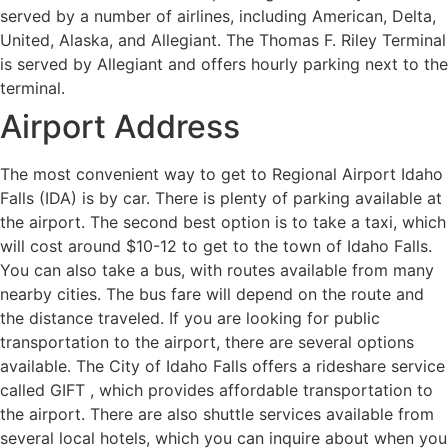
served by a number of airlines, including American, Delta,
United, Alaska, and Allegiant. The Thomas F. Riley Terminal
is served by Allegiant and offers hourly parking next to the
terminal.
Airport Address
The most convenient way to get to Regional Airport Idaho
Falls (IDA) is by car. There is plenty of parking available at
the airport. The second best option is to take a taxi, which
will cost around $10-12 to get to the town of Idaho Falls.
You can also take a bus, with routes available from many
nearby cities. The bus fare will depend on the route and
the distance traveled. If you are looking for public
transportation to the airport, there are several options
available. The City of Idaho Falls offers a rideshare service
called GIFT , which provides affordable transportation to
the airport. There are also shuttle services available from
several local hotels, which you can inquire about when you