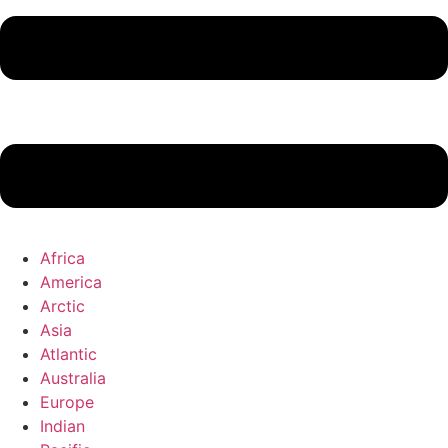
Africa
America
Arctic
Asia
Atlantic
Australia
Europe
Indian