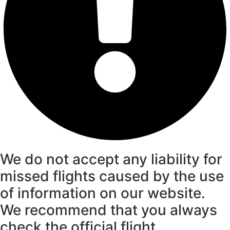
We do not accept any liability for
missed flights caused by the use
of information on our website.
We recommend that you always
check the official flight