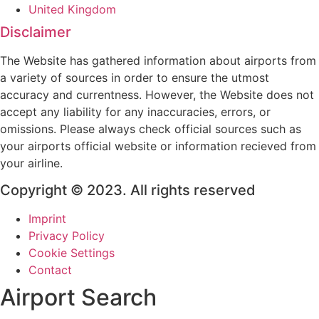
United Kingdom
Disclaimer
The Website has gathered information about airports from
a variety of sources in order to ensure the utmost
accuracy and currentness. However, the Website does not
accept any liability for any inaccuracies, errors, or
omissions. Please always check official sources such as
your airports official website or information recieved from
your airline.
Copyright © 2023. All rights reserved
Imprint
Privacy Policy
Cookie Settings
Contact
Airport Search