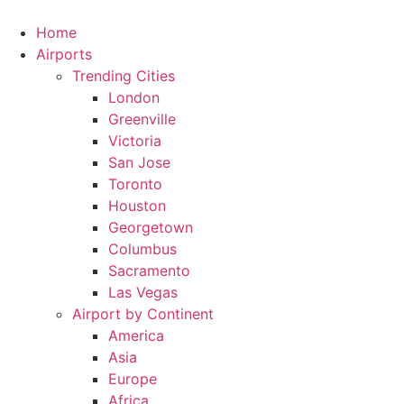
Skip
to
Home
content
Airports
Trending Cities
London
Greenville
Victoria
San Jose
Toronto
Houston
Georgetown
Columbus
Sacramento
Las Vegas
Airport by Continent
America
Asia
Europe
Africa