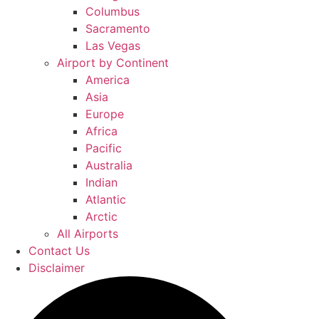
Columbus
Sacramento
Las Vegas
Airport by Continent
America
Asia
Europe
Africa
Pacific
Australia
Indian
Atlantic
Arctic
All Airports
Contact Us
Disclaimer