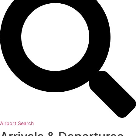
Airport Search