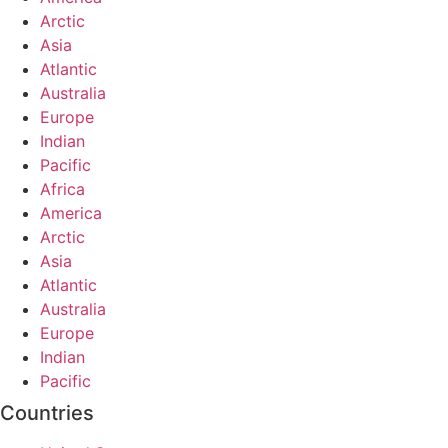
Arctic
Asia
Atlantic
Australia
Europe
Indian
Pacific
Africa
America
Arctic
Asia
Atlantic
Australia
Europe
Indian
Pacific
Countries