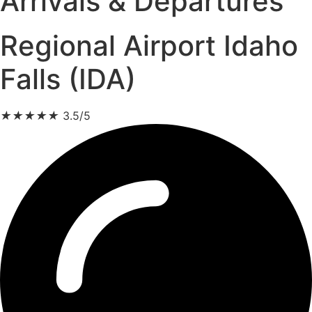
Arrivals & Departures
Regional Airport Idaho
Falls (IDA)
★
★
★
★
★
3.5/5