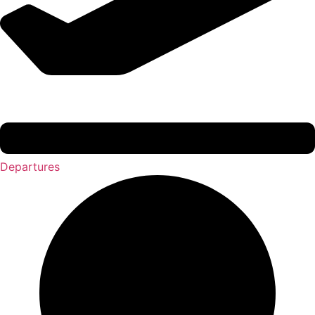
Departures