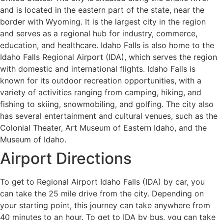
and is located in the eastern part of the state, near the
border with Wyoming. It is the largest city in the region
and serves as a regional hub for industry, commerce,
education, and healthcare. Idaho Falls is also home to the
Idaho Falls Regional Airport (IDA), which serves the region
with domestic and international flights. Idaho Falls is
known for its outdoor recreation opportunities, with a
variety of activities ranging from camping, hiking, and
fishing to skiing, snowmobiling, and golfing. The city also
has several entertainment and cultural venues, such as the
Colonial Theater, Art Museum of Eastern Idaho, and the
Museum of Idaho.
Airport Directions
To get to Regional Airport Idaho Falls (IDA) by car, you
can take the 25 mile drive from the city. Depending on
your starting point, this journey can take anywhere from
40 minutes to an hour. To get to IDA by bus, you can take