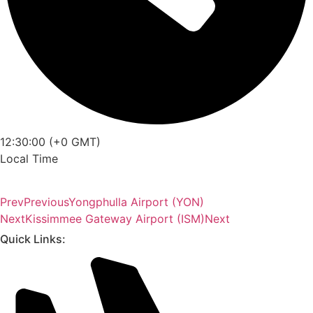
12:30:00 (+0 GMT)
Local Time
Prev
Previous
Yongphulla Airport (YON)
Next
Kissimmee Gateway Airport (ISM)
Next
Quick Links: