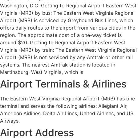
Washington, D.C. Getting to Regional Airport Eastern West
Virginia (MRB) by bus: The Eastern West Virginia Regional
Airport (MRB) is serviced by Greyhound Bus Lines, which
offers daily routes to the airport from various cities in the
region. The approximate cost of a one-way ticket is
around $20. Getting to Regional Airport Eastern West
Virginia (MRB) by train: The Eastern West Virginia Regional
Airport (MRB) is not serviced by any Amtrak or other rail
systems. The nearest Amtrak station is located in
Martinsburg, West Virginia, which is
Airport Terminals & Airlines
The Eastern West Virginia Regional Airport (MRB) has one
terminal and serves the following airlines: Allegiant Air,
American Airlines, Delta Air Lines, United Airlines, and US
Airways.
Airport Address