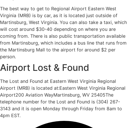
The best way to get to Regional Airport Eastern West
Virginia (MRB) is by car, as it is located just outside of
Martinsburg, West Virginia. You can also take a taxi, which
will cost around $30-40 depending on where you are
coming from. There is also public transportation available
from Martinsburg, which includes a bus line that runs from
the Martinsburg Mall to the airport for around $2 per
person.
Airport Lost & Found
The Lost and Found at Eastern West Virginia Regional
Airport (MRB) is located at:Eastern West Virginia Regional
Airport200 Aviation WayMartinsburg, WV 25405The
telephone number for the Lost and Found is (304) 267-
3143 and it is open Monday through Friday from 8am to
4pm EST.