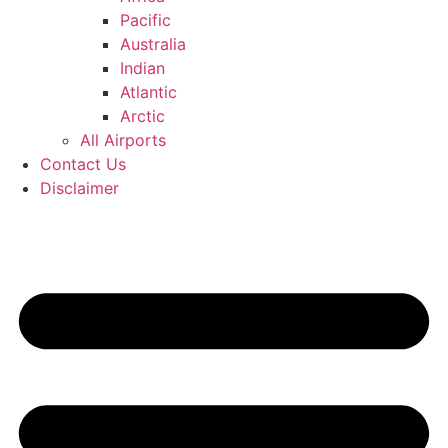
Pacific
Australia
Indian
Atlantic
Arctic
All Airports
Contact Us
Disclaimer