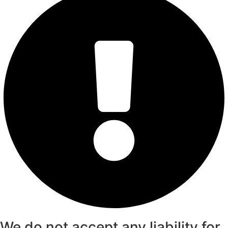
We do not accept any liability for