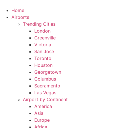
Skip
to
Home
content
Airports
Trending Cities
London
Greenville
Victoria
San Jose
Toronto
Houston
Georgetown
Columbus
Sacramento
Las Vegas
Airport by Continent
America
Asia
Europe
Africa