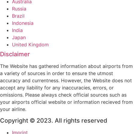
Australia
Russia
Brazil
Indonesia
India
Japan
United Kingdom
Disclaimer
The Website has gathered information about airports from
a variety of sources in order to ensure the utmost
accuracy and currentness. However, the Website does not
accept any liability for any inaccuracies, errors, or
omissions. Please always check official sources such as
your airports official website or information recieved from
your airline.
Copyright © 2023. All rights reserved
Imprint