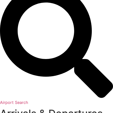
Airport Search