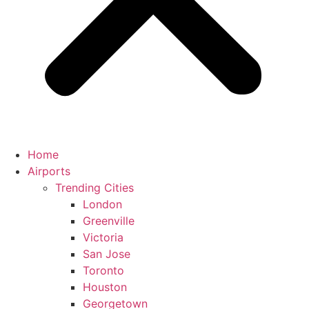
Home
Airports
Trending Cities
London
Greenville
Victoria
San Jose
Toronto
Houston
Georgetown