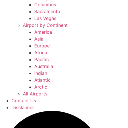
Columbus
Sacramento
Las Vegas
Airport by Continent
America
Asia
Europe
Africa
Pacific
Australia
Indian
Atlantic
Arctic
All Airports
Contact Us
Disclaimer