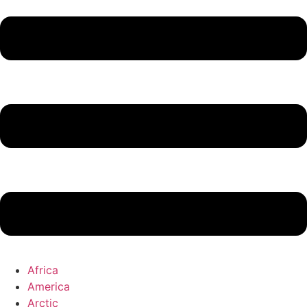
Africa
America
Arctic