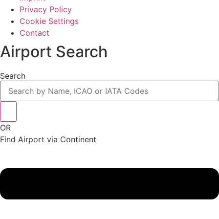
Privacy Policy
Cookie Settings
Contact
Airport Search
Search
OR
Find Airport via Continent
Main
Menu