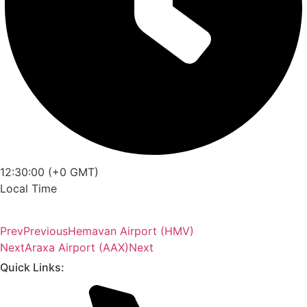
12:30:00 (+0 GMT)
Local Time
Prev
Previous
Hemavan Airport (HMV)
Next
Araxa Airport (AAX)
Next
Quick Links: