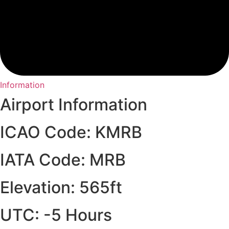
Information
Airport Information
ICAO Code: KMRB
IATA Code: MRB
Elevation: 565ft
UTC: -5 Hours