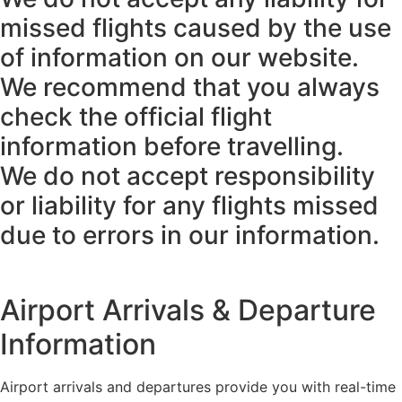
missed flights caused by the use
of information on our website.
We recommend that you always
check the official flight
information before travelling.
We do not accept responsibility
or liability for any flights missed
due to errors in our information.
Airport Arrivals & Departure
Information
Airport arrivals and departures provide you with real-time