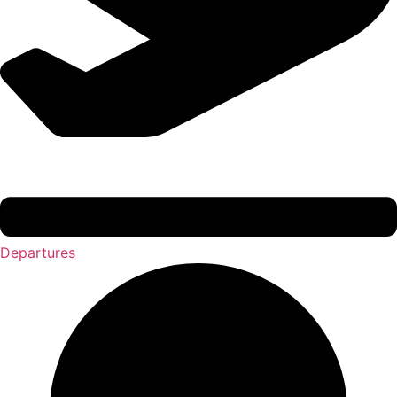
Departures