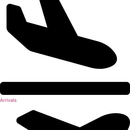
Arrivals