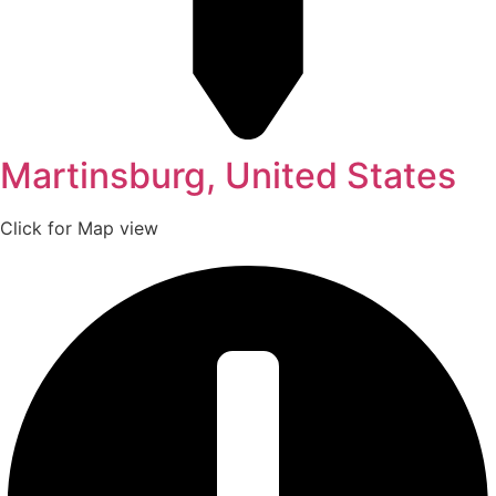
Martinsburg, United States
Click for Map view