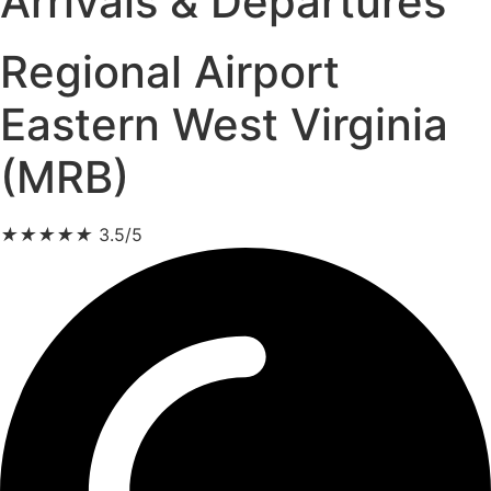
Arrivals & Departures
Regional Airport
Eastern West Virginia
(MRB)
★
★
★
★
★
3.5/5