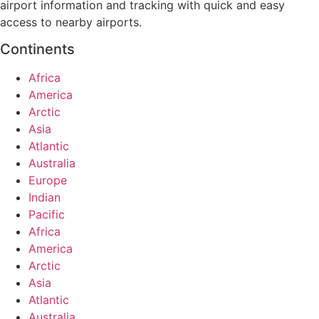
airport information and tracking with quick and easy
access to nearby airports.
Continents
Africa
America
Arctic
Asia
Atlantic
Australia
Europe
Indian
Pacific
Africa
America
Arctic
Asia
Atlantic
Australia