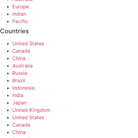
Europe
Indian
Pacific
Countries
United States
Canada
China
Australia
Russia
Brazil
Indonesia
India
Japan
United Kingdom
United States
Canada
China