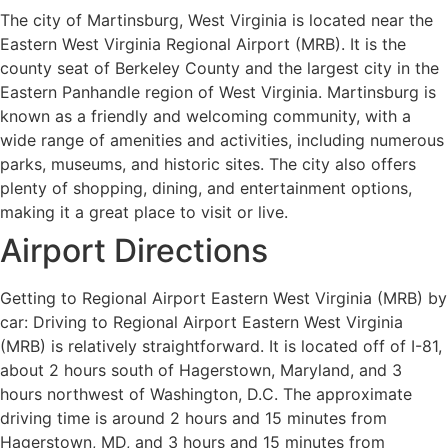
The city of Martinsburg, West Virginia is located near the
Eastern West Virginia Regional Airport (MRB). It is the
county seat of Berkeley County and the largest city in the
Eastern Panhandle region of West Virginia. Martinsburg is
known as a friendly and welcoming community, with a
wide range of amenities and activities, including numerous
parks, museums, and historic sites. The city also offers
plenty of shopping, dining, and entertainment options,
making it a great place to visit or live.
Airport Directions
Getting to Regional Airport Eastern West Virginia (MRB) by
car: Driving to Regional Airport Eastern West Virginia
(MRB) is relatively straightforward. It is located off of I-81,
about 2 hours south of Hagerstown, Maryland, and 3
hours northwest of Washington, D.C. The approximate
driving time is around 2 hours and 15 minutes from
Hagerstown, MD, and 3 hours and 15 minutes from