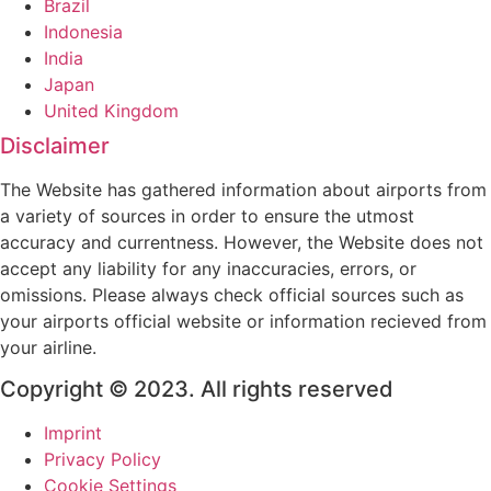
Brazil
Indonesia
India
Japan
United Kingdom
Disclaimer
The Website has gathered information about airports from
a variety of sources in order to ensure the utmost
accuracy and currentness. However, the Website does not
accept any liability for any inaccuracies, errors, or
omissions. Please always check official sources such as
your airports official website or information recieved from
your airline.
Copyright © 2023. All rights reserved
Imprint
Privacy Policy
Cookie Settings