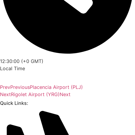
12:30:00 (+0 GMT)
Local Time
Prev
Previous
Placencia Airport (PLJ)
Next
Rigolet Airport (YRG)
Next
Quick Links: