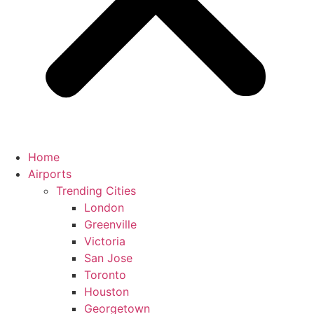
Home
Airports
Trending Cities
London
Greenville
Victoria
San Jose
Toronto
Houston
Georgetown