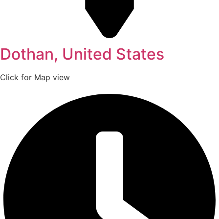
Dothan, United States
Click for Map view