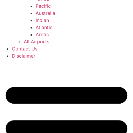
Pacific
Australia
Indian
Atlantic
Arctic
All Airports
Contact Us
Disclaimer