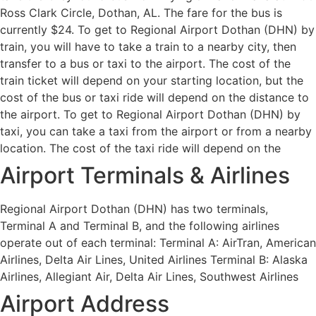
Ross Clark Circle, Dothan, AL. The fare for the bus is
currently $24. To get to Regional Airport Dothan (DHN) by
train, you will have to take a train to a nearby city, then
transfer to a bus or taxi to the airport. The cost of the
train ticket will depend on your starting location, but the
cost of the bus or taxi ride will depend on the distance to
the airport. To get to Regional Airport Dothan (DHN) by
taxi, you can take a taxi from the airport or from a nearby
location. The cost of the taxi ride will depend on the
Airport Terminals & Airlines
Regional Airport Dothan (DHN) has two terminals,
Terminal A and Terminal B, and the following airlines
operate out of each terminal: Terminal A: AirTran, American
Airlines, Delta Air Lines, United Airlines Terminal B: Alaska
Airlines, Allegiant Air, Delta Air Lines, Southwest Airlines
Airport Address