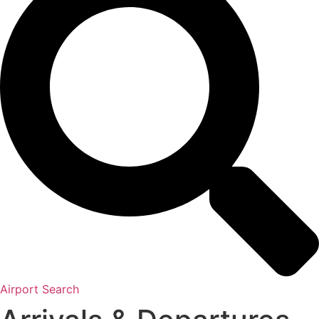
Airport Search