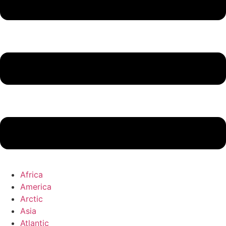
Africa
America
Arctic
Asia
Atlantic