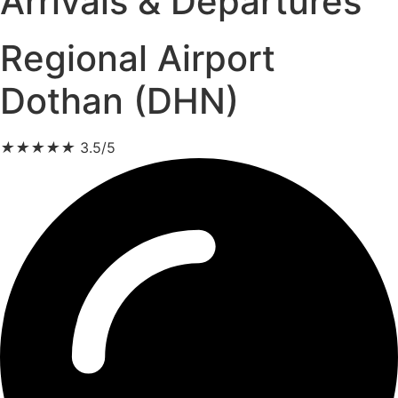
Arrivals & Departures
Regional Airport
Dothan (DHN)
★
★
★
★
★
3.5/5