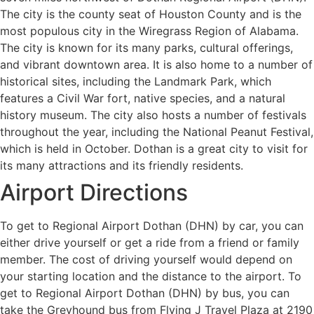
The city is the county seat of Houston County and is the
most populous city in the Wiregrass Region of Alabama.
The city is known for its many parks, cultural offerings,
and vibrant downtown area. It is also home to a number of
historical sites, including the Landmark Park, which
features a Civil War fort, native species, and a natural
history museum. The city also hosts a number of festivals
throughout the year, including the National Peanut Festival,
which is held in October. Dothan is a great city to visit for
its many attractions and its friendly residents.
Airport Directions
To get to Regional Airport Dothan (DHN) by car, you can
either drive yourself or get a ride from a friend or family
member. The cost of driving yourself would depend on
your starting location and the distance to the airport. To
get to Regional Airport Dothan (DHN) by bus, you can
take the Greyhound bus from Flying J Travel Plaza at 2190