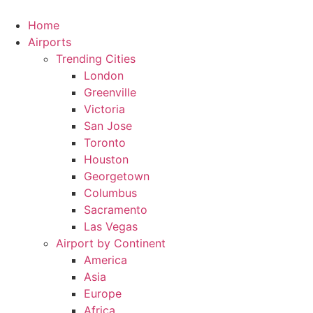
Skip
to
Home
content
Airports
Trending Cities
London
Greenville
Victoria
San Jose
Toronto
Houston
Georgetown
Columbus
Sacramento
Las Vegas
Airport by Continent
America
Asia
Europe
Africa