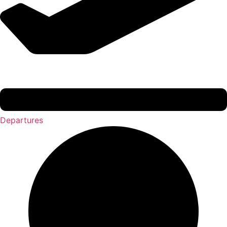
Departures