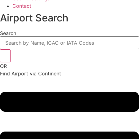
Contact
Airport Search
Search
OR
Find Airport via Continent
Main
Menu