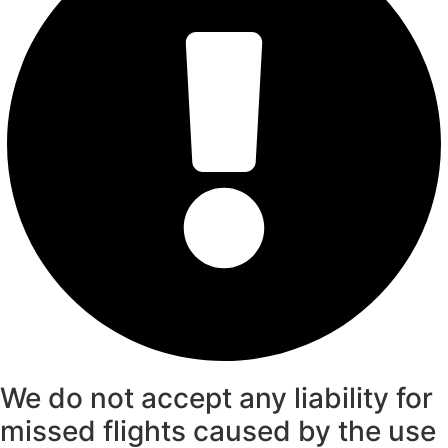
We do not accept any liability for
missed flights caused by the use