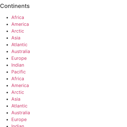
Continents
Africa
America
Arctic
Asia
Atlantic
Australia
Europe
Indian
Pacific
Africa
America
Arctic
Asia
Atlantic
Australia
Europe
Indian