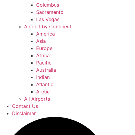
Columbus
Sacramento
Las Vegas
Airport by Continent
America
Asia
Europe
Africa
Pacific
Australia
Indian
Atlantic
Arctic
All Airports
Contact Us
Disclaimer