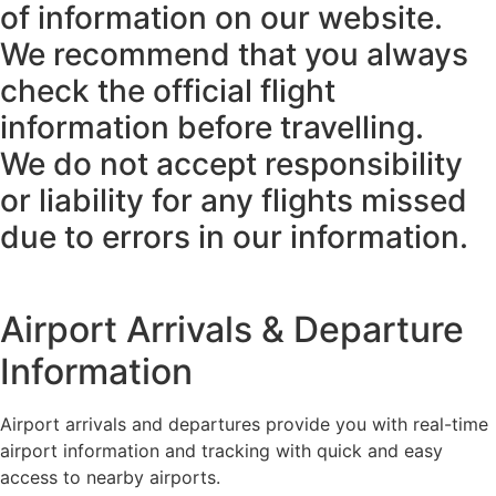
of information on our website.
We recommend that you always
check the official flight
information before travelling.
We do not accept responsibility
or liability for any flights missed
due to errors in our information.
Airport Arrivals & Departure
Information
Airport arrivals and departures provide you with real-time
airport information and tracking with quick and easy
access to nearby airports.