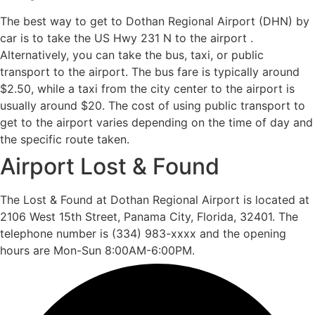
The best way to get to Dothan Regional Airport (DHN) by
car is to take the US Hwy 231 N to the airport .
Alternatively, you can take the bus, taxi, or public
transport to the airport. The bus fare is typically around
$2.50, while a taxi from the city center to the airport is
usually around $20. The cost of using public transport to
get to the airport varies depending on the time of day and
the specific route taken.
Airport Lost & Found
The Lost & Found at Dothan Regional Airport is located at
2106 West 15th Street, Panama City, Florida, 32401. The
telephone number is (334) 983-xxxx and the opening
hours are Mon-Sun 8:00AM-6:00PM.