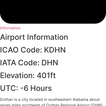
Information
Airport Information
ICAO Code: KDHN
IATA Code: DHN
Elevation: 401ft
UTC: -6 Hours
Dothan is a city located in southeastern Alabama about
seven miles northwest of Dothan Regional Airport (DHN).