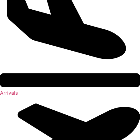
Arrivals