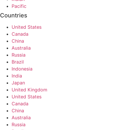
Pacific
Countries
United States
Canada
China
Australia
Russia
Brazil
Indonesia
India
Japan
United Kingdom
United States
Canada
China
Australia
Russia