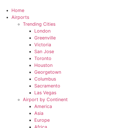
Skip
to
Home
content
Airports
Trending Cities
London
Greenville
Victoria
San Jose
Toronto
Houston
Georgetown
Columbus
Sacramento
Las Vegas
Airport by Continent
America
Asia
Europe
Africa