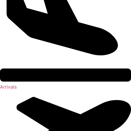
Arrivals