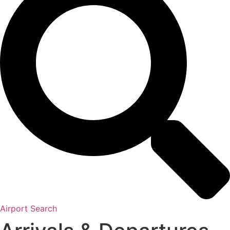
Airport Search