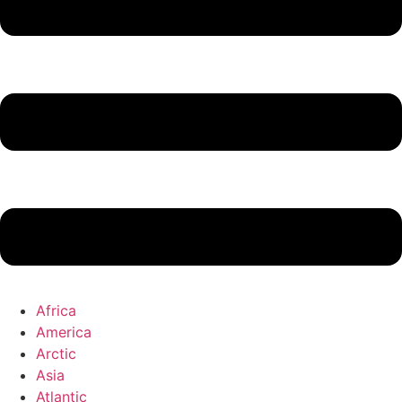
Africa
America
Arctic
Asia
Atlantic