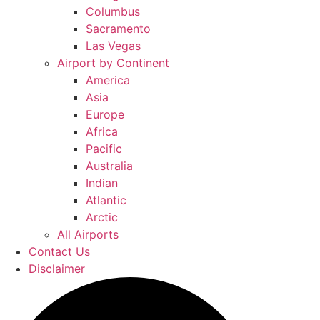
Columbus
Sacramento
Las Vegas
Airport by Continent
America
Asia
Europe
Africa
Pacific
Australia
Indian
Atlantic
Arctic
All Airports
Contact Us
Disclaimer