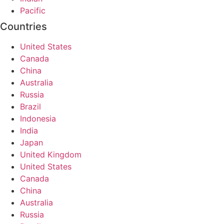
Pacific
Countries
United States
Canada
China
Australia
Russia
Brazil
Indonesia
India
Japan
United Kingdom
United States
Canada
China
Australia
Russia