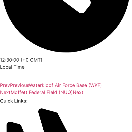
12:30:00 (+0 GMT)
Local Time
Prev
Previous
Waterkloof Air Force Base (WKF)
Next
Moffett Federal Field (NUQ)
Next
Quick Links: