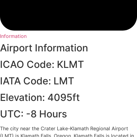
Information
Airport Information
ICAO Code: KLMT
IATA Code: LMT
Elevation: 4095ft
UTC: -8 Hours
The city near the Crater Lake-Klamath Regional Airport
(LMT) is Klamath Falls, Oregon. Klamath Falls is located in