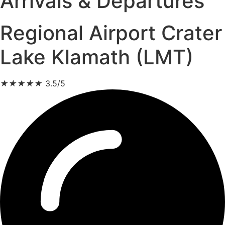
Arrivals & Departures
Regional Airport Crater
Lake Klamath (LMT)
★
★
★
★
★
3.5/5