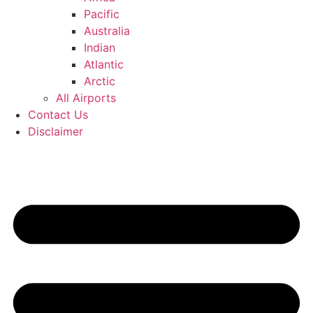
Pacific
Australia
Indian
Atlantic
Arctic
All Airports
Contact Us
Disclaimer