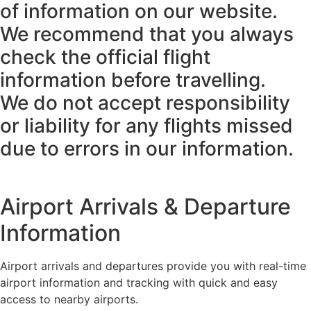
of information on our website.
We recommend that you always
check the official flight
information before travelling.
We do not accept responsibility
or liability for any flights missed
due to errors in our information.
Airport Arrivals & Departure
Information
Airport arrivals and departures provide you with real-time
airport information and tracking with quick and easy
access to nearby airports.