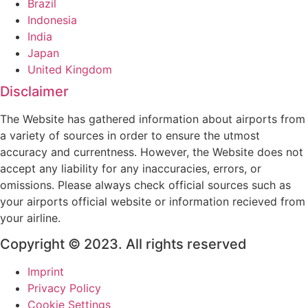
Brazil
Indonesia
India
Japan
United Kingdom
Disclaimer
The Website has gathered information about airports from
a variety of sources in order to ensure the utmost
accuracy and currentness. However, the Website does not
accept any liability for any inaccuracies, errors, or
omissions. Please always check official sources such as
your airports official website or information recieved from
your airline.
Copyright © 2023. All rights reserved
Imprint
Privacy Policy
Cookie Settings