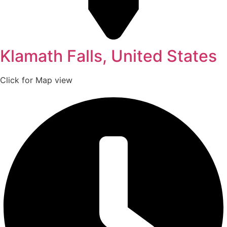
Klamath Falls, United States
Click for Map view