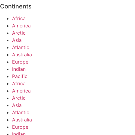
Continents
Africa
America
Arctic
Asia
Atlantic
Australia
Europe
Indian
Pacific
Africa
America
Arctic
Asia
Atlantic
Australia
Europe
Indian