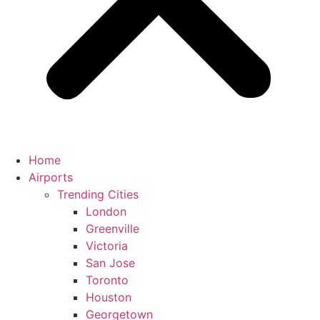
Home
Airports
Trending Cities
London
Greenville
Victoria
San Jose
Toronto
Houston
Georgetown