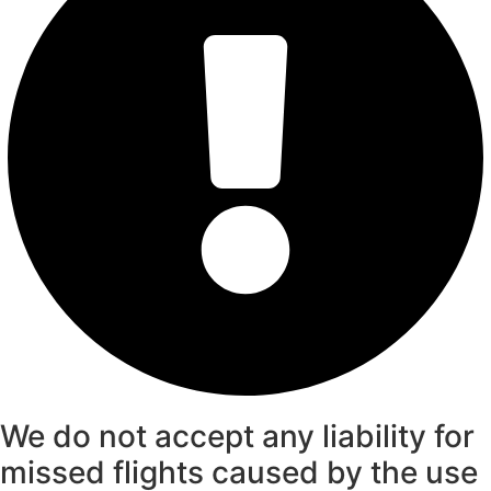
We do not accept any liability for
missed flights caused by the use