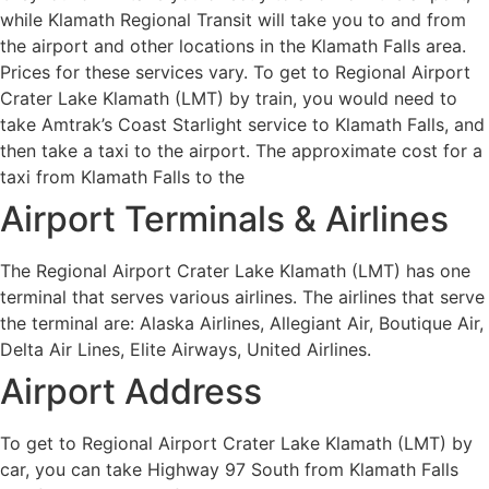
while Klamath Regional Transit will take you to and from
the airport and other locations in the Klamath Falls area.
Prices for these services vary. To get to Regional Airport
Crater Lake Klamath (LMT) by train, you would need to
take Amtrak’s Coast Starlight service to Klamath Falls, and
then take a taxi to the airport. The approximate cost for a
taxi from Klamath Falls to the
Airport Terminals & Airlines
The Regional Airport Crater Lake Klamath (LMT) has one
terminal that serves various airlines. The airlines that serve
the terminal are: Alaska Airlines, Allegiant Air, Boutique Air,
Delta Air Lines, Elite Airways, United Airlines.
Airport Address
To get to Regional Airport Crater Lake Klamath (LMT) by
car, you can take Highway 97 South from Klamath Falls