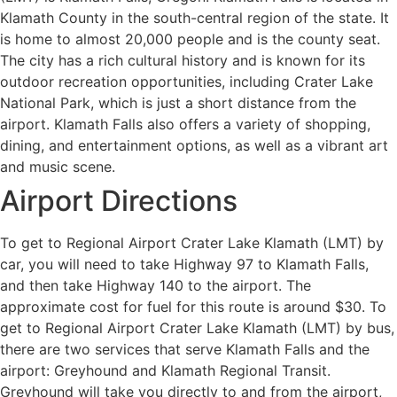
Klamath County in the south-central region of the state. It
is home to almost 20,000 people and is the county seat.
The city has a rich cultural history and is known for its
outdoor recreation opportunities, including Crater Lake
National Park, which is just a short distance from the
airport. Klamath Falls also offers a variety of shopping,
dining, and entertainment options, as well as a vibrant art
and music scene.
Airport Directions
To get to Regional Airport Crater Lake Klamath (LMT) by
car, you will need to take Highway 97 to Klamath Falls,
and then take Highway 140 to the airport. The
approximate cost for fuel for this route is around $30. To
get to Regional Airport Crater Lake Klamath (LMT) by bus,
there are two services that serve Klamath Falls and the
airport: Greyhound and Klamath Regional Transit.
Greyhound will take you directly to and from the airport,