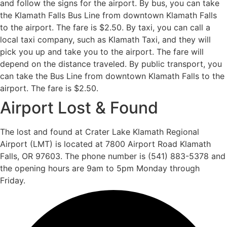
and follow the signs for the airport. By bus, you can take
the Klamath Falls Bus Line from downtown Klamath Falls
to the airport. The fare is $2.50. By taxi, you can call a
local taxi company, such as Klamath Taxi, and they will
pick you up and take you to the airport. The fare will
depend on the distance traveled. By public transport, you
can take the Bus Line from downtown Klamath Falls to the
airport. The fare is $2.50.
Airport Lost & Found
The lost and found at Crater Lake Klamath Regional
Airport (LMT) is located at 7800 Airport Road Klamath
Falls, OR 97603. The phone number is (541) 883-5378 and
the opening hours are 9am to 5pm Monday through
Friday.