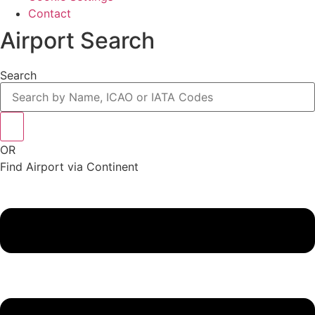
Contact
Airport Search
Search
OR
Find Airport via Continent
Main
Menu