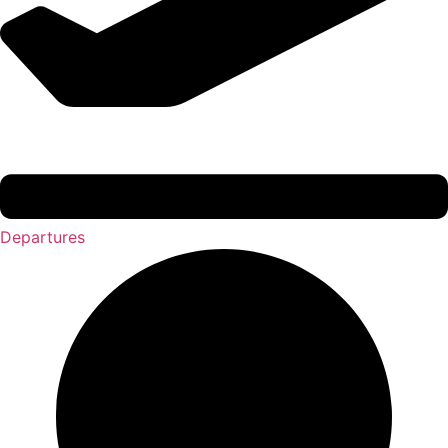
Departures