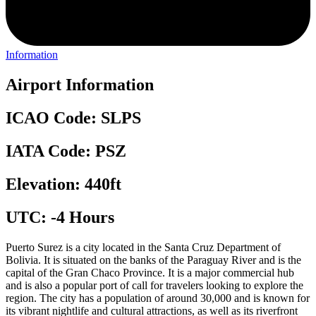
Information
Airport Information
ICAO Code: SLPS
IATA Code: PSZ
Elevation: 440ft
UTC: -4 Hours
Puerto Surez is a city located in the Santa Cruz Department of
Bolivia. It is situated on the banks of the Paraguay River and is the
capital of the Gran Chaco Province. It is a major commercial hub
and is also a popular port of call for travelers looking to explore the
region. The city has a population of around 30,000 and is known for
its vibrant nightlife and cultural attractions, as well as its riverfront