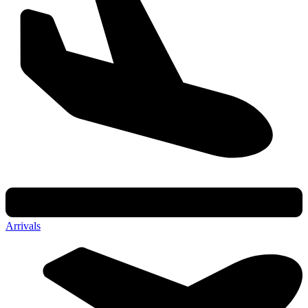
Arrivals