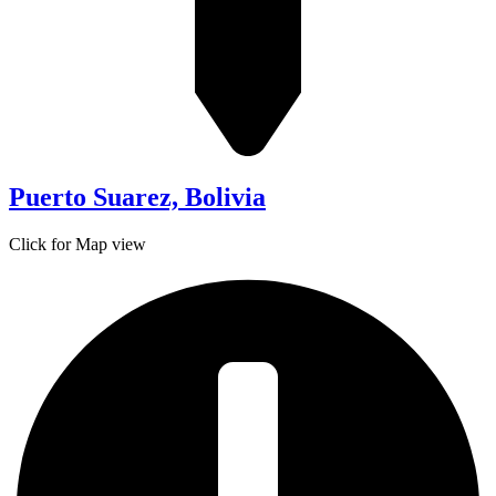
Puerto Suarez, Bolivia
Click for Map view