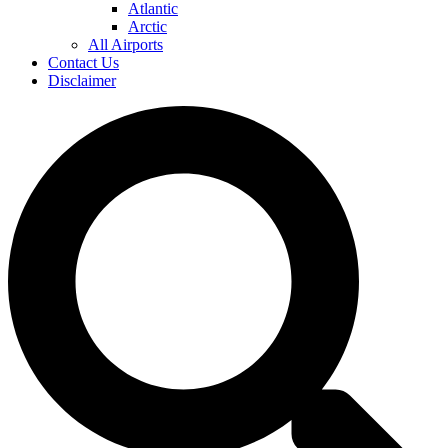
Atlantic
Arctic
All Airports
Contact Us
Disclaimer