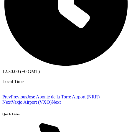
12:30:00 (+0 GMT)
Local Time
Prev
Previous
Jose Aponte de la Torre Airport (NRR)
Next
Vaxjo Airport (VXO)
Next
Quick Links: