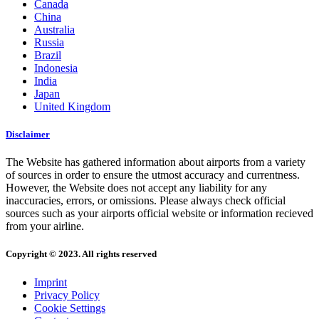
Canada
China
Australia
Russia
Brazil
Indonesia
India
Japan
United Kingdom
Disclaimer
The Website has gathered information about airports from a variety
of sources in order to ensure the utmost accuracy and currentness.
However, the Website does not accept any liability for any
inaccuracies, errors, or omissions. Please always check official
sources such as your airports official website or information recieved
from your airline.
Copyright © 2023. All rights reserved
Imprint
Privacy Policy
Cookie Settings