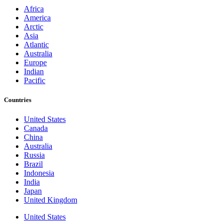
Africa
America
Arctic
Asia
Atlantic
Australia
Europe
Indian
Pacific
Countries
United States
Canada
China
Australia
Russia
Brazil
Indonesia
India
Japan
United Kingdom
United States