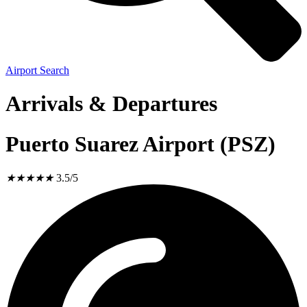
Airport Search
Arrivals & Departures
Puerto Suarez Airport (PSZ)
★
★
★
★
★
3.5/5