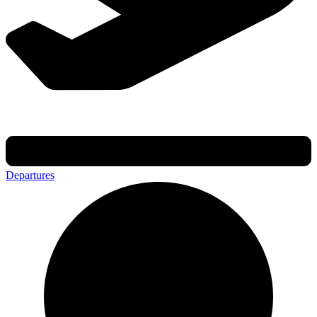
Departures