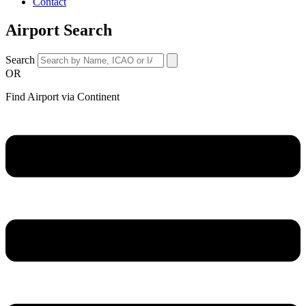
Contact
Airport Search
Search
OR
Find Airport via Continent
Main
Menu