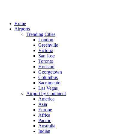
Home
Airports
Trending Cities
London
Greenville
Victoria
San Jose
Toronto
Houston
Georgetown
Columbus
Sacramento
Las Vegas
Airport by Continent
America
Asia
Europe
Africa
Pacific
Australia
Indian