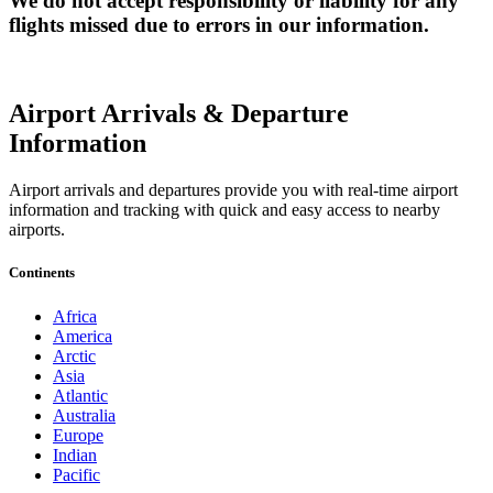
We do not accept responsibility or liability for any
flights missed due to errors in our information.
Airport Arrivals & Departure
Information
Airport arrivals and departures provide you with real-time airport
information and tracking with quick and easy access to nearby
airports.
Continents
Africa
America
Arctic
Asia
Atlantic
Australia
Europe
Indian
Pacific