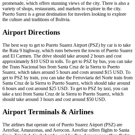
promenade, which offers stunning views of the city. There is also a
variety of shops, restaurants, and markets to explore in the city.
Puerto Surez is a great destination for travelers looking to explore
the culture and traditions of Bolivia.
Airport Directions
The best way to get to Puerto Suarez Airport (PSZ) by car is to take
the Ruta 9 highway, which runs between the towns of Puerto Suarez
and El Carmen. The drive should take around 2 hours and cost
approximately $10 USD in tolls. To get to PSZ by bus, you can take
the Trans Nacional bus from Santa Cruz de la Sierra to Puerto
Suarez, which takes around 5 hours and costs around $15 USD. To
get to PSZ by train, you can take the Ferroviaria del Norte train from
Santa Cruz de la Sierra to Puerto Suarez, which should take around
6 hours and cost around $25 USD. To get to PSZ by taxi, you can
take a taxi from Santa Cruz de la Sierra to Puerto Suarez, which
should take around 3 hours and cost around $50 USD.
Airport Terminals & Airlines
The airlines that operate out of Puerto Suarez Airport (PSZ) are
AeroSur, Amaszonas, and Aerocon. AeroSur offers flights to Santa