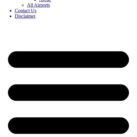
All Airports
Contact Us
Disclaimer