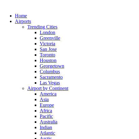
Skip
to
Home
content
Airports
Trending Cities
London
Greenville
Victoria
San Jose
Toronto
Houston
Georgetown
Columbus
Sacramento
Las Vegas
Airport by Continent
America
Asia
Europe
Africa
Pacific
Australia
Indian
Atlantic
Arctic