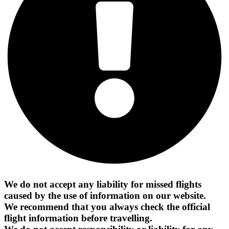
We do not accept any liability for missed flights
caused by the use of information on our website.
We recommend that you always check the official
flight information before travelling.