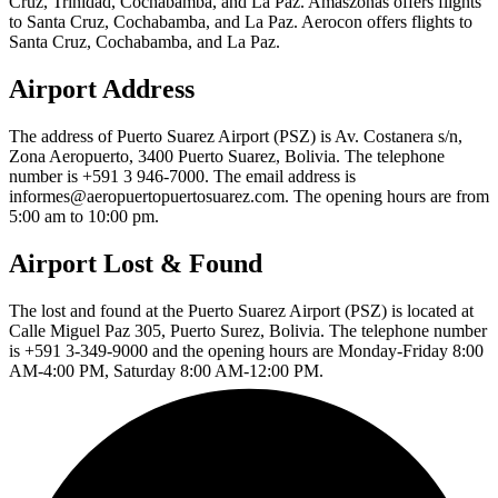
Cruz, Trinidad, Cochabamba, and La Paz. Amaszonas offers flights
to Santa Cruz, Cochabamba, and La Paz. Aerocon offers flights to
Santa Cruz, Cochabamba, and La Paz.
Airport Address
The address of Puerto Suarez Airport (PSZ) is Av. Costanera s/n,
Zona Aeropuerto, 3400 Puerto Suarez, Bolivia. The telephone
number is +591 3 946-7000. The email address is
informes@aeropuertopuertosuarez.com. The opening hours are from
5:00 am to 10:00 pm.
Airport Lost & Found
The lost and found at the Puerto Suarez Airport (PSZ) is located at
Calle Miguel Paz 305, Puerto Surez, Bolivia. The telephone number
is +591 3-349-9000 and the opening hours are Monday-Friday 8:00
AM-4:00 PM, Saturday 8:00 AM-12:00 PM.