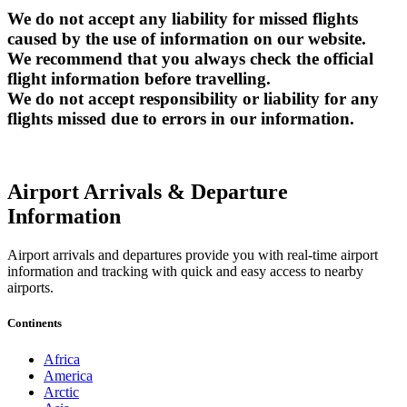
We do not accept any liability for missed flights
caused by the use of information on our website.
We recommend that you always check the official
flight information before travelling.
We do not accept responsibility or liability for any
flights missed due to errors in our information.
Airport Arrivals & Departure
Information
Airport arrivals and departures provide you with real-time airport
information and tracking with quick and easy access to nearby
airports.
Continents
Africa
America
Arctic