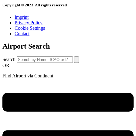
Copyright © 2023. All rights reserved
Imprint
Privacy Policy
Cookie Settings
Contact
Airport Search
Search
OR
Find Airport via Continent
Main
Menu