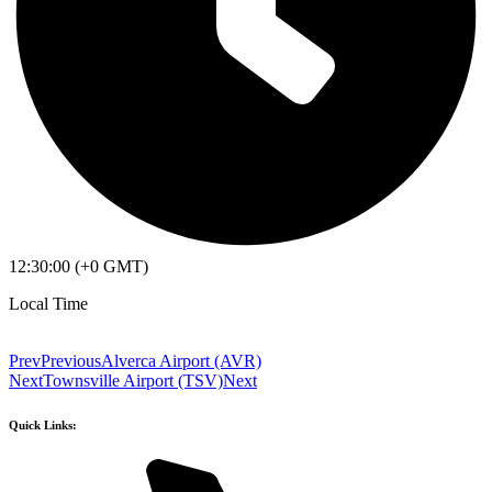
12:30:00 (+0 GMT)
Local Time
Prev
Previous
Alverca Airport (AVR)
Next
Townsville Airport (TSV)
Next
Quick Links: