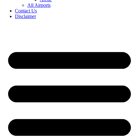
All Airports
Contact Us
Disclaimer