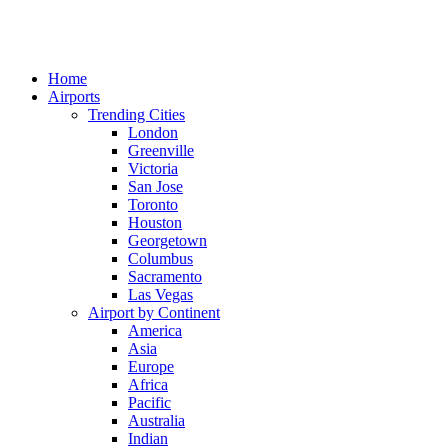
Home
Airports
Trending Cities
London
Greenville
Victoria
San Jose
Toronto
Houston
Georgetown
Columbus
Sacramento
Las Vegas
Airport by Continent
America
Asia
Europe
Africa
Pacific
Australia
Indian