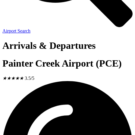
Airport Search
Arrivals & Departures
Painter Creek Airport (PCE)
★
★
★
★
★
3.5/5