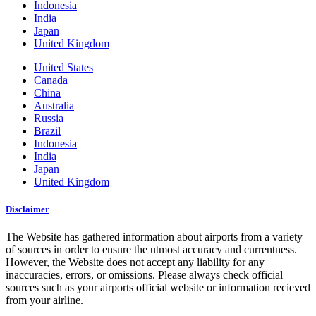
Indonesia
India
Japan
United Kingdom
United States
Canada
China
Australia
Russia
Brazil
Indonesia
India
Japan
United Kingdom
Disclaimer
The Website has gathered information about airports from a variety
of sources in order to ensure the utmost accuracy and currentness.
However, the Website does not accept any liability for any
inaccuracies, errors, or omissions. Please always check official
sources such as your airports official website or information recieved
from your airline.