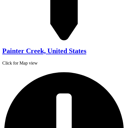
Painter Creek, United States
Click for Map view