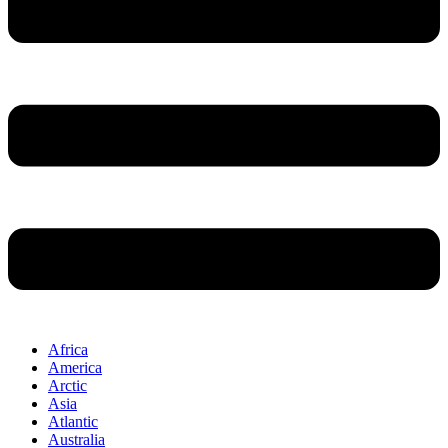
Africa
America
Arctic
Asia
Atlantic
Australia