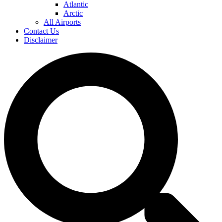
Atlantic
Arctic
All Airports
Contact Us
Disclaimer