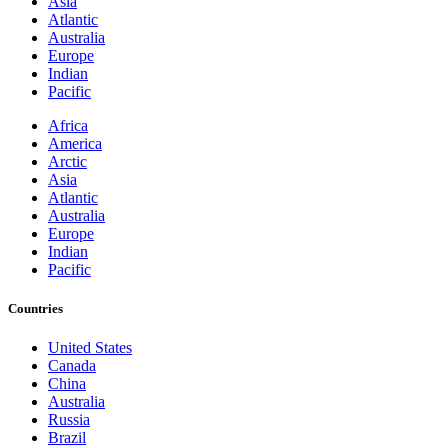
Asia
Atlantic
Australia
Europe
Indian
Pacific
Africa
America
Arctic
Asia
Atlantic
Australia
Europe
Indian
Pacific
Countries
United States
Canada
China
Australia
Russia
Brazil