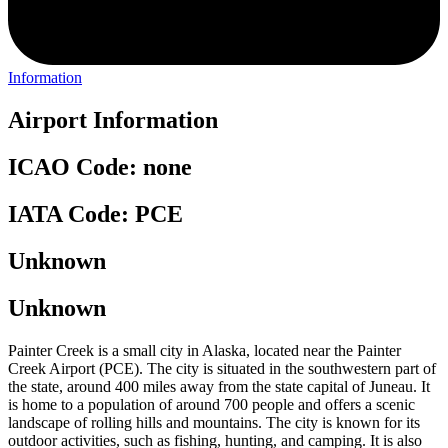
Information
Airport Information
ICAO Code: none
IATA Code: PCE
Unknown
Unknown
Painter Creek is a small city in Alaska, located near the Painter
Creek Airport (PCE). The city is situated in the southwestern part of
the state, around 400 miles away from the state capital of Juneau. It
is home to a population of around 700 people and offers a scenic
landscape of rolling hills and mountains. The city is known for its
outdoor activities, such as fishing, hunting, and camping. It is also