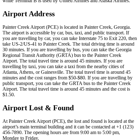
while Terminal B is used by United Airlines and Alaska Airlines.
Airport Address
Painter Creek Airport (PCE) is located in Painter Creek, Georgia.
The airport is accessible by car, bus, taxi, and public transport. If
you are travelling by car, you can take Interstate 75 to Exit 220, then
take US-2/US-41 to Painter Creek. The total driving time is around
30 minutes. If you are travelling by bus, you can take the Georgia
Regional Transit Authority (GRTA) bus to the Painter Creek
Airport. The total travel time is around 45 minutes. If you are
travelling by taxi, you can take a taxi from the nearby cities of
Atlanta, Athens, or Gainesville. The total travel time is around 45
minutes and the cost ranges from $50-$80. If you are travelling by
public transport, you can take the GRTA bus to the Painter Creek
Airport. The total travel time is around 45 minutes and the cost is
$1.50.
Airport Lost & Found
At Painter Creek Airport (PCE), the lost and found is located at the
airport’s main terminal building and it can be contacted at +1 (123)
456-7890. The opening hours are from 9:00 am to 5:00 pm,
Monday to Friday.