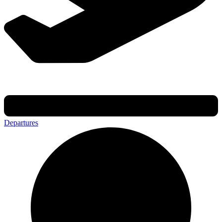
Departures