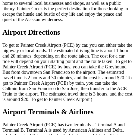
home to several local businesses and shops, as well as a public
library. Painter Creek is the perfect destination for those looking to
escape the hustle and bustle of city life and enjoy the peace and
quiet of the Alaskan wilderness.
Airport Directions
To get to Painter Creek Airport (PCE) by car, you can either take the
highway or local roads. The estimated driving time is about 1 hour
and 20 minutes, depending on the route taken. The cost for a car
ride will depend on your starting point and the route taken. To get to
Painter Creek Airport (PCE) by bus, you can take the Greyhound
Bus from downtown San Francisco to the airport. The estimated
travel time is 2 hours and 30 minutes, and the cost is around $20. To
get to Painter Creek Airport (PCE) by train, you can take the
Caltrain from San Francisco to San Jose, then transfer to the ACE
Train to the airport. The estimated travel time is 3 hours, and the cost
is around $20. To get to Painter Creek Airport (
Airport Terminals & Airlines
Painter Creek Airport (PCE) has two terminals – Terminal A and
Terminal B. Terminal A is used by American Airlines and Delta,