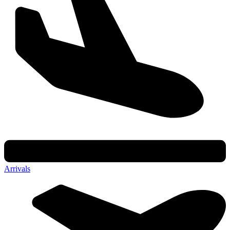
Arrivals