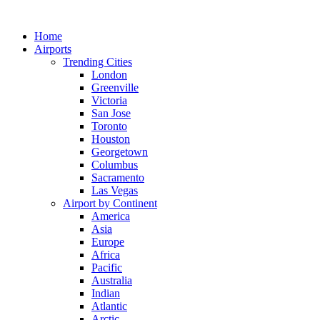
Skip
to
Home
content
Airports
Trending Cities
London
Greenville
Victoria
San Jose
Toronto
Houston
Georgetown
Columbus
Sacramento
Las Vegas
Airport by Continent
America
Asia
Europe
Africa
Pacific
Australia
Indian
Atlantic
Arctic