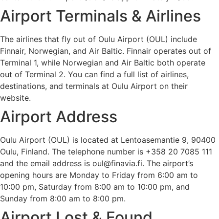
Airport Terminals & Airlines
The airlines that fly out of Oulu Airport (OUL) include
Finnair, Norwegian, and Air Baltic. Finnair operates out of
Terminal 1, while Norwegian and Air Baltic both operate
out of Terminal 2. You can find a full list of airlines,
destinations, and terminals at Oulu Airport on their
website.
Airport Address
Oulu Airport (OUL) is located at Lentoasemantie 9, 90400
Oulu, Finland. The telephone number is +358 20 7085 111
and the email address is oul@finavia.fi. The airport’s
opening hours are Monday to Friday from 6:00 am to
10:00 pm, Saturday from 8:00 am to 10:00 pm, and
Sunday from 8:00 am to 8:00 pm.
Airport Lost & Found