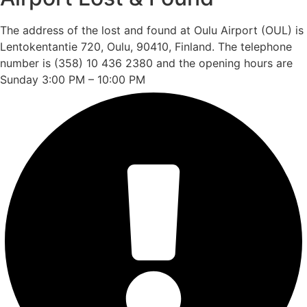
The address of the lost and found at Oulu Airport (OUL) is
Lentokentantie 720, Oulu, 90410, Finland. The telephone
number is (358) 10 436 2380 and the opening hours are
Sunday 3:00 PM – 10:00 PM