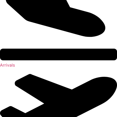
Arrivals