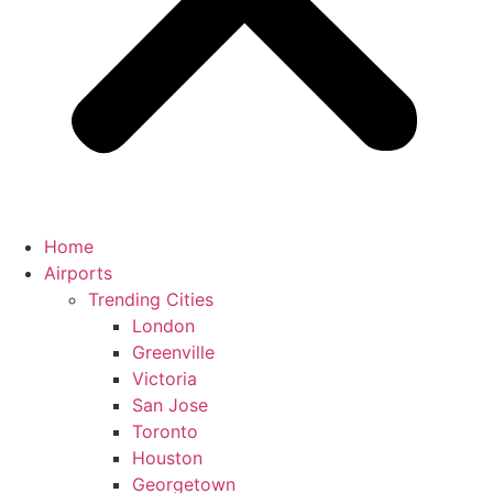
Home
Airports
Trending Cities
London
Greenville
Victoria
San Jose
Toronto
Houston
Georgetown