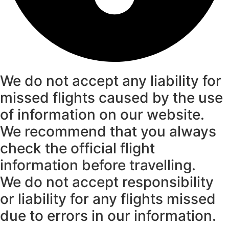
We do not accept any liability for
missed flights caused by the use
of information on our website.
We recommend that you always
check the official flight
information before travelling.
We do not accept responsibility
or liability for any flights missed
due to errors in our information.