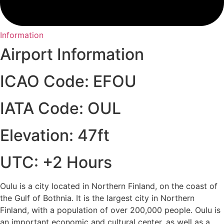
Information
Airport Information
ICAO Code: EFOU
IATA Code: OUL
Elevation: 47ft
UTC: +2 Hours
Oulu is a city located in Northern Finland, on the coast of
the Gulf of Bothnia. It is the largest city in Northern
Finland, with a population of over 200,000 people. Oulu is
an important economic and cultural center, as well as a