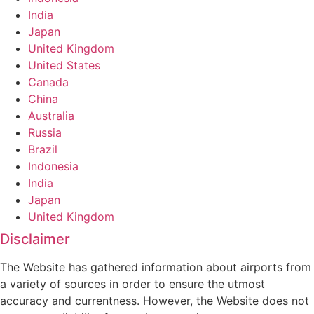
India
Japan
United Kingdom
United States
Canada
China
Australia
Russia
Brazil
Indonesia
India
Japan
United Kingdom
Disclaimer
The Website has gathered information about airports from
a variety of sources in order to ensure the utmost
accuracy and currentness. However, the Website does not