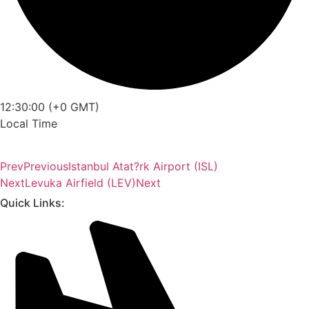
12:30:00 (+0 GMT)
Local Time
Prev
Previous
Istanbul Atat?rk Airport (ISL)
Next
Levuka Airfield (LEV)
Next
Quick Links: