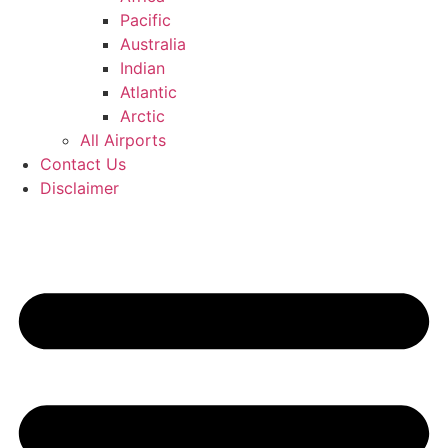
Pacific
Australia
Indian
Atlantic
Arctic
All Airports
Contact Us
Disclaimer