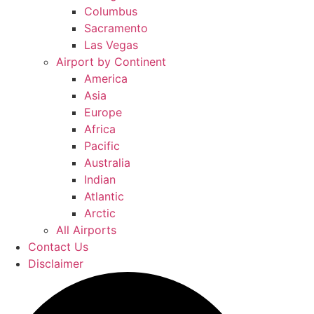
Columbus
Sacramento
Las Vegas
Airport by Continent
America
Asia
Europe
Africa
Pacific
Australia
Indian
Atlantic
Arctic
All Airports
Contact Us
Disclaimer