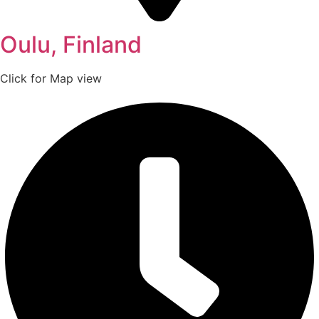
Oulu, Finland
Click for Map view