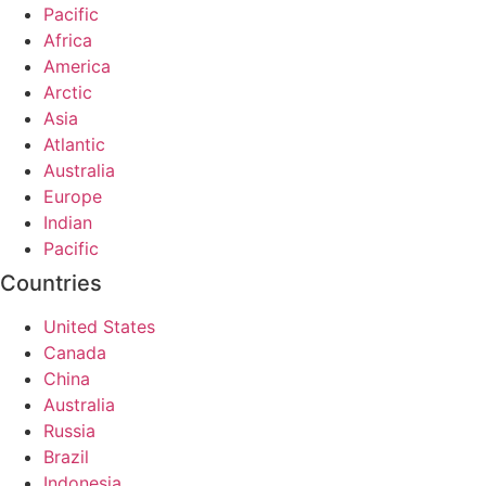
Pacific
Africa
America
Arctic
Asia
Atlantic
Australia
Europe
Indian
Pacific
Countries
United States
Canada
China
Australia
Russia
Brazil
Indonesia