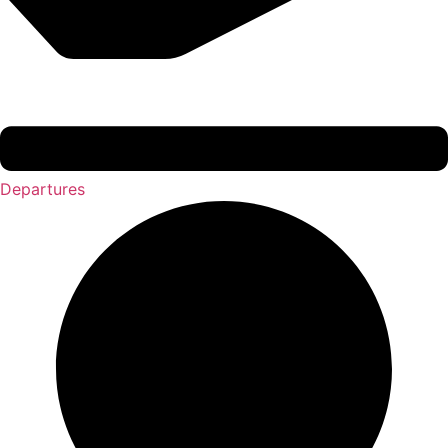
Departures