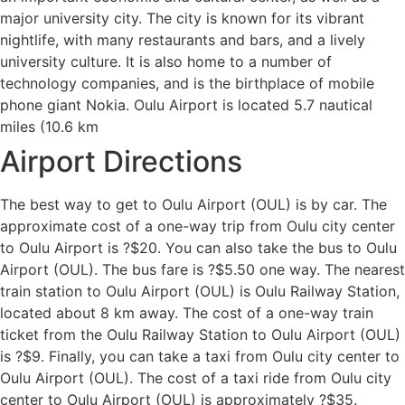
major university city. The city is known for its vibrant
nightlife, with many restaurants and bars, and a lively
university culture. It is also home to a number of
technology companies, and is the birthplace of mobile
phone giant Nokia. Oulu Airport is located 5.7 nautical
miles (10.6 km
Airport Directions
The best way to get to Oulu Airport (OUL) is by car. The
approximate cost of a one-way trip from Oulu city center
to Oulu Airport is ?$20. You can also take the bus to Oulu
Airport (OUL). The bus fare is ?$5.50 one way. The nearest
train station to Oulu Airport (OUL) is Oulu Railway Station,
located about 8 km away. The cost of a one-way train
ticket from the Oulu Railway Station to Oulu Airport (OUL)
is ?$9. Finally, you can take a taxi from Oulu city center to
Oulu Airport (OUL). The cost of a taxi ride from Oulu city
center to Oulu Airport (OUL) is approximately ?$35.