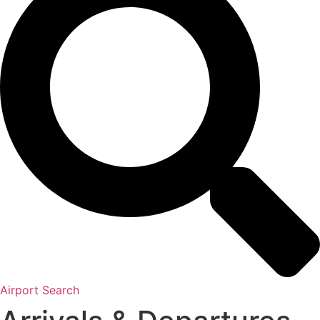
Airport Search