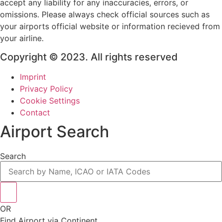
accept any liability for any inaccuracies, errors, or
omissions. Please always check official sources such as
your airports official website or information recieved from
your airline.
Copyright © 2023. All rights reserved
Imprint
Privacy Policy
Cookie Settings
Contact
Airport Search
Search
OR
Find Airport via Continent