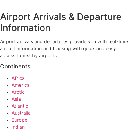
Airport Arrivals & Departure
Information
Airport arrivals and departures provide you with real-time
airport information and tracking with quick and easy
access to nearby airports.
Continents
Africa
America
Arctic
Asia
Atlantic
Australia
Europe
Indian