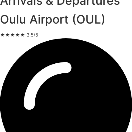
Arrivals & Departures
Oulu Airport (OUL)
★
★
★
★
★
3.5/5