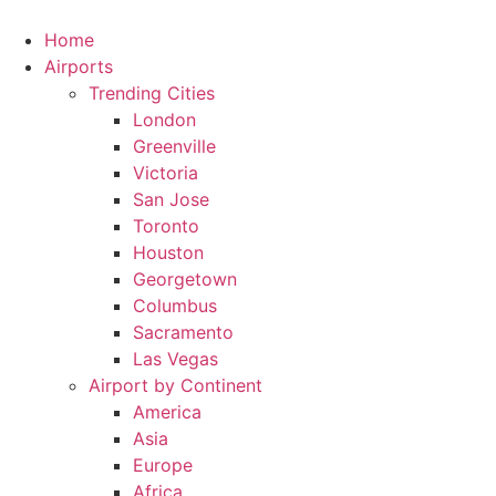
Skip
to
Home
content
Airports
Trending Cities
London
Greenville
Victoria
San Jose
Toronto
Houston
Georgetown
Columbus
Sacramento
Las Vegas
Airport by Continent
America
Asia
Europe
Africa