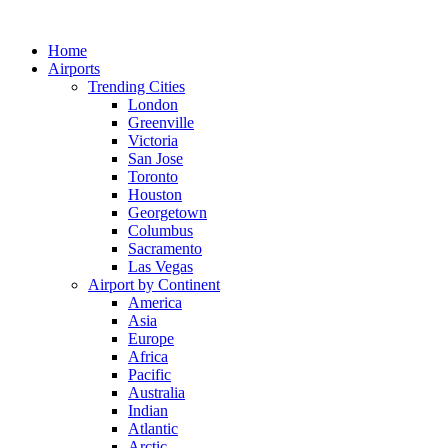
Skip
to
Home
content
Airports
Trending Cities
London
Greenville
Victoria
San Jose
Toronto
Houston
Georgetown
Columbus
Sacramento
Las Vegas
Airport by Continent
America
Asia
Europe
Africa
Pacific
Australia
Indian
Atlantic
Arctic