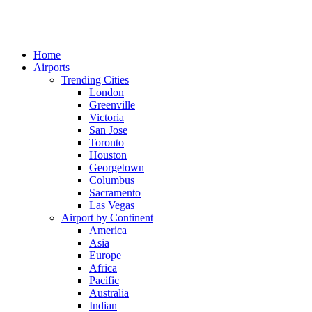
Home
Airports
Trending Cities
London
Greenville
Victoria
San Jose
Toronto
Houston
Georgetown
Columbus
Sacramento
Las Vegas
Airport by Continent
America
Asia
Europe
Africa
Pacific
Australia
Indian