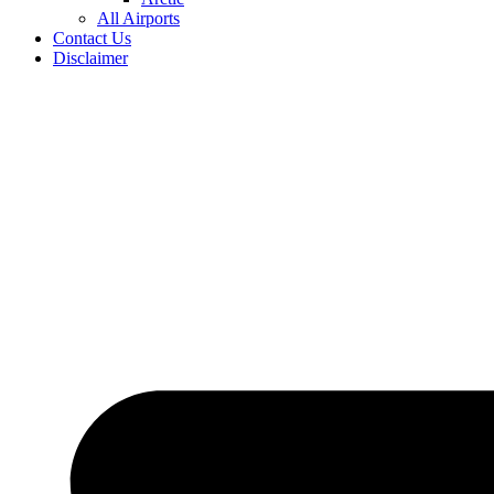
All Airports
Contact Us
Disclaimer