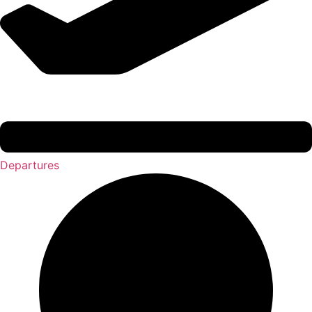
Departures