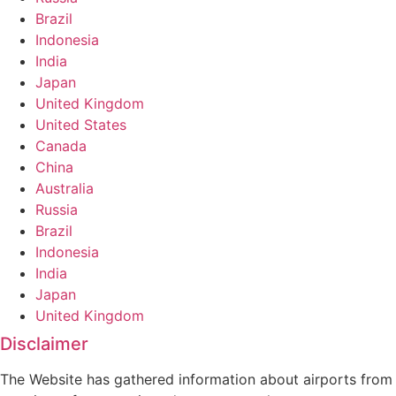
Brazil
Indonesia
India
Japan
United Kingdom
United States
Canada
China
Australia
Russia
Brazil
Indonesia
India
Japan
United Kingdom
Disclaimer
The Website has gathered information about airports from