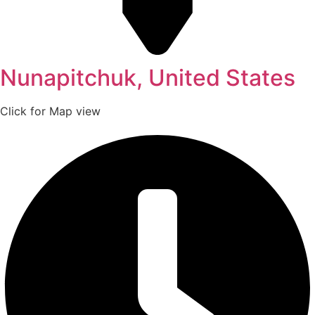
Nunapitchuk, United States
Click for Map view