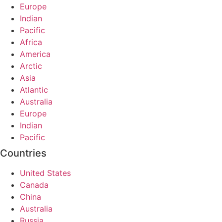
Europe
Indian
Pacific
Africa
America
Arctic
Asia
Atlantic
Australia
Europe
Indian
Pacific
Countries
United States
Canada
China
Australia
Russia