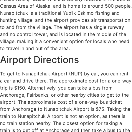
Census Area of Alaska, and is home to around 500 people.
Nunapitchuk is a traditional Yup’ik Eskimo fishing and
hunting village, and the airport provides air transportation
to and from the village. The airport has a single runway
and no control tower, and is located in the middle of the
village, making it a convenient option for locals who need
to travel in and out of the area.
Airport Directions
To get to Nunapitchuk Airport (NUP) by car, you can rent
a car and drive there. The approximate cost for a one-way
trip is $150. Alternatively, you can take a bus from
Anchorage, Fairbanks, or other nearby cities to get to the
airport. The approximate cost of a one-way bus ticket
from Anchorage to Nunapitchuk Airport is $75. Taking the
train to Nunapitchuk Airport is not an option, as there is
no train station nearby. The closest option for taking a
train is to get off at Anchorage and then take a bus to the