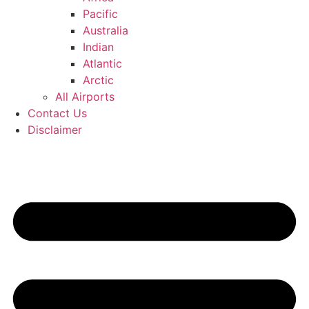
Pacific
Australia
Indian
Atlantic
Arctic
All Airports
Contact Us
Disclaimer