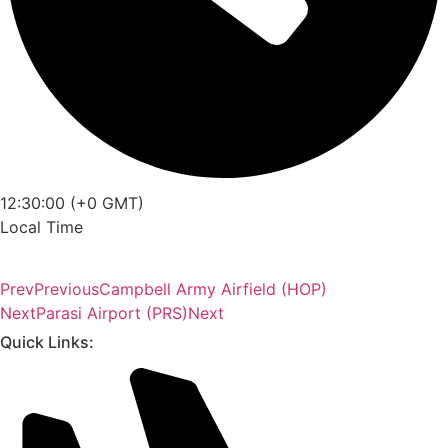
12:30:00 (+0 GMT)
Local Time
Prev
Previous
Campbell Army Airfield (HOP)
Next
Parasi Airport (PRS)
Next
Quick Links: