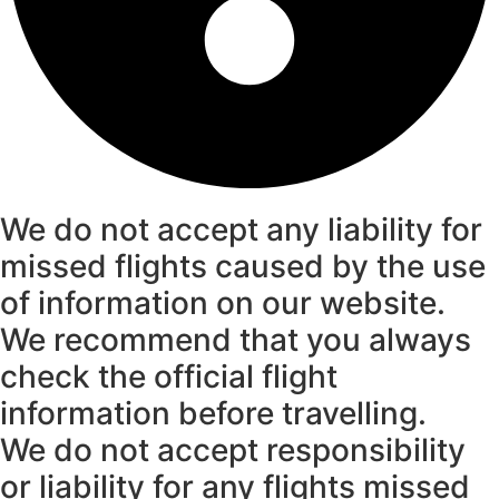
We do not accept any liability for
missed flights caused by the use
of information on our website.
We recommend that you always
check the official flight
information before travelling.
We do not accept responsibility
or liability for any flights missed