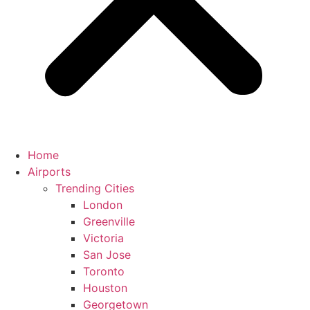
Home
Airports
Trending Cities
London
Greenville
Victoria
San Jose
Toronto
Houston
Georgetown