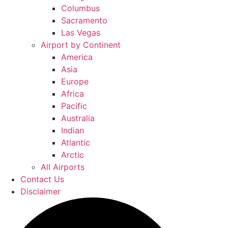
Columbus
Sacramento
Las Vegas
Airport by Continent
America
Asia
Europe
Africa
Pacific
Australia
Indian
Atlantic
Arctic
All Airports
Contact Us
Disclaimer