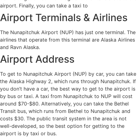
airport. Finally, you can take a taxi to
Airport Terminals & Airlines
The Nunapitchuk Airport (NUP) has just one terminal. The
airlines that operate from this terminal are Alaska Airlines
and Ravn Alaska.
Airport Address
To get to Nunapitchuk Airport (NUP) by car, you can take
the Alaska Highway 2, which runs through Nunapitchuk. If
you don’t have a car, the best way to get to the airport is
by bus or taxi. A taxi from Nunapitchuk to NUP will cost
around $70-$80. Alternatively, you can take the Bethel
Transit bus, which runs from Bethel to Nunapitchuk and
costs $30. The public transit system in the area is not
well-developed, so the best option for getting to the
airport is by taxi or bus.