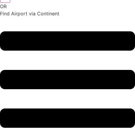
OR
Find Airport via Continent
Main
Menu