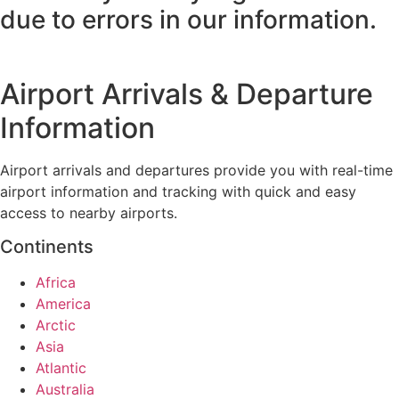
due to errors in our information.
Airport Arrivals & Departure
Information
Airport arrivals and departures provide you with real-time
airport information and tracking with quick and easy
access to nearby airports.
Continents
Africa
America
Arctic
Asia
Atlantic
Australia