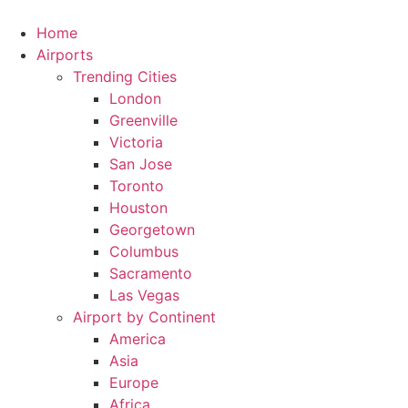
Skip
to
Home
content
Airports
Trending Cities
London
Greenville
Victoria
San Jose
Toronto
Houston
Georgetown
Columbus
Sacramento
Las Vegas
Airport by Continent
America
Asia
Europe
Africa