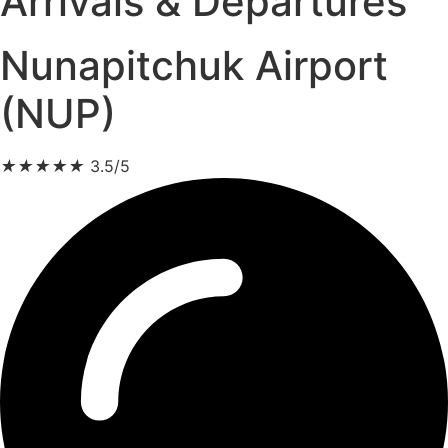
Arrivals & Departures
Nunapitchuk Airport
(NUP)
★
★
★
★
★
3.5/5