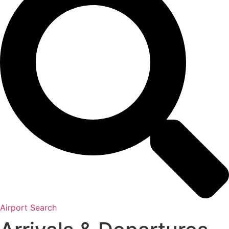
Airport Search