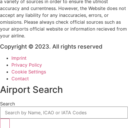
a variety of sources in order to ensure the utmost
accuracy and currentness. However, the Website does not
accept any liability for any inaccuracies, errors, or
omissions. Please always check official sources such as
your airports official website or information recieved from
your airline.
Copyright © 2023. All rights reserved
Imprint
Privacy Policy
Cookie Settings
Contact
Airport Search
Search