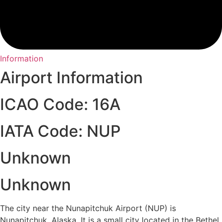
Information
Airport Information
ICAO Code: 16A
IATA Code: NUP
Unknown
Unknown
The city near the Nunapitchuk Airport (NUP) is
Nunapitchuk, Alaska. It is a small city located in the Bethel