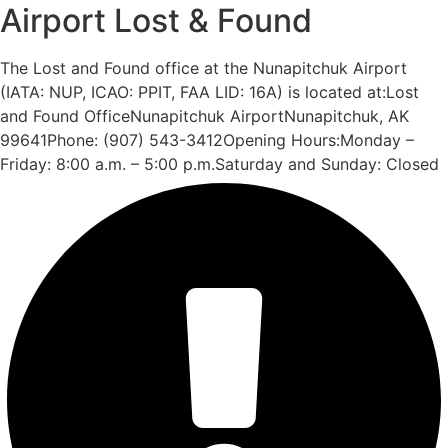
Airport Lost & Found
The Lost and Found office at the Nunapitchuk Airport
(IATA: NUP, ICAO: PPIT, FAA LID: 16A) is located at:Lost
and Found OfficeNunapitchuk AirportNunapitchuk, AK
99641Phone: (907) 543-3412Opening Hours:Monday –
Friday: 8:00 a.m. – 5:00 p.m.Saturday and Sunday: Closed