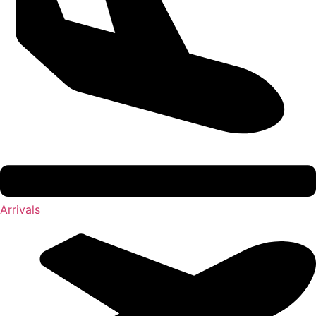
Arrivals