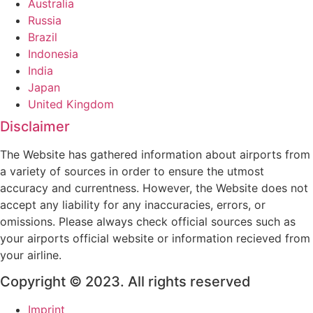
Australia
Russia
Brazil
Indonesia
India
Japan
United Kingdom
Disclaimer
The Website has gathered information about airports from
a variety of sources in order to ensure the utmost
accuracy and currentness. However, the Website does not
accept any liability for any inaccuracies, errors, or
omissions. Please always check official sources such as
your airports official website or information recieved from
your airline.
Copyright © 2023. All rights reserved
Imprint