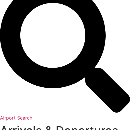
Airport Search