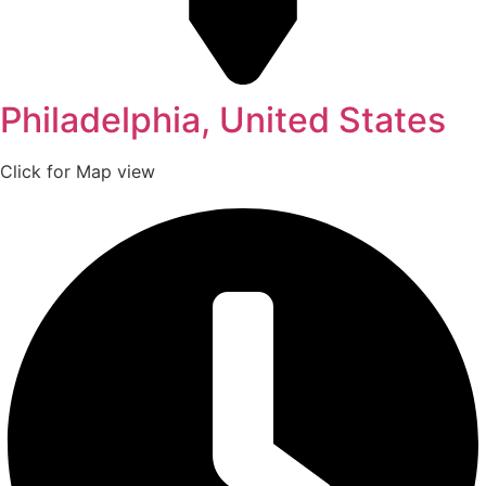
Philadelphia, United States
Click for Map view