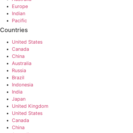
Europe
Indian
Pacific
Countries
United States
Canada
China
Australia
Russia
Brazil
Indonesia
India
Japan
United Kingdom
United States
Canada
China