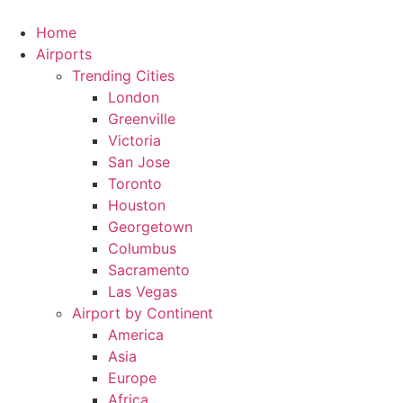
Skip
to
Home
content
Airports
Trending Cities
London
Greenville
Victoria
San Jose
Toronto
Houston
Georgetown
Columbus
Sacramento
Las Vegas
Airport by Continent
America
Asia
Europe
Africa