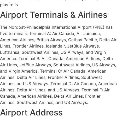
plus tolls.
Airport Terminals & Airlines
The Nordost-Philadelphia International Airport (PNE) has
five terminals: Terminal A: Air Canada, Air Jamaica,
American Airlines, British Airways, Cathay Pacific, Delta Air
Lines, Frontier Airlines, Icelandair, JetBlue Airways,
Lufthansa, Southwest Airlines, US Airways, and Virgin
America. Terminal B: Air Canada, American Airlines, Delta
Air Lines, JetBlue Airways, Southwest Airlines, US Airways,
and Virgin America. Terminal C: Air Canada, American
Airlines, Delta Air Lines, Frontier Airlines, Southwest
Airlines, and US Airways. Terminal D: Air Canada, American
Airlines, Delta Air Lines, and US Airways. Terminal F: Air
Canada, American Airlines, Delta Air Lines, Frontier
Airlines, Southwest Airlines, and US Airways.
Airport Address