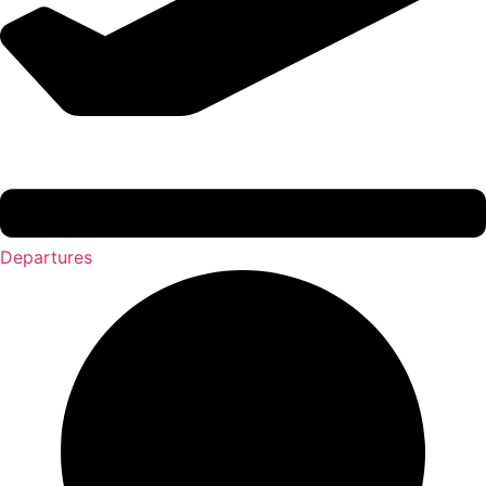
Departures