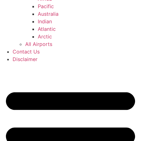
Pacific
Australia
Indian
Atlantic
Arctic
All Airports
Contact Us
Disclaimer