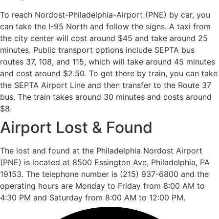
To reach Nordost-Philadelphia-Airport (PNE) by car, you
can take the I-95 North and follow the signs. A taxi from
the city center will cost around $45 and take around 25
minutes. Public transport options include SEPTA bus
routes 37, 108, and 115, which will take around 45 minutes
and cost around $2.50. To get there by train, you can take
the SEPTA Airport Line and then transfer to the Route 37
bus. The train takes around 30 minutes and costs around
$8.
Airport Lost & Found
The lost and found at the Philadelphia Nordost Airport
(PNE) is located at 8500 Essington Ave, Philadelphia, PA
19153. The telephone number is (215) 937-6800 and the
operating hours are Monday to Friday from 8:00 AM to
4:30 PM and Saturday from 8:00 AM to 12:00 PM.