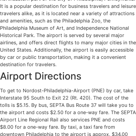
It is a popular destination for business travelers and leisure
travelers alike, as it is located near a variety of attractions
and amenities, such as the Philadelphia Zoo, the
Philadelphia Museum of Art, and Independence National
Historical Park. The airport is served by several major
airlines, and offers direct flights to many major cities in the
United States. Additionally, the airport is easily accessible
by car or public transportation, making it a convenient
destination for travelers.
Airport Directions
To get to Nordost-Philadelphia-Airport (PNE) by car, take
Interstate 95 South to Exit 22 (Rt. 420). The cost of the
tolls is $5.15. By bus, SEPTA Bus Route 37 will take you to
the airport and costs $2.50 for a one-way fare. The SEPTA
Airport Line Regional Rail also services PNE and costs
$8.00 for a one-way fare. By taxi, a taxi fare from
downtown Philadelphia to the airport is approx. $34.00