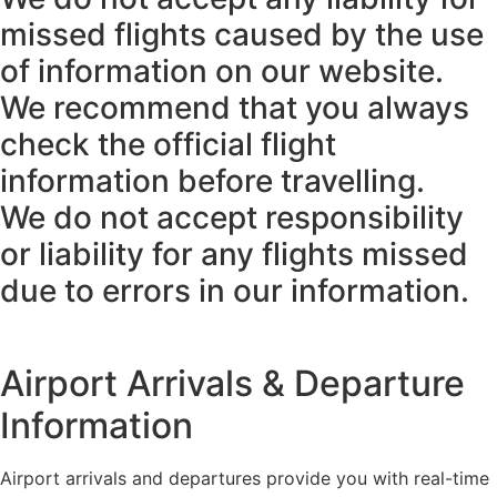
missed flights caused by the use
of information on our website.
We recommend that you always
check the official flight
information before travelling.
We do not accept responsibility
or liability for any flights missed
due to errors in our information.
Airport Arrivals & Departure
Information
Airport arrivals and departures provide you with real-time