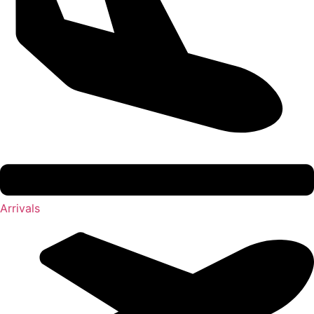
Arrivals