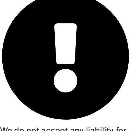
We do not accept any liability for