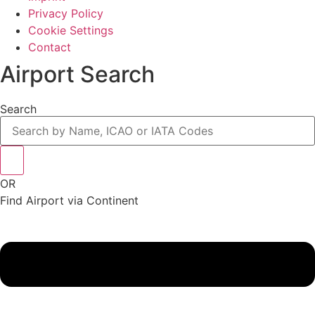
Privacy Policy
Cookie Settings
Contact
Airport Search
Search
OR
Find Airport via Continent
Main
Menu