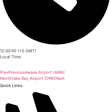
12:30:00 (+0 GMT)
Local Time
Prev
Previous
Awasa Airport (AWA)
Next
Drake Bay Airport (DRK)
Next
Quick Links: