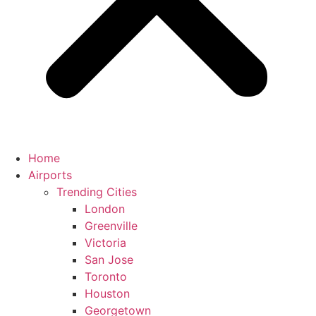
Home
Airports
Trending Cities
London
Greenville
Victoria
San Jose
Toronto
Houston
Georgetown