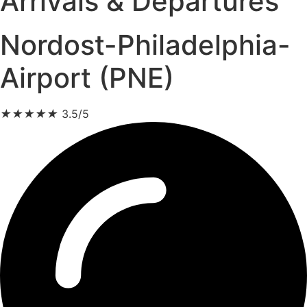
Arrivals & Departures
Nordost-Philadelphia-
Airport (PNE)
★
★
★
★
★
3.5/5