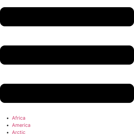
Africa
America
Arctic