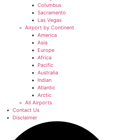
Columbus
Sacramento
Las Vegas
Airport by Continent
America
Asia
Europe
Africa
Pacific
Australia
Indian
Atlantic
Arctic
All Airports
Contact Us
Disclaimer