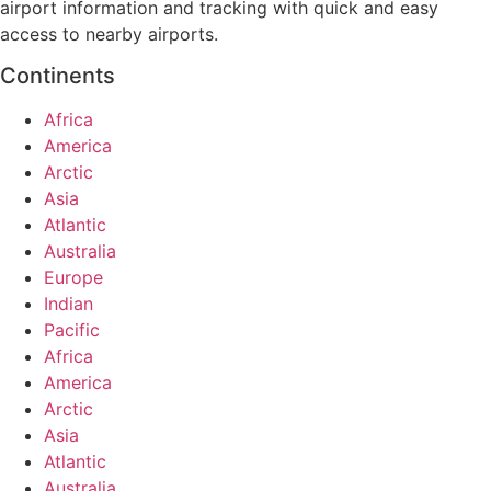
airport information and tracking with quick and easy
access to nearby airports.
Continents
Africa
America
Arctic
Asia
Atlantic
Australia
Europe
Indian
Pacific
Africa
America
Arctic
Asia
Atlantic
Australia