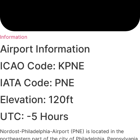
Information
Airport Information
ICAO Code: KPNE
IATA Code: PNE
Elevation: 120ft
UTC: -5 Hours
Nordost-Philadelphia-Airport (PNE) is located in the
northeastern part of the city of Philadelphia, Pennsylvania.