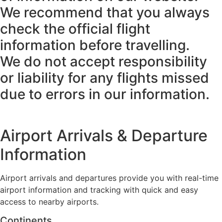
We recommend that you always
check the official flight
information before travelling.
We do not accept responsibility
or liability for any flights missed
due to errors in our information.
Airport Arrivals & Departure
Information
Airport arrivals and departures provide you with real-time
airport information and tracking with quick and easy
access to nearby airports.
Continents