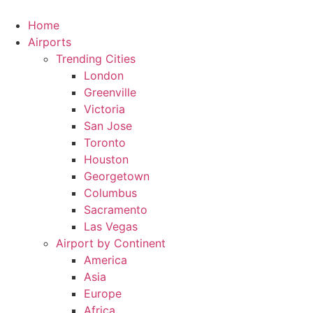
Skip
to
Home
content
Airports
Trending Cities
London
Greenville
Victoria
San Jose
Toronto
Houston
Georgetown
Columbus
Sacramento
Las Vegas
Airport by Continent
America
Asia
Europe
Africa