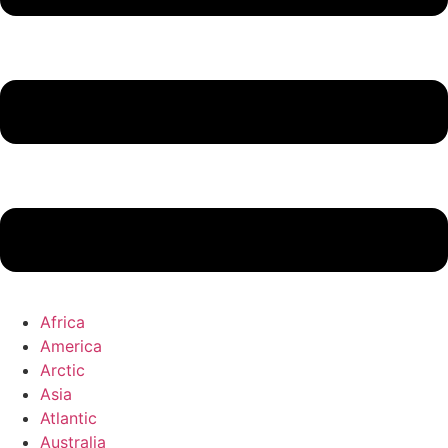
Africa
America
Arctic
Asia
Atlantic
Australia