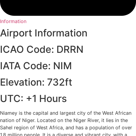
Information
Airport Information
ICAO Code: DRRN
IATA Code: NIM
Elevation: 732ft
UTC: +1 Hours
Niamey is the capital and largest city of the West African
nation of Niger. Located on the Niger River, it lies in the
Sahel region of West Africa, and has a population of over
1.8 million people. It is a diverse and vibrant city, with a