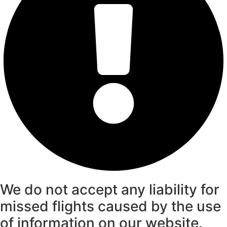
We do not accept any liability for
missed flights caused by the use
of information on our website.