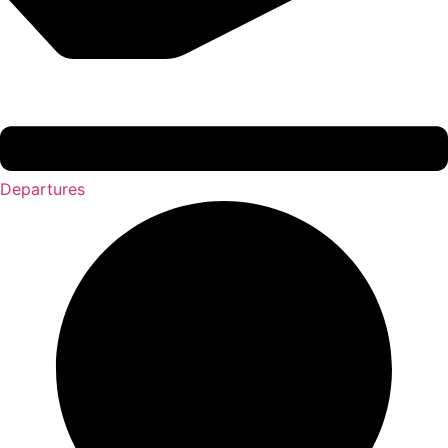
Departures