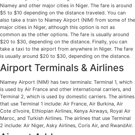
Niamey and other major cities in Niger. The fare is around
$5 to $10 depending on the distance traveled. You can
also take a train to Niamey Airport (NIM) from some of the
major cities in Niger, although this option is not as
common as the other options. The fare is usually around
$20 to $30, depending on the distance. Finally, you can
take a taxi to the airport from anywhere in Niger. The fare
is usually around $20 to $30, depending on the distance.
Airport Terminals & Airlines
Niamey Airport (NIM) has two terminals: Terminal 1, which
is used by Air France and other international carriers, and
Terminal 2, which is used by domestic carriers. The airlines
that use Terminal 1 include: Air France, Air Burkina, Air
Cote d’Ivoire, Ethiopian Airlines, Kenya Airways, Royal Air
Maroc, and Turkish Airlines. The airlines that use Terminal
2 include: Air Niger, Asky Airlines, Coris Air, and RwandAir.