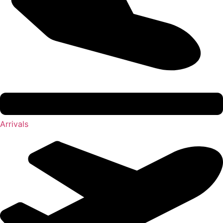
Arrivals