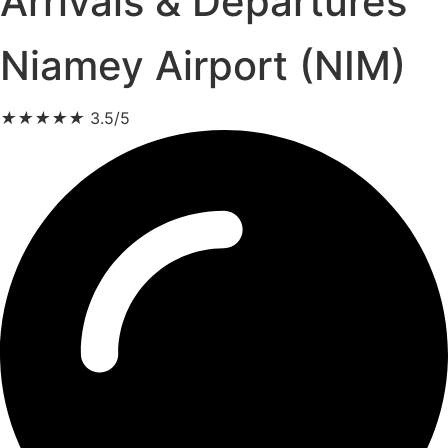
Arrivals & Departures
Niamey Airport (NIM)
★
★
★
★
★
3.5/5