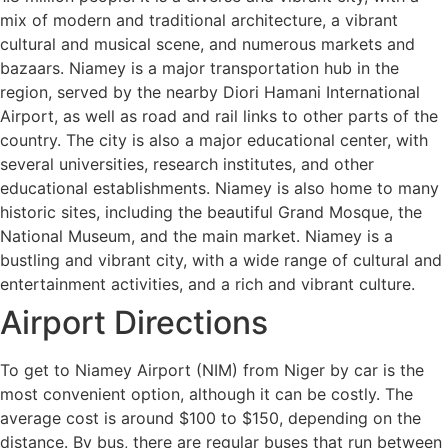
mix of modern and traditional architecture, a vibrant
cultural and musical scene, and numerous markets and
bazaars. Niamey is a major transportation hub in the
region, served by the nearby Diori Hamani International
Airport, as well as road and rail links to other parts of the
country. The city is also a major educational center, with
several universities, research institutes, and other
educational establishments. Niamey is also home to many
historic sites, including the beautiful Grand Mosque, the
National Museum, and the main market. Niamey is a
bustling and vibrant city, with a wide range of cultural and
entertainment activities, and a rich and vibrant culture.
Airport Directions
To get to Niamey Airport (NIM) from Niger by car is the
most convenient option, although it can be costly. The
average cost is around $100 to $150, depending on the
distance. By bus, there are regular buses that run between