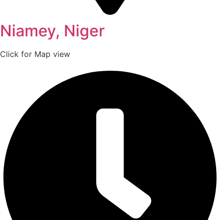
Niamey, Niger
Click for Map view