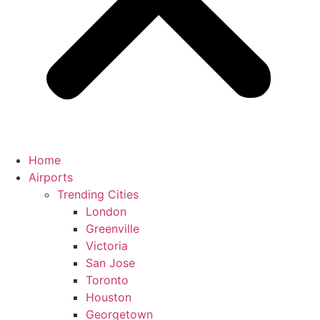
Home
Airports
Trending Cities
London
Greenville
Victoria
San Jose
Toronto
Houston
Georgetown