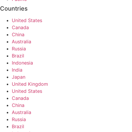
Countries
United States
Canada
China
Australia
Russia
Brazil
Indonesia
India
Japan
United Kingdom
United States
Canada
China
Australia
Russia
Brazil