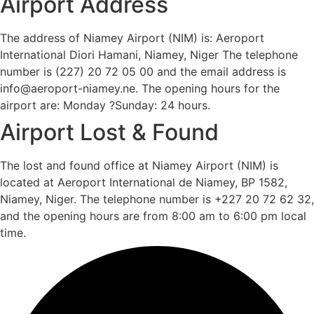
Airport Address
The address of Niamey Airport (NIM) is: Aeroport
International Diori Hamani, Niamey, Niger The telephone
number is (227) 20 72 05 00 and the email address is
info@aeroport-niamey.ne. The opening hours for the
airport are: Monday ?Sunday: 24 hours.
Airport Lost & Found
The lost and found office at Niamey Airport (NIM) is
located at Aeroport International de Niamey, BP 1582,
Niamey, Niger. The telephone number is +227 20 72 62 32,
and the opening hours are from 8:00 am to 6:00 pm local
time.