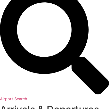
Airport Search