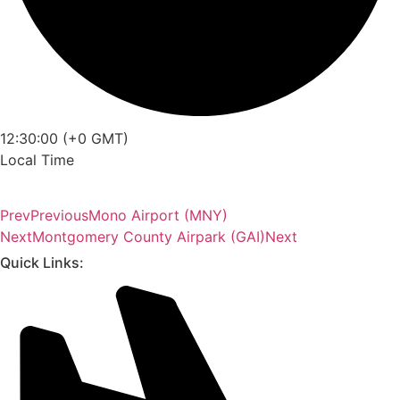
12:30:00 (+0 GMT)
Local Time
Prev
Previous
Mono Airport (MNY)
Next
Montgomery County Airpark (GAI)
Next
Quick Links: