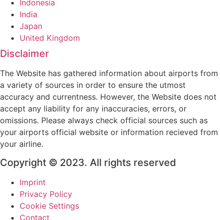
Indonesia
India
Japan
United Kingdom
Disclaimer
The Website has gathered information about airports from
a variety of sources in order to ensure the utmost
accuracy and currentness. However, the Website does not
accept any liability for any inaccuracies, errors, or
omissions. Please always check official sources such as
your airports official website or information recieved from
your airline.
Copyright © 2023. All rights reserved
Imprint
Privacy Policy
Cookie Settings
Contact