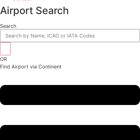
Airport Search
Search
OR
Find Airport via Continent
Main
Menu