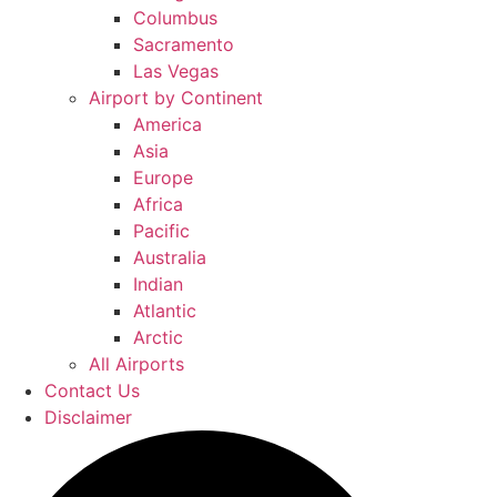
Columbus
Sacramento
Las Vegas
Airport by Continent
America
Asia
Europe
Africa
Pacific
Australia
Indian
Atlantic
Arctic
All Airports
Contact Us
Disclaimer