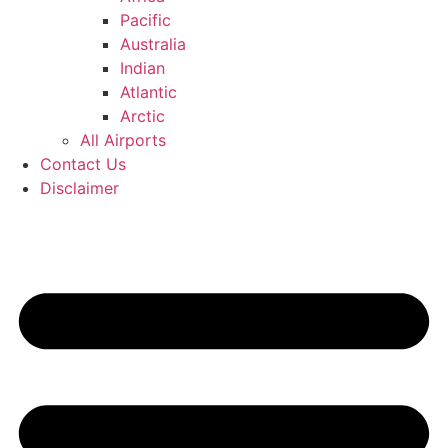
Pacific
Australia
Indian
Atlantic
Arctic
All Airports
Contact Us
Disclaimer