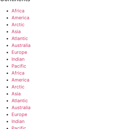
Africa
America
Arctic
Asia
Atlantic
Australia
Europe
Indian
Pacific
Africa
America
Arctic
Asia
Atlantic
Australia
Europe
Indian
Pacific