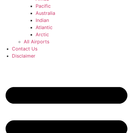
Pacific
Australia
Indian
Atlantic
Arctic
All Airports
Contact Us
Disclaimer