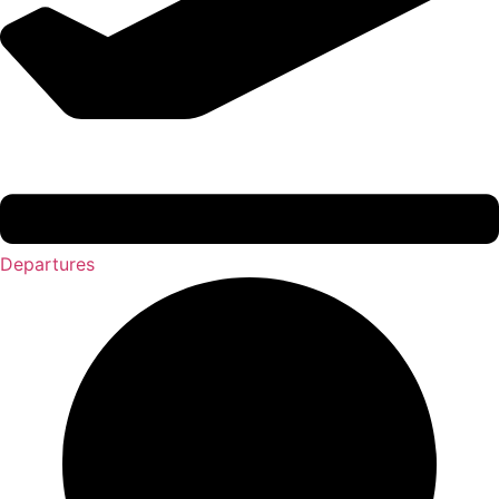
Departures