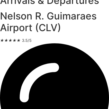
Arrivals & Departures
Nelson R. Guimaraes
Airport (CLV)
★
★
★
★
★
3.5/5