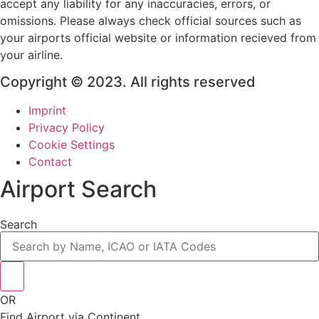
accept any liability for any inaccuracies, errors, or
omissions. Please always check official sources such as
your airports official website or information recieved from
your airline.
Copyright © 2023. All rights reserved
Imprint
Privacy Policy
Cookie Settings
Contact
Airport Search
Search
OR
Find Airport via Continent