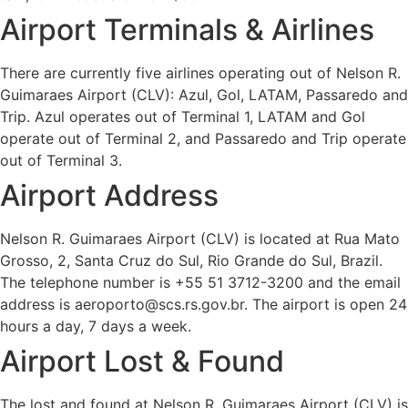
Airport Terminals & Airlines
There are currently five airlines operating out of Nelson R.
Guimaraes Airport (CLV): Azul, Gol, LATAM, Passaredo and
Trip. Azul operates out of Terminal 1, LATAM and Gol
operate out of Terminal 2, and Passaredo and Trip operate
out of Terminal 3.
Airport Address
Nelson R. Guimaraes Airport (CLV) is located at Rua Mato
Grosso, 2, Santa Cruz do Sul, Rio Grande do Sul, Brazil.
The telephone number is +55 51 3712-3200 and the email
address is aeroporto@scs.rs.gov.br. The airport is open 24
hours a day, 7 days a week.
Airport Lost & Found
The lost and found at Nelson R. Guimaraes Airport (CLV) is