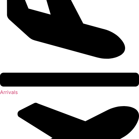
Arrivals