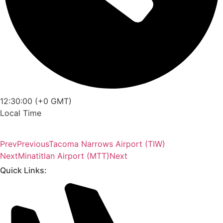
12:30:00 (+0 GMT)
Local Time
Prev
Previous
Tacoma Narrows Airport (TIW)
Next
Minatitlan Airport (MTT)
Next
Quick Links: