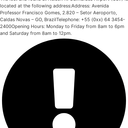
located at the following address:Address: Avenida
Professor Francisco Gomes, 2.820 – Setor Aeroporto,
Caldas Novas – GO, BrazilTelephone: +55 (0xx) 64 3454-
2400Opening Hours: Monday to Friday from 8am to 6pm
and Saturday from 8am to 12pm.