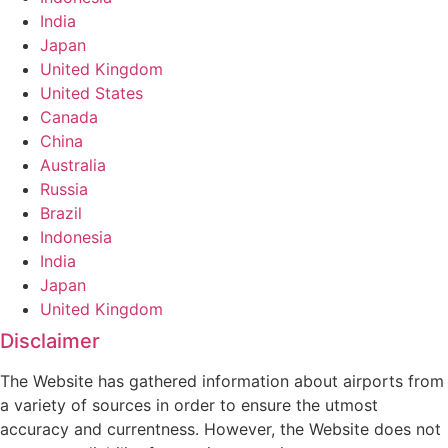
India
Japan
United Kingdom
United States
Canada
China
Australia
Russia
Brazil
Indonesia
India
Japan
United Kingdom
Disclaimer
The Website has gathered information about airports from
a variety of sources in order to ensure the utmost
accuracy and currentness. However, the Website does not