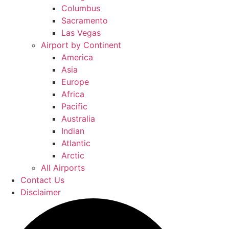
Columbus
Sacramento
Las Vegas
Airport by Continent
America
Asia
Europe
Africa
Pacific
Australia
Indian
Atlantic
Arctic
All Airports
Contact Us
Disclaimer