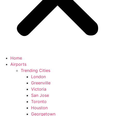
Home
Airports
Trending Cities
London
Greenville
Victoria
San Jose
Toronto
Houston
Georgetown