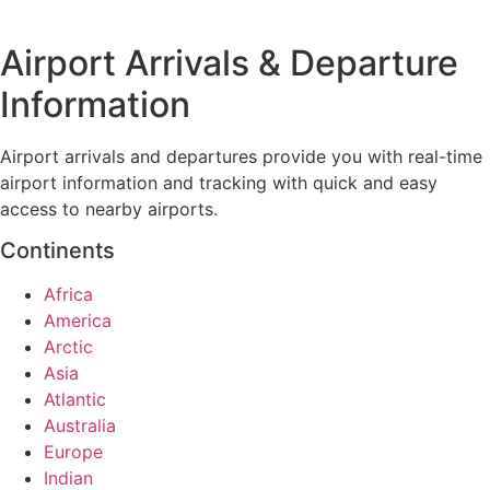
Airport Arrivals & Departure
Information
Airport arrivals and departures provide you with real-time
airport information and tracking with quick and easy
access to nearby airports.
Continents
Africa
America
Arctic
Asia
Atlantic
Australia
Europe
Indian