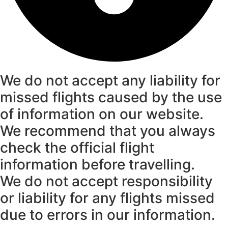
We do not accept any liability for
missed flights caused by the use
of information on our website.
We recommend that you always
check the official flight
information before travelling.
We do not accept responsibility
or liability for any flights missed
due to errors in our information.