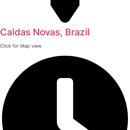
Caldas Novas, Brazil
Click for Map view