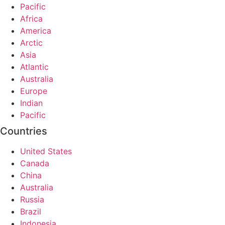
Pacific
Africa
America
Arctic
Asia
Atlantic
Australia
Europe
Indian
Pacific
Countries
United States
Canada
China
Australia
Russia
Brazil
Indonesia