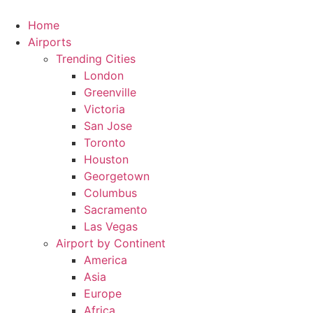
Skip
to
Home
content
Airports
Trending Cities
London
Greenville
Victoria
San Jose
Toronto
Houston
Georgetown
Columbus
Sacramento
Las Vegas
Airport by Continent
America
Asia
Europe
Africa