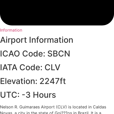
Information
Airport Information
ICAO Code: SBCN
IATA Code: CLV
Elevation: 2247ft
UTC: -3 Hours
Nelson R. Guimaraes Airport (CLV) is located in Caldas
Novas, a city in the state of Goi???os in Brazil. It is a