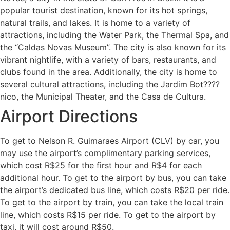
popular tourist destination, known for its hot springs,
natural trails, and lakes. It is home to a variety of
attractions, including the Water Park, the Thermal Spa, and
the “Caldas Novas Museum”. The city is also known for its
vibrant nightlife, with a variety of bars, restaurants, and
clubs found in the area. Additionally, the city is home to
several cultural attractions, including the Jardim Bot????
nico, the Municipal Theater, and the Casa de Cultura.
Airport Directions
To get to Nelson R. Guimaraes Airport (CLV) by car, you
may use the airport’s complimentary parking services,
which cost R$25 for the first hour and R$4 for each
additional hour. To get to the airport by bus, you can take
the airport’s dedicated bus line, which costs R$20 per ride.
To get to the airport by train, you can take the local train
line, which costs R$15 per ride. To get to the airport by
taxi, it will cost around R$50.