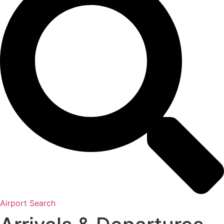
Airport Search