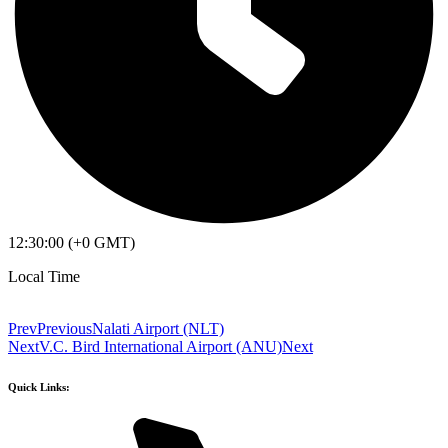
12:30:00 (+0 GMT)
Local Time
Prev
Previous
Nalati Airport (NLT)
Next
V.C. Bird International Airport (ANU)
Next
Quick Links: