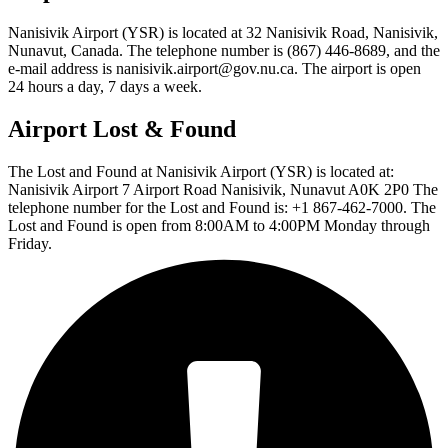
Nanisivik Airport (YSR) is located at 32 Nanisivik Road, Nanisivik,
Nunavut, Canada. The telephone number is (867) 446-8689, and the
e-mail address is nanisivik.airport@gov.nu.ca. The airport is open
24 hours a day, 7 days a week.
Airport Lost & Found
The Lost and Found at Nanisivik Airport (YSR) is located at:
Nanisivik Airport 7 Airport Road Nanisivik, Nunavut A0K 2P0 The
telephone number for the Lost and Found is: +1 867-462-7000. The
Lost and Found is open from 8:00AM to 4:00PM Monday through
Friday.