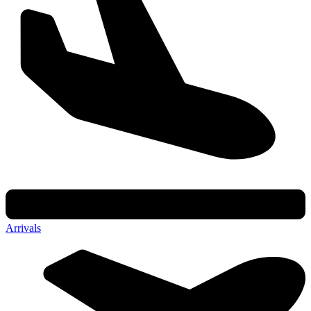
Arrivals