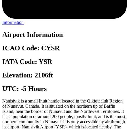
Information
Airport Information
ICAO Code: CYSR
IATA Code: YSR
Elevation: 2106ft
UTC: -5 Hours
Nanisivik is a small Inuit hamlet located in the Qikiqtaaluk Region
of Nunavut, Canada. It is situated on the northern tip of Baffin
Island, near the border of Nunavut and the Northwest Territories. It
has a population of around 200 people, mostly Inuit, and is the most
northern community in Nunavut. It is only accessible by air through
its airport, Nanisivik Airport (YSR), which is located nearby. The