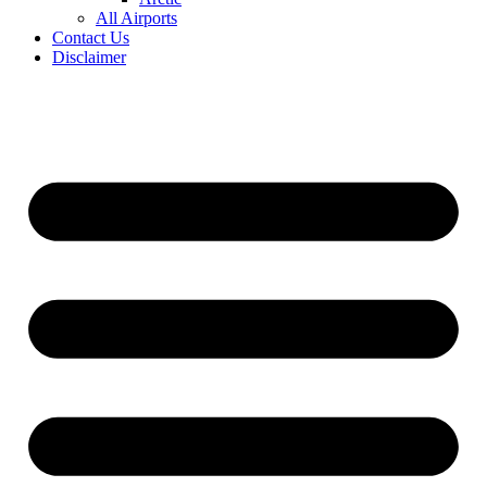
All Airports
Contact Us
Disclaimer