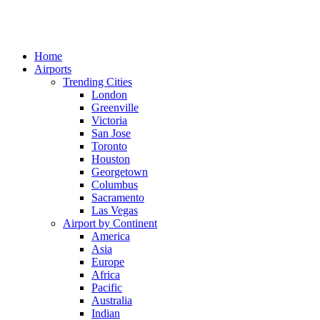
Home
Airports
Trending Cities
London
Greenville
Victoria
San Jose
Toronto
Houston
Georgetown
Columbus
Sacramento
Las Vegas
Airport by Continent
America
Asia
Europe
Africa
Pacific
Australia
Indian