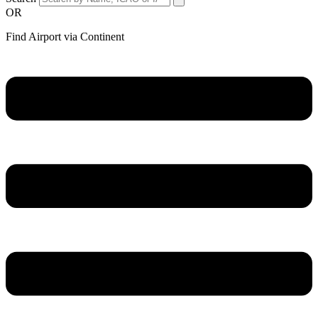
OR
Find Airport via Continent
Main
Menu