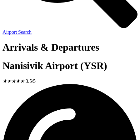
Airport Search
Arrivals & Departures
Nanisivik Airport (YSR)
★
★
★
★
★
3.5/5