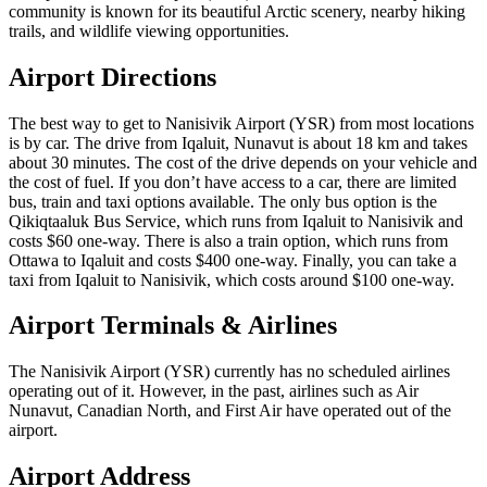
community is known for its beautiful Arctic scenery, nearby hiking
trails, and wildlife viewing opportunities.
Airport Directions
The best way to get to Nanisivik Airport (YSR) from most locations
is by car. The drive from Iqaluit, Nunavut is about 18 km and takes
about 30 minutes. The cost of the drive depends on your vehicle and
the cost of fuel. If you don’t have access to a car, there are limited
bus, train and taxi options available. The only bus option is the
Qikiqtaaluk Bus Service, which runs from Iqaluit to Nanisivik and
costs $60 one-way. There is also a train option, which runs from
Ottawa to Iqaluit and costs $400 one-way. Finally, you can take a
taxi from Iqaluit to Nanisivik, which costs around $100 one-way.
Airport Terminals & Airlines
The Nanisivik Airport (YSR) currently has no scheduled airlines
operating out of it. However, in the past, airlines such as Air
Nunavut, Canadian North, and First Air have operated out of the
airport.
Airport Address