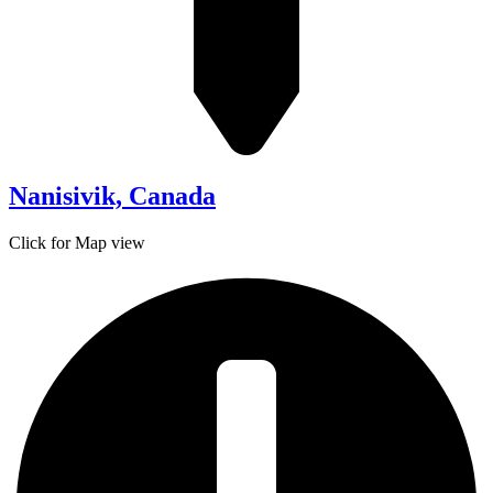
Nanisivik, Canada
Click for Map view