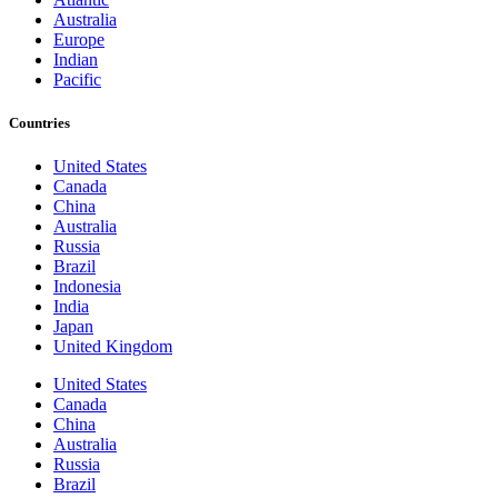
Australia
Europe
Indian
Pacific
Countries
United States
Canada
China
Australia
Russia
Brazil
Indonesia
India
Japan
United Kingdom
United States
Canada
China
Australia
Russia
Brazil