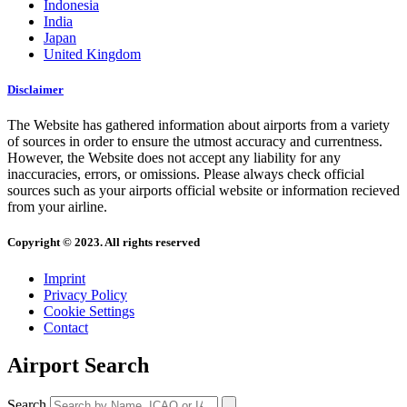
Indonesia
India
Japan
United Kingdom
Disclaimer
The Website has gathered information about airports from a variety
of sources in order to ensure the utmost accuracy and currentness.
However, the Website does not accept any liability for any
inaccuracies, errors, or omissions. Please always check official
sources such as your airports official website or information recieved
from your airline.
Copyright © 2023. All rights reserved
Imprint
Privacy Policy
Cookie Settings
Contact
Airport Search
Search