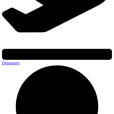
Departures