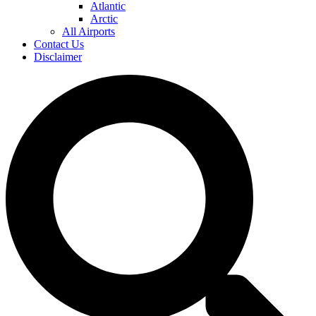
Atlantic
Arctic
All Airports
Contact Us
Disclaimer