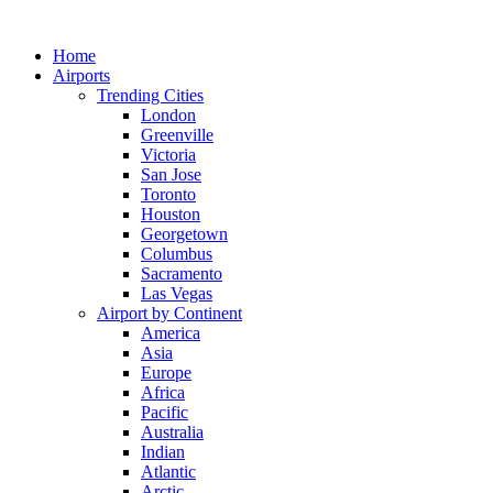
Skip
to
Home
content
Airports
Trending Cities
London
Greenville
Victoria
San Jose
Toronto
Houston
Georgetown
Columbus
Sacramento
Las Vegas
Airport by Continent
America
Asia
Europe
Africa
Pacific
Australia
Indian
Atlantic
Arctic