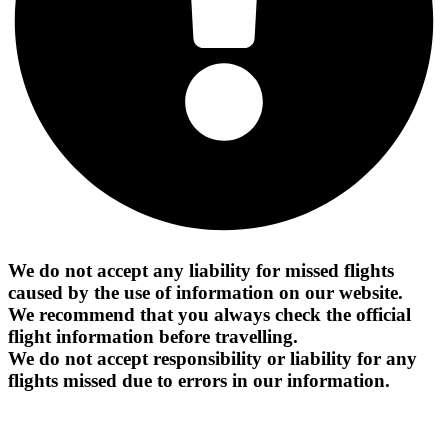
We do not accept any liability for missed flights
caused by the use of information on our website.
We recommend that you always check the official
flight information before travelling.
We do not accept responsibility or liability for any
flights missed due to errors in our information.