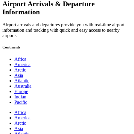
Airport Arrivals & Departure
Information
Airport arrivals and departures provide you with real-time airport
information and tracking with quick and easy access to nearby
airports.
Continents
Africa
America
Arctic
Asia
Atlantic
Australia
Europe
Indian
Pacific
Africa
America
Arctic
Asia
Atlantic