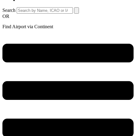
Search
OR
Find Airport via Continent
Main
Menu