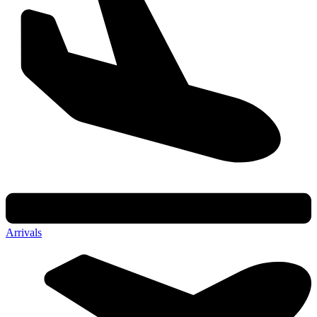
Arrivals