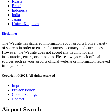
Russia
Brazil
Indonesia
India
Japan
United Kingdom
Disclaimer
The Website has gathered information about airports from a variety
of sources in order to ensure the utmost accuracy and currentness.
However, the Website does not accept any liability for any
inaccuracies, errors, or omissions. Please always check official
sources such as your airports official website or information recieved
from your airline.
Copyright © 2023. All rights reserved
Imprint
Privacy Policy
Cookie Settings
Contact
Airport Search