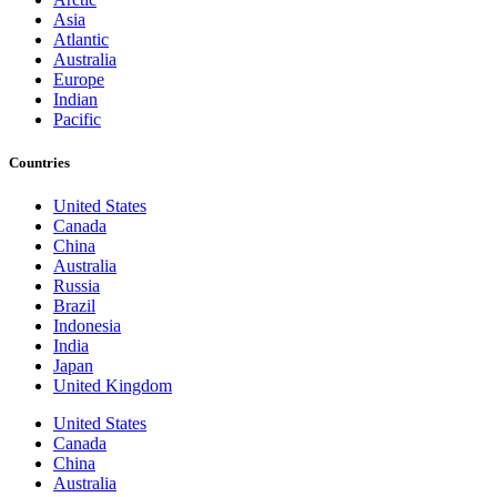
Asia
Atlantic
Australia
Europe
Indian
Pacific
Countries
United States
Canada
China
Australia
Russia
Brazil
Indonesia
India
Japan
United Kingdom
United States
Canada
China
Australia