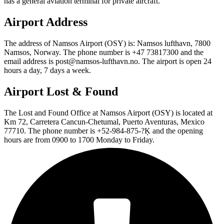
has a general aviation terminal for private aircraft.
Airport Address
The address of Namsos Airport (OSY) is: Namsos lufthavn, 7800
Namsos, Norway. The phone number is +47 73817300 and the
email address is post@namsos-lufthavn.no. The airport is open 24
hours a day, 7 days a week.
Airport Lost & Found
The Lost and Found Office at Namsos Airport (OSY) is located at
Km 72, Carretera Cancun-Chetumal, Puerto Aventuras, Mexico
77710. The phone number is +52-984-875-?Ķ and the opening
hours are from 0900 to 1700 Monday to Friday.