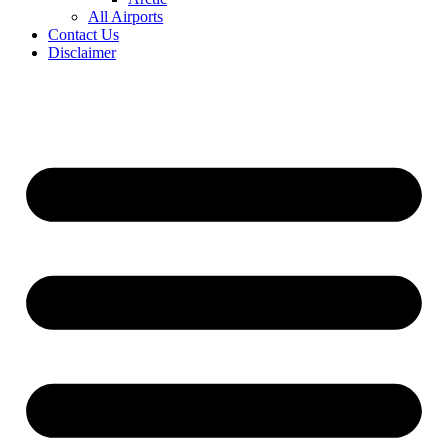
All Airports
Contact Us
Disclaimer