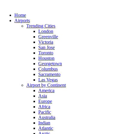
Skip
to
Home
content
Airports
Trending Cities
London
Greenville
Victoria
San Jose
Toronto
Houston
Georgetown
Columbus
Sacramento
Las Vegas
Airport by Continent
America
Asia
Europe
Africa
Pacific
Australia
Indian
Atlantic
Arctic