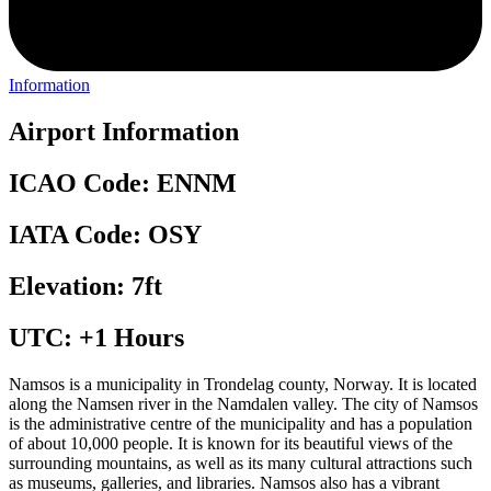
Information
Airport Information
ICAO Code: ENNM
IATA Code: OSY
Elevation: 7ft
UTC: +1 Hours
Namsos is a municipality in Trondelag county, Norway. It is located
along the Namsen river in the Namdalen valley. The city of Namsos
is the administrative centre of the municipality and has a population
of about 10,000 people. It is known for its beautiful views of the
surrounding mountains, as well as its many cultural attractions such
as museums, galleries, and libraries. Namsos also has a vibrant