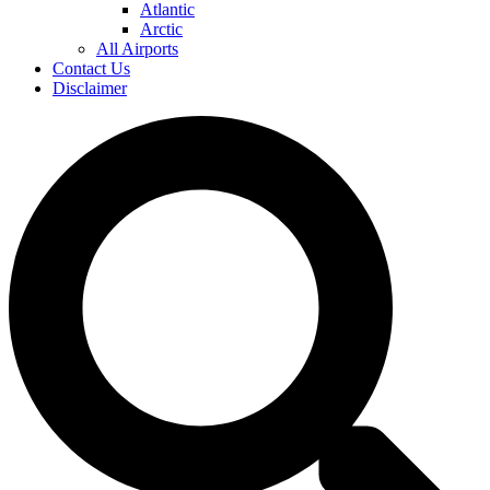
Atlantic
Arctic
All Airports
Contact Us
Disclaimer