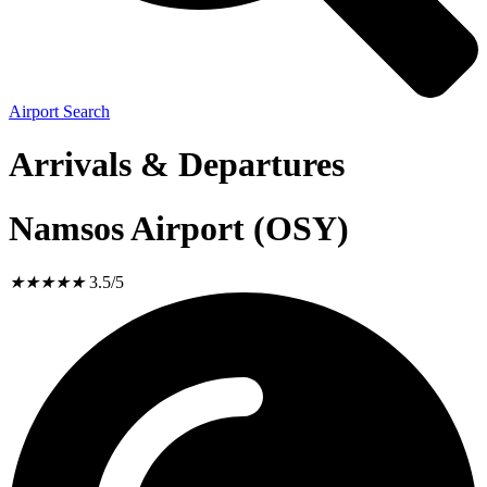
Airport Search
Arrivals & Departures
Namsos Airport (OSY)
★
★
★
★
★
3.5/5