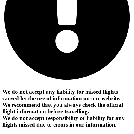
We do not accept any liability for missed flights
caused by the use of information on our website.
We recommend that you always check the official
flight information before travelling.
We do not accept responsibility or liability for any
flights missed due to errors in our information.