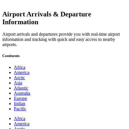
Airport Arrivals & Departure
Information
Airport arrivals and departures provide you with real-time airport
information and tracking with quick and easy access to nearby
airports.
Continents
Africa
America
Arctic
Asia
Atlantic
Australia
Europe
Indian
Pacific
Africa
America
Arctic