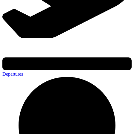
Departures