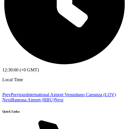
12:30:00 (+0 GMT)
Local Time
Prev
Previous
International Airport Venustiano Carranza (LOV)
Next
Baneasa Airport (BBU)
Next
Quick Links: