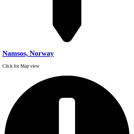
Namsos, Norway
Click for Map view