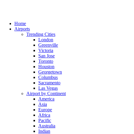
Home
Airports
Trending Cities
London
Greenville
Victoria
San Jose
Toronto
Houston
Georgetown
Columbus
Sacramento
Las Vegas
Airport by Continent
America
Asia
Europe
Africa
Pacific
Australia
Indian