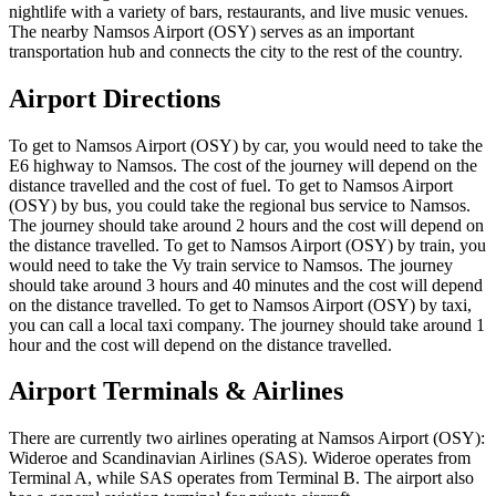
nightlife with a variety of bars, restaurants, and live music venues.
The nearby Namsos Airport (OSY) serves as an important
transportation hub and connects the city to the rest of the country.
Airport Directions
To get to Namsos Airport (OSY) by car, you would need to take the
E6 highway to Namsos. The cost of the journey will depend on the
distance travelled and the cost of fuel. To get to Namsos Airport
(OSY) by bus, you could take the regional bus service to Namsos.
The journey should take around 2 hours and the cost will depend on
the distance travelled. To get to Namsos Airport (OSY) by train, you
would need to take the Vy train service to Namsos. The journey
should take around 3 hours and 40 minutes and the cost will depend
on the distance travelled. To get to Namsos Airport (OSY) by taxi,
you can call a local taxi company. The journey should take around 1
hour and the cost will depend on the distance travelled.
Airport Terminals & Airlines
There are currently two airlines operating at Namsos Airport (OSY):
Wideroe and Scandinavian Airlines (SAS). Wideroe operates from
Terminal A, while SAS operates from Terminal B. The airport also