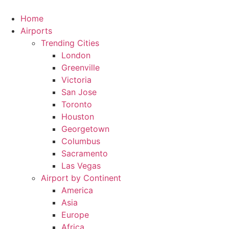
Skip
to
Home
content
Airports
Trending Cities
London
Greenville
Victoria
San Jose
Toronto
Houston
Georgetown
Columbus
Sacramento
Las Vegas
Airport by Continent
America
Asia
Europe
Africa