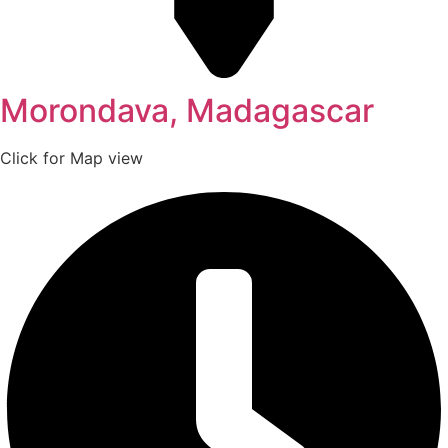
Morondava, Madagascar
Click for Map view