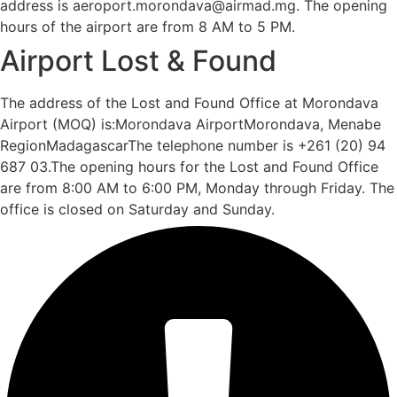
address is aeroport.morondava@airmad.mg. The opening
hours of the airport are from 8 AM to 5 PM.
Airport Lost & Found
The address of the Lost and Found Office at Morondava
Airport (MOQ) is:Morondava AirportMorondava, Menabe
RegionMadagascarThe telephone number is +261 (20) 94
687 03.The opening hours for the Lost and Found Office
are from 8:00 AM to 6:00 PM, Monday through Friday. The
office is closed on Saturday and Sunday.