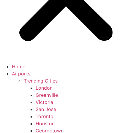
Home
Airports
Trending Cities
London
Greenville
Victoria
San Jose
Toronto
Houston
Georgetown