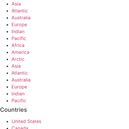
Asia
Atlantic
Australia
Europe
Indian
Pacific
Africa
America
Arctic
Asia
Atlantic
Australia
Europe
Indian
Pacific
Countries
United States
Canada