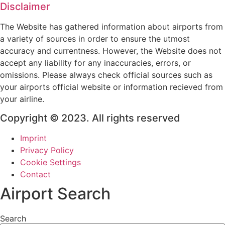
Disclaimer
The Website has gathered information about airports from
a variety of sources in order to ensure the utmost
accuracy and currentness. However, the Website does not
accept any liability for any inaccuracies, errors, or
omissions. Please always check official sources such as
your airports official website or information recieved from
your airline.
Copyright © 2023. All rights reserved
Imprint
Privacy Policy
Cookie Settings
Contact
Airport Search
Search