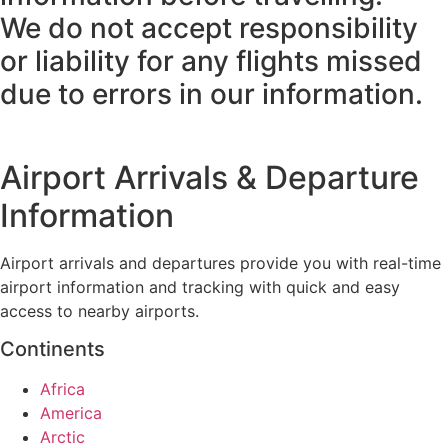
We do not accept responsibility
or liability for any flights missed
due to errors in our information.
Airport Arrivals & Departure
Information
Airport arrivals and departures provide you with real-time
airport information and tracking with quick and easy
access to nearby airports.
Continents
Africa
America
Arctic