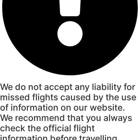
We do not accept any liability for
missed flights caused by the use
of information on our website.
We recommend that you always
check the official flight
information before travelling.