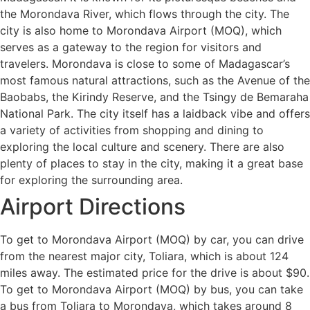
the Morondava River, which flows through the city. The
city is also home to Morondava Airport (MOQ), which
serves as a gateway to the region for visitors and
travelers. Morondava is close to some of Madagascar’s
most famous natural attractions, such as the Avenue of the
Baobabs, the Kirindy Reserve, and the Tsingy de Bemaraha
National Park. The city itself has a laidback vibe and offers
a variety of activities from shopping and dining to
exploring the local culture and scenery. There are also
plenty of places to stay in the city, making it a great base
for exploring the surrounding area.
Airport Directions
To get to Morondava Airport (MOQ) by car, you can drive
from the nearest major city, Toliara, which is about 124
miles away. The estimated price for the drive is about $90.
To get to Morondava Airport (MOQ) by bus, you can take
a bus from Toliara to Morondava, which takes around 8