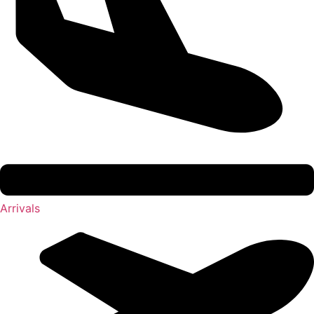
Arrivals