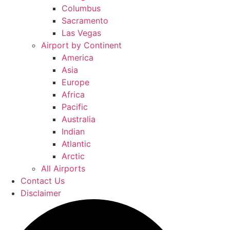
Columbus
Sacramento
Las Vegas
Airport by Continent
America
Asia
Europe
Africa
Pacific
Australia
Indian
Atlantic
Arctic
All Airports
Contact Us
Disclaimer