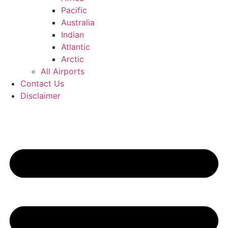
Pacific
Australia
Indian
Atlantic
Arctic
All Airports
Contact Us
Disclaimer