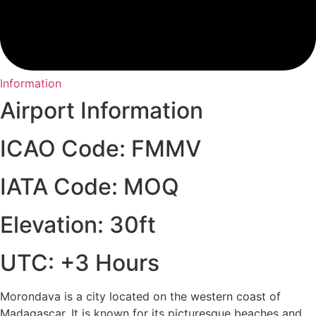
Information
Airport Information
ICAO Code: FMMV
IATA Code: MOQ
Elevation: 30ft
UTC: +3 Hours
Morondava is a city located on the western coast of
Madagascar. It is known for its picturesque beaches and