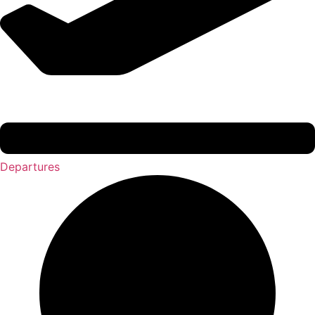
Departures