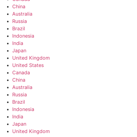
China
Australia
Russia
Brazil
Indonesia
India
Japan
United Kingdom
United States
Canada
China
Australia
Russia
Brazil
Indonesia
India
Japan
United Kingdom