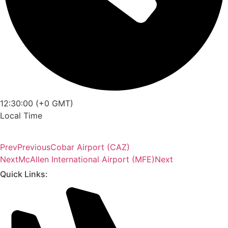
12:30:00 (+0 GMT)
Local Time
Prev
Previous
Cobar Airport (CAZ)
Next
McAllen International Airport (MFE)
Next
Quick Links: