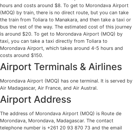
hours and costs around $8. To get to Morondava Airport
(MOQ) by train, there is no direct route, but you can take
the train from Toliara to Manakara, and then take a taxi or
bus the rest of the way. The estimated cost of this journey
is around $20. To get to Morondava Airport (MOQ) by
taxi, you can take a taxi directly from Toliara to
Morondava Airport, which takes around 4-5 hours and
costs around $150.
Airport Terminals & Airlines
Morondava Airport (MOQ) has one terminal. It is served by
Air Madagascar, Air France, and Air Austral.
Airport Address
The address of Morondava Airport (MOQ) is Route de
Morondava, Morondava, Madagascar. The contact
telephone number is +261 20 93 870 73 and the email