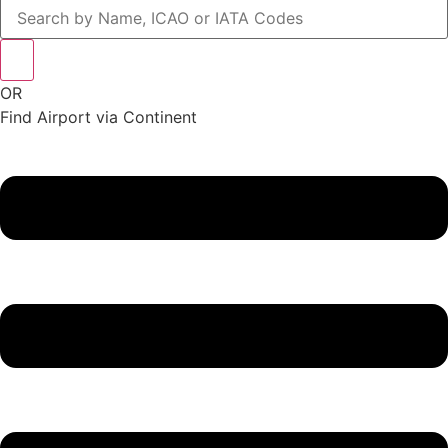
OR
Find Airport via Continent
Main
Menu