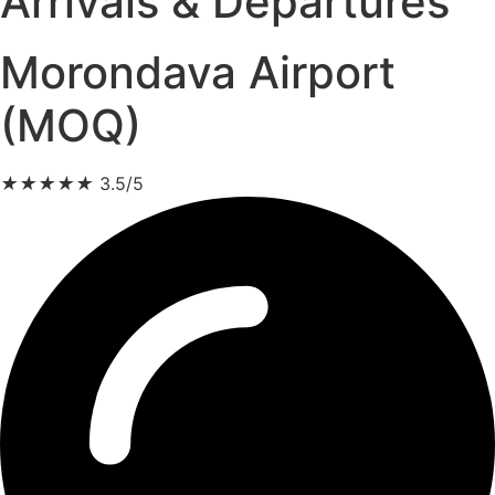
Arrivals & Departures
Morondava Airport
(MOQ)
★
★
★
★
★
3.5/5