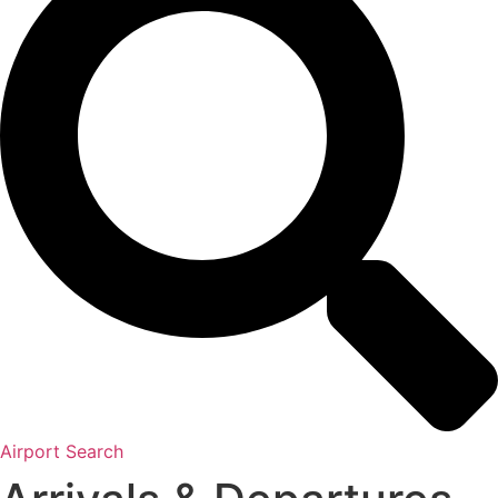
Airport Search