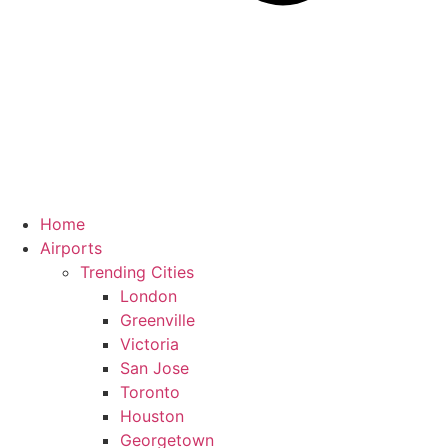
Home
Airports
Trending Cities
London
Greenville
Victoria
San Jose
Toronto
Houston
Georgetown