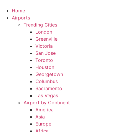
Skip
to
Home
content
Airports
Trending Cities
London
Greenville
Victoria
San Jose
Toronto
Houston
Georgetown
Columbus
Sacramento
Las Vegas
Airport by Continent
America
Asia
Europe
Africa