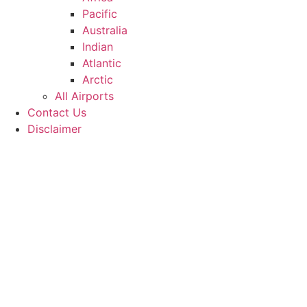
Pacific
Australia
Indian
Atlantic
Arctic
All Airports
Contact Us
Disclaimer