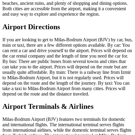
beaches, ancient ruins, and plenty of shopping and dining options.
Both cities are accessible from the airport, making it a convenient
and easy way to explore and experience the region.
Airport Directions
If you are looking to get to Milas-Bodrum Airport (BJV) by car, bus,
train or taxi, there are a few different options available. By car: You
can rent a car and drive yourself to the airport. Prices will depend on
the car rental company and the length of time you need the car for.
By bus: There are public buses from several towns and cities that
can take you to the airport. Prices will depend on the route but are
usually quite affordable. By train: There is a railway line from Izmir
to Milas-Bodrum Airport, but it is not regularly used. Prices will
depend on the route and the length of the journey. By taxi: You can
take a taxi to Milas-Bodrum Airport from many cities. Prices will
depend on the route and the distance traveled.
Airport Terminals & Airlines
Milas-Bodrum Airport (BJV) features two terminals for domestic
and international flights. The international terminal serves flights
from international airlines, while the domestic terminal serves flights