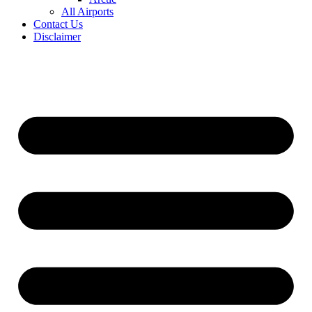
All Airports
Contact Us
Disclaimer