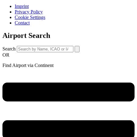
Imprint
Privacy Policy
Cookie Settings
Contact
Airport Search
Search
OR
Find Airport via Continent
Main
Menu