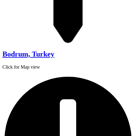
Bodrum, Turkey
Click for Map view