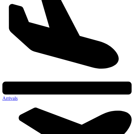
Arrivals