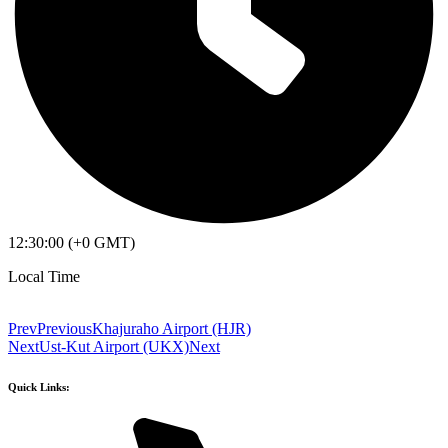
12:30:00 (+0 GMT)
Local Time
Prev
Previous
Khajuraho Airport (HJR)
Next
Ust-Kut Airport (UKX)
Next
Quick Links: