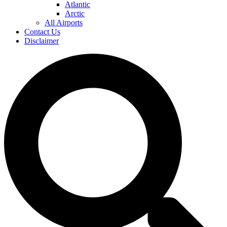
Atlantic
Arctic
All Airports
Contact Us
Disclaimer