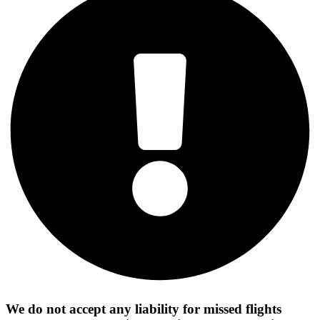
We do not accept any liability for missed flights