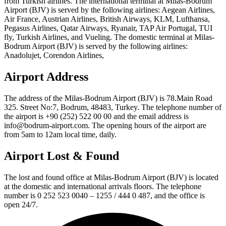
from Turkish airlines. The international terminal at Milas-Bodrum
Airport (BJV) is served by the following airlines: Aegean Airlines,
Air France, Austrian Airlines, British Airways, KLM, Lufthansa,
Pegasus Airlines, Qatar Airways, Ryanair, TAP Air Portugal, TUI
fly, Turkish Airlines, and Vueling. The domestic terminal at Milas-
Bodrum Airport (BJV) is served by the following airlines:
Anadolujet, Corendon Airlines,
Airport Address
The address of the Milas-Bodrum Airport (BJV) is 78.Main Road
325. Street No:7, Bodrum, 48483, Turkey. The telephone number of
the airport is +90 (252) 522 00 00 and the email address is
info@bodrum-airport.com. The opening hours of the airport are
from 5am to 12am local time, daily.
Airport Lost & Found
The lost and found office at Milas-Bodrum Airport (BJV) is located
at the domestic and international arrivals floors. The telephone
number is 0 252 523 0040 – 1255 / 444 0 487, and the office is
open 24/7.