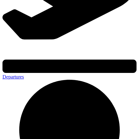
Departures