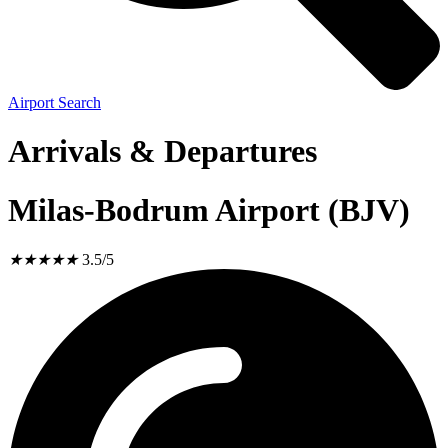
Airport Search
Arrivals & Departures
Milas-Bodrum Airport (BJV)
★
★
★
★
★
3.5/5