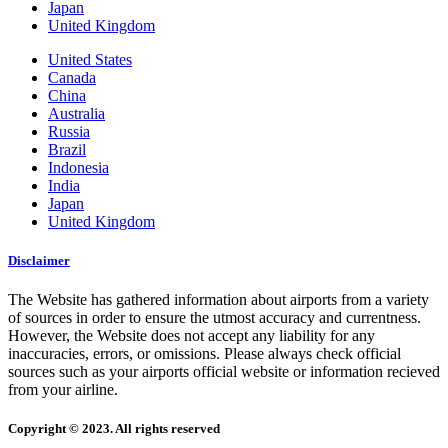
Japan
United Kingdom
United States
Canada
China
Australia
Russia
Brazil
Indonesia
India
Japan
United Kingdom
Disclaimer
The Website has gathered information about airports from a variety
of sources in order to ensure the utmost accuracy and currentness.
However, the Website does not accept any liability for any
inaccuracies, errors, or omissions. Please always check official
sources such as your airports official website or information recieved
from your airline.
Copyright © 2023. All rights reserved