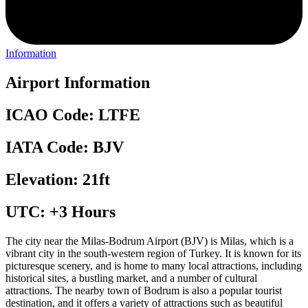
Information
Airport Information
ICAO Code: LTFE
IATA Code: BJV
Elevation: 21ft
UTC: +3 Hours
The city near the Milas-Bodrum Airport (BJV) is Milas, which is a
vibrant city in the south-western region of Turkey. It is known for its
picturesque scenery, and is home to many local attractions, including
historical sites, a bustling market, and a number of cultural
attractions. The nearby town of Bodrum is also a popular tourist
destination, and it offers a variety of attractions such as beautiful