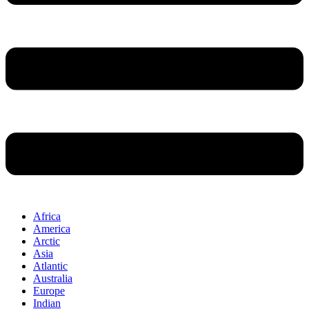
Africa
America
Arctic
Asia
Atlantic
Australia
Europe
Indian