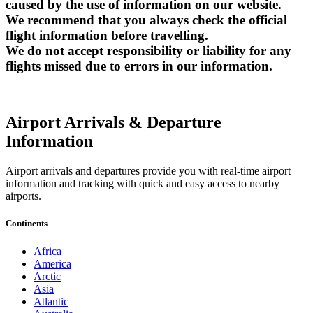
caused by the use of information on our website.
We recommend that you always check the official
flight information before travelling.
We do not accept responsibility or liability for any
flights missed due to errors in our information.
Airport Arrivals & Departure
Information
Airport arrivals and departures provide you with real-time airport
information and tracking with quick and easy access to nearby
airports.
Continents
Africa
America
Arctic
Asia
Atlantic