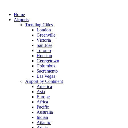
Skip
to
Home
content
Airports
Trending Cities
London
Greenville
Victoria
San Jose
Toronto
Houston
Georgetown
Columbus
Sacramento
Las Vegas
Airport by Continent
America
Asia
Europe
Africa
Pacific
Australia
Indian
Atlantic
Arctic