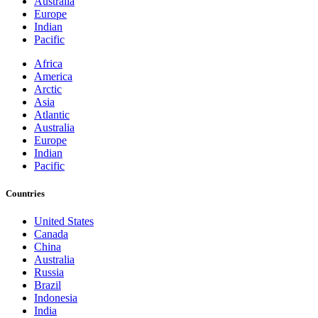
Australia
Europe
Indian
Pacific
Africa
America
Arctic
Asia
Atlantic
Australia
Europe
Indian
Pacific
Countries
United States
Canada
China
Australia
Russia
Brazil
Indonesia
India