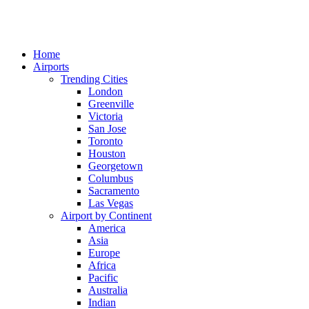
Home
Airports
Trending Cities
London
Greenville
Victoria
San Jose
Toronto
Houston
Georgetown
Columbus
Sacramento
Las Vegas
Airport by Continent
America
Asia
Europe
Africa
Pacific
Australia
Indian