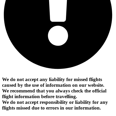
We do not accept any liability for missed flights
caused by the use of information on our website.
We recommend that you always check the official
flight information before travelling.
We do not accept responsibility or liability for any
flights missed due to errors in our information.