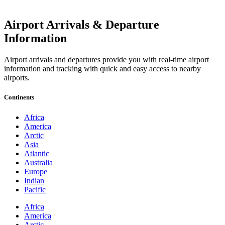
Airport Arrivals & Departure
Information
Airport arrivals and departures provide you with real-time airport
information and tracking with quick and easy access to nearby
airports.
Continents
Africa
America
Arctic
Asia
Atlantic
Australia
Europe
Indian
Pacific
Africa
America
Arctic