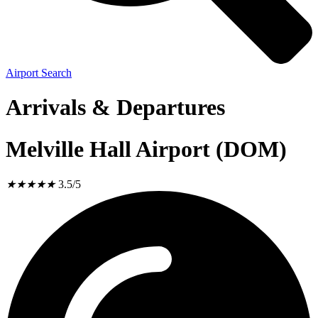
Airport Search
Arrivals & Departures
Melville Hall Airport (DOM)
★
★
★
★
★
3.5/5