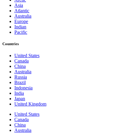
Asia
Atlantic
Australia
Europe
Indian
Pacific
Countries
United States
Canada
China
Australia
Russia
Brazil
Indonesia
India
Japan
United Kingdom
United States
Canada
China
Australia