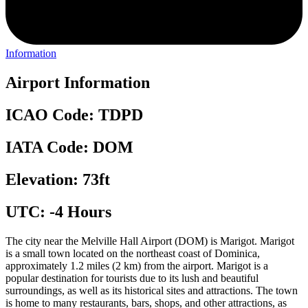
Information
Airport Information
ICAO Code: TDPD
IATA Code: DOM
Elevation: 73ft
UTC: -4 Hours
The city near the Melville Hall Airport (DOM) is Marigot. Marigot
is a small town located on the northeast coast of Dominica,
approximately 1.2 miles (2 km) from the airport. Marigot is a
popular destination for tourists due to its lush and beautiful
surroundings, as well as its historical sites and attractions. The town
is home to many restaurants, bars, shops, and other attractions, as