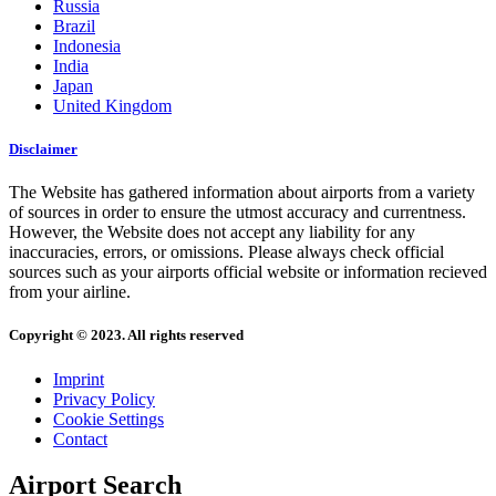
Russia
Brazil
Indonesia
India
Japan
United Kingdom
Disclaimer
The Website has gathered information about airports from a variety
of sources in order to ensure the utmost accuracy and currentness.
However, the Website does not accept any liability for any
inaccuracies, errors, or omissions. Please always check official
sources such as your airports official website or information recieved
from your airline.
Copyright © 2023. All rights reserved
Imprint
Privacy Policy
Cookie Settings
Contact
Airport Search