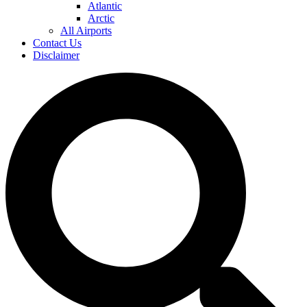
Atlantic
Arctic
All Airports
Contact Us
Disclaimer