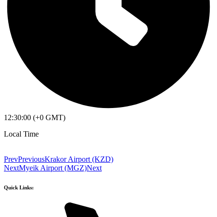
12:30:00 (+0 GMT)
Local Time
Prev
Previous
Krakor Airport (KZD)
Next
Myeik Airport (MGZ)
Next
Quick Links: