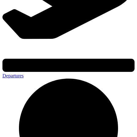
Departures