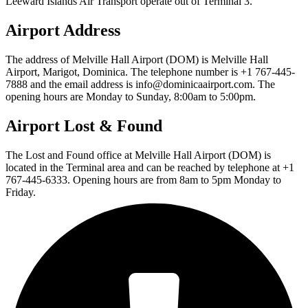
Leeward Islands Air Transport operate out of Terminal 3.
Airport Address
The address of Melville Hall Airport (DOM) is Melville Hall
Airport, Marigot, Dominica. The telephone number is +1 767-445-
7888 and the email address is info@dominicaairport.com. The
opening hours are Monday to Sunday, 8:00am to 5:00pm.
Airport Lost & Found
The Lost and Found office at Melville Hall Airport (DOM) is
located in the Terminal area and can be reached by telephone at +1
767-445-6333. Opening hours are from 8am to 5pm Monday to
Friday.