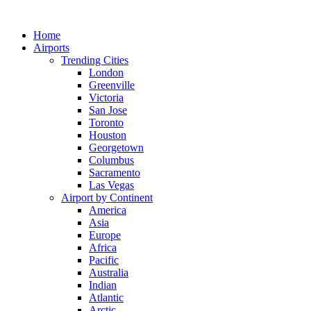
Skip
to
Home
content
Airports
Trending Cities
London
Greenville
Victoria
San Jose
Toronto
Houston
Georgetown
Columbus
Sacramento
Las Vegas
Airport by Continent
America
Asia
Europe
Africa
Pacific
Australia
Indian
Atlantic
Arctic