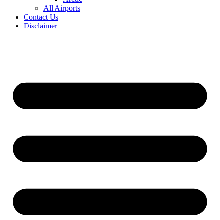
All Airports
Contact Us
Disclaimer