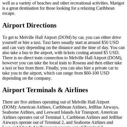
well as a variety of beaches and other recreational activities. Marigot
is a great destination for those looking for a relaxing Caribbean
escape.
Airport Directions
To get to Melville Hall Airport (DOM) by car, you can either drive
yourself or hire a taxi. Taxi fares usually start at around $50 USD
and can vary depending on the distance and the time of day. You can
also take a bus to the airport, with tickets costing around $5 USD.
There is no direct train connection to Melville Hall Airport (DOM),
however you can take the local train to Roseau and then either take
a taxi or bus from there. Finally, you can also hire a private car to
take you to the airport, which can range from $60-100 USD
depending on the company.
Airport Terminals & Airlines
There are five airlines operating out of Melville Hall Airport
(DOM): American Airlines, Caribbean Airlines, JetBlue Airways,
Seaborne Airlines, and Leeward Islands Air Transport. American
Airlines operates out of Terminal 1, Caribbean Airlines and JetBlue
Airways operate out of Terminal 2, and Seaborne Airlines and