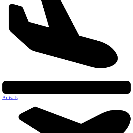
Arrivals