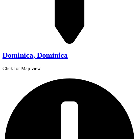
Dominica, Dominica
Click for Map view