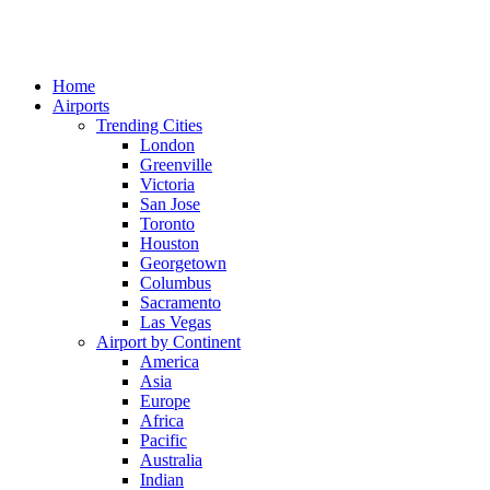
Home
Airports
Trending Cities
London
Greenville
Victoria
San Jose
Toronto
Houston
Georgetown
Columbus
Sacramento
Las Vegas
Airport by Continent
America
Asia
Europe
Africa
Pacific
Australia
Indian