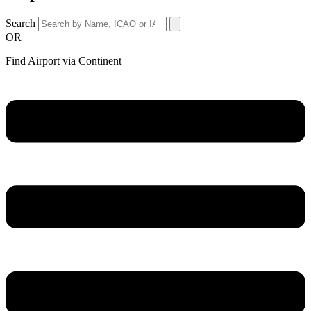
Search
OR
Find Airport via Continent
Main
Menu